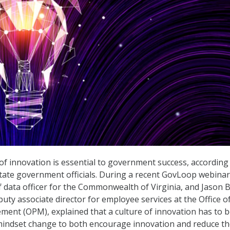
 of innovation is essential to government success, according
tate government officials. During a recent GovLoop webinar
ef data officer for the Commonwealth of Virginia, and Jason 
puty associate director for employee services at the Office o
ent (OPM), explained that a culture of innovation has to 
mindset change to both encourage innovation and reduce th