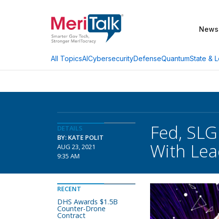
News
AI
Cybersecurity
Defense
Quantum
State & L
All Topics
Fed, SLG
DETAILS
BY: KATE POLIT
With Lea
AUG 23, 2021
9:35 AM
RECENT
DHS Awards $1.5B
Counter-Drone
Contract