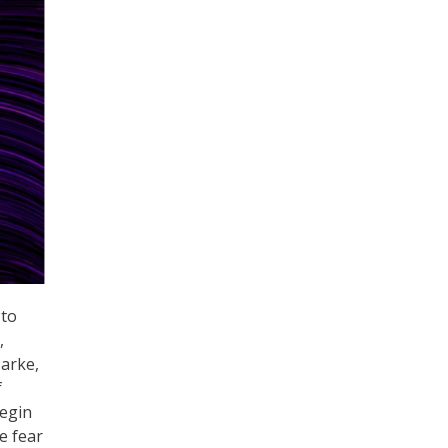
 to
,
Barke,
f
begin
e fear