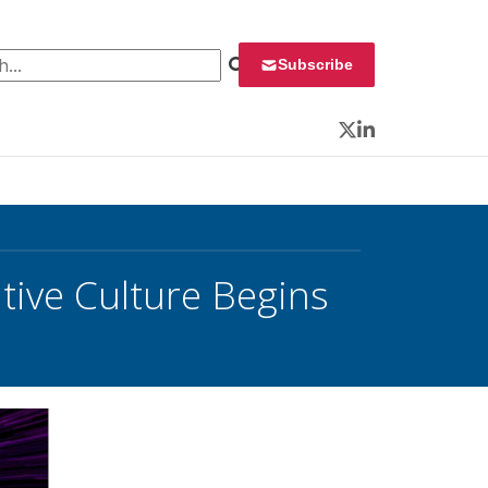
 for:
Subscribe
Twitter
LinkedIn
tive Culture Begins