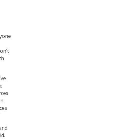
ryone
on’t
th
ive
He
rces
an
ces
”
 and
id.