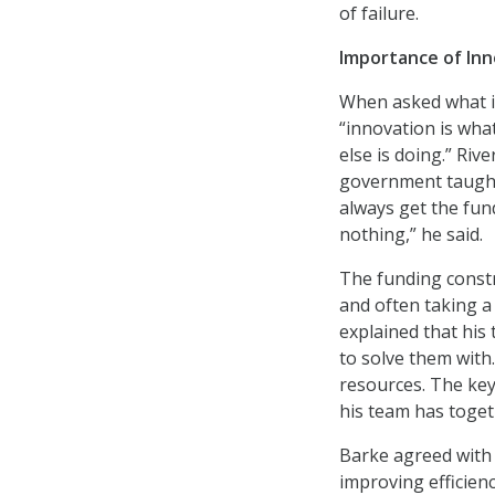
of failure.
Importance of Inn
When asked what i
“innovation is wha
else is doing.” Riv
government taught
always get the fun
nothing,” he said.
The funding constra
and often taking 
explained that his
to solve them with
resources. The ke
his team has toget
Barke agreed with 
improving efficienc