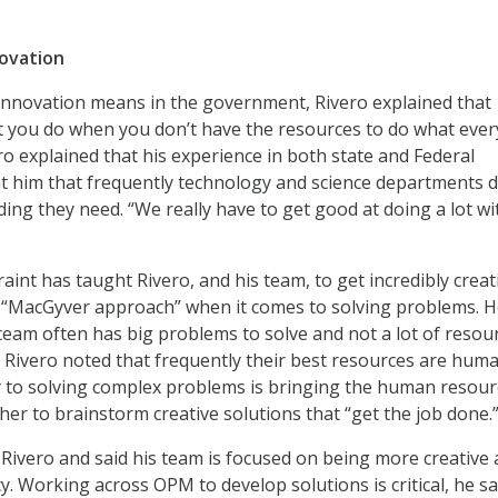
ovation
nnovation means in the government, Rivero explained that
t you do when you don’t have the resources to do what eve
ero explained that his experience in both state and Federal
 him that frequently technology and science departments d
ding they need. “We really have to get good at doing a lot wi
int has taught Rivero, and his team, to get incredibly creat
a “MacGyver approach” when it comes to solving problems. 
 team often has big problems to solve and not a lot of resou
. Rivero noted that frequently their best resources are hum
y to solving complex problems is bringing the human resour
her to brainstorm creative solutions that “get the job done.
Rivero and said his team is focused on being more creative
y. Working across OPM to develop solutions is critical, he sa