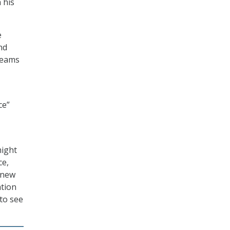
 his
e
nd
teams
ce”
might
ce,
knew
ation
to see