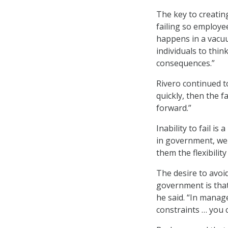
The key to creatin
failing so employee
happens in a vacuu
individuals to thin
consequences.”
Rivero continued to
quickly, then the f
forward.”
Inability to fail i
in government, we 
them the flexibilit
The desire to avoi
government is tha
he said. “In mana
constraints … you c