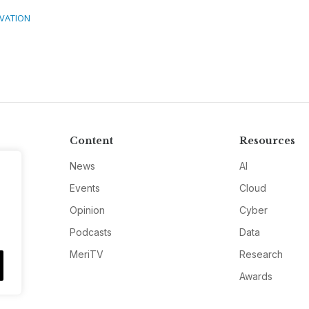
VATION
Content
Resources
News
AI
Events
Cloud
Opinion
Cyber
Podcasts
Data
MeriTV
Research
Awards