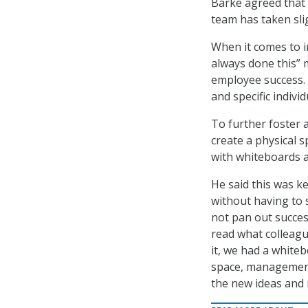
Barke agreed that 
team has taken slig
When it comes to i
always done this” 
employee success. 
and specific individ
To further foster 
create a physical s
with whiteboards a
He said this was k
without having to 
not pan out succes
read what colleagu
it, we had a whiteb
space, management 
the new ideas and 