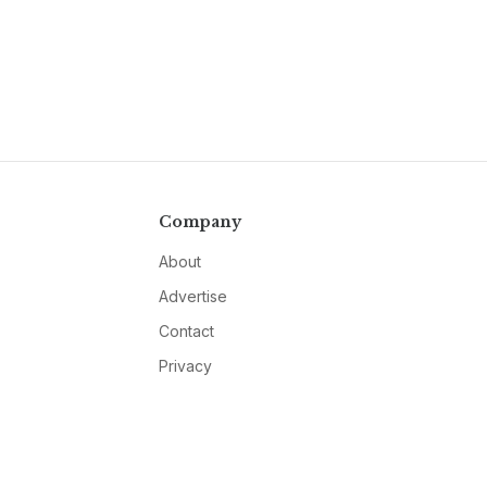
Company
About
Advertise
Contact
Privacy