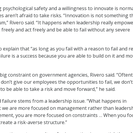
g psychological safety and a willingness to innovate is norma
s aren’t afraid to take risks. “Innovation is not something t
m,” Rivero said. “It happens when leadership really empow
k freely and act freely and be able to fail without any severe
 explain that “as long as you fail with a reason to fail and r
ailure is a success because you are able to build on it and m
s a big constraint on government agencies, Rivero said. “Often
don’t give our employees the opportunities to fail, we don’t
y to be able to take a risk and move forward,” he said.
d failure stems from a leadership issue. “What happens in
t we are more focused on management rather than leadersh
gement, you are more focused on constraints … When you fo
reate a risk-averse structure.”