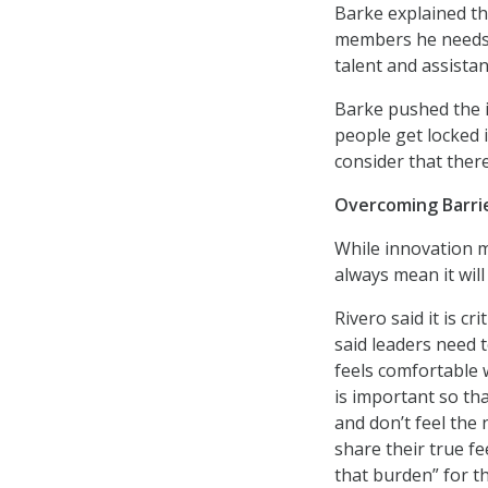
Barke explained th
members he needs f
talent and assista
Barke pushed the i
people get locked i
consider that ther
Overcoming Barrie
While innovation m
always mean it wil
Rivero said it is cr
said leaders need t
feels comfortable 
is important so t
and don’t feel the
share their true f
that burden” for 