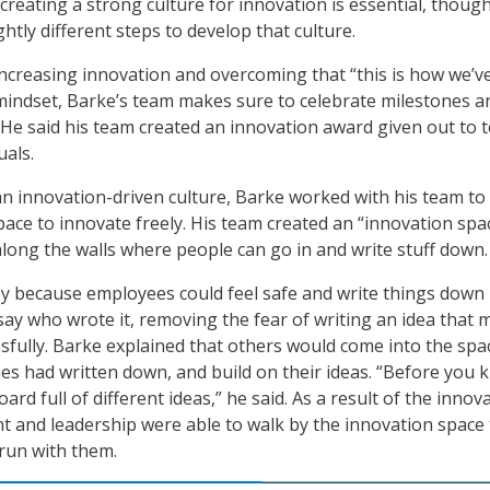
creating a strong culture for innovation is essential, though
htly different steps to develop that culture.
ncreasing innovation and overcoming that “this is how we’v
mindset, Barke’s team makes sure to celebrate milestones a
He said his team created an innovation award given out to 
uals.
an innovation-driven culture, Barke worked with his team to
pace to innovate freely. His team created an “innovation spa
long the walls where people can go in and write stuff down.
ey because employees could feel safe and write things down
say who wrote it, removing the fear of writing an idea that 
sfully. Barke explained that others would come into the spa
es had written down, and build on their ideas. “Before you 
oard full of different ideas,” he said. As a result of the innov
and leadership were able to walk by the innovation space 
run with them.