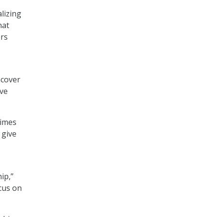
lizing
hat
ers
ecover
ove
times
 give
ip,”
cus on