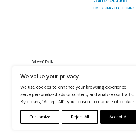
READ MORE ABOUT
EMERGING TECH
INNO
MeriTalk
921 King St., Alexandria, Virginia 22314
We value your privacy
info@meritalk.com
We use cookies to enhance your browsing experience,
Twitter
LinkedIn
serve personalized ads or content, and analyze our traffic.
By clicking "Accept All", you consent to our use of cookies.
Customize
Reject All
Accept All