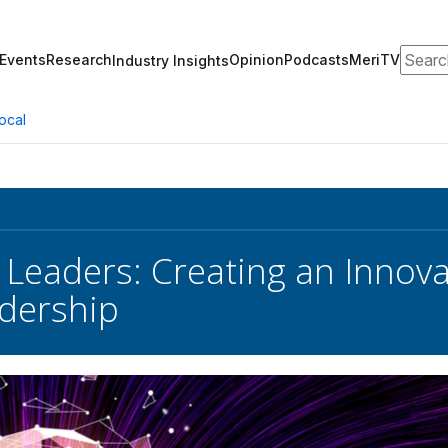
Search
Events
Research
Opinion
Podcasts
MeriTV
Industry Insights
ocal
 Leaders: Creating an Innova
dership