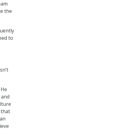
team
ce the
quently
eed to
sn’t
. He
o and
lture
 that
can
ieve