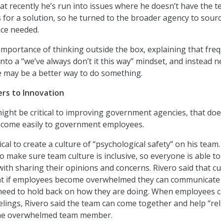
at recently he’s run into issues where he doesn’t have the 
or a solution, so he turned to the broader agency to sour
nce needed.
mportance of thinking outside the box, explaining that fre
nto a “we’ve always don’t it this way” mindset, and instead n
e may be a better way to do something.
rs to Innovation
ight be critical to improving government agencies, that doe
l come easily to government employees.
itical to create a culture of “psychological safety” on his team
o make sure team culture is inclusive, so everyone is able t
with sharing their opinions and concerns. Rivero said that cu
hat if employees become overwhelmed they can communicate
 need to hold back on how they are doing. When employees 
eelings, Rivero said the team can come together and help “rel
the overwhelmed team member.