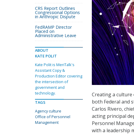
CRS Report Outlines
Congressional Options
in Anthropic Dispute
FedRAMP Director
Placed on
Administrative Leave
ABOUT
KATE POLIT
Kate Polit is MeriTalk's
Assistant Copy &
Production Editor covering
the intersection of
government and
technology.
Creating a culture
both Federal and s
TAGS
Carlos Rivero, chi
Agency culture
acting principal de
Office of Personnel
Management
Personnel Managem
with a leadership 