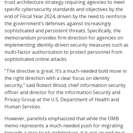
trust architecture strategy requiring agencies to meet
specific cybersecurity standards and objectives by the
end of Fiscal Year 2024, driven by the need to reinforce
the government’s defenses against increasingly
sophisticated and persistent threats. Specifically, the
memorandum provides firm direction for agencies on
implementing identity-driven security measures such as
multi-factor authorization to protect personnel from
sophisticated online attacks.
“The directive is great. It’s a much-needed bold move in
the right direction with a clear focus on identity
security,” said Robert Wood, chief information security
officer and director for the Information Security and
Privacy Group at the U.S. Department of Health and
Human Services.
However, panelists emphasized that while the OMB
memo represents a much-needed push for migrating
towards a zero trust architecture, it is not an end goal.