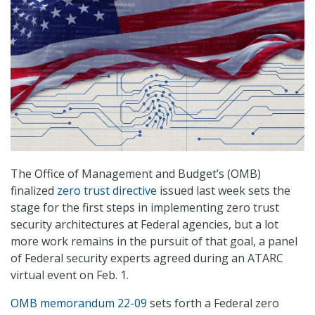
The Office of Management and Budget’s (OMB)
finalized
zero trust directive
issued last week sets the
stage for the first steps in implementing zero trust
security architectures at Federal agencies, but a lot
more work remains in the pursuit of that goal, a panel
of Federal security experts agreed during an ATARC
virtual event on Feb. 1.
OMB memorandum 22-09
sets forth a Federal zero