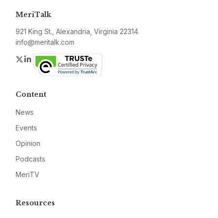
MeriTalk
921 King St., Alexandria, Virginia 22314
info@meritalk.com
Twitter
LinkedIn
Content
News
Events
Opinion
Podcasts
MeriTV
Resources