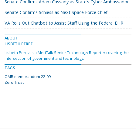
Senate Confirms Adam Cassady as State’s Cyber Ambassador
Senate Confirms Schiess as Next Space Force Chief
VA Rolls Out Chatbot to Assist Staff Using the Federal EHR
ABOUT
LISBETH PEREZ
Lisbeth Perez is a MeriTalk Senior Technology Reporter covering the
intersection of government and technology.
TAGS
OMB memorandum 22-09
Zero Trust