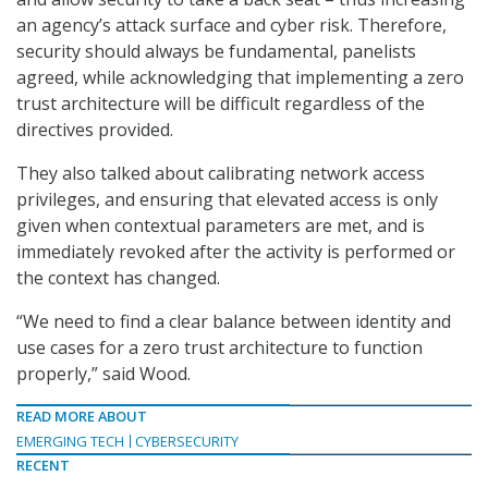
an agency’s attack surface and cyber risk. Therefore,
security should always be fundamental, panelists
agreed, while acknowledging that implementing a zero
trust architecture will be difficult regardless of the
directives provided.
They also talked about calibrating network access
privileges, and ensuring that elevated access is only
given when contextual parameters are met, and is
immediately revoked after the activity is performed or
the context has changed.
“We need to find a clear balance between identity and
use cases for a zero trust architecture to function
properly,” said Wood.
READ MORE ABOUT
EMERGING TECH
CYBERSECURITY
RECENT