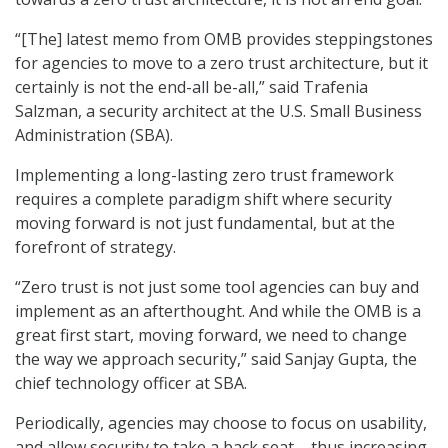
“[The] latest memo from OMB provides steppingstones
for agencies to move to a zero trust architecture, but it
certainly is not the end-all be-all,” said Trafenia
Salzman, a security architect at the U.S. Small Business
Administration (SBA).
Implementing a long-lasting zero trust framework
requires a complete paradigm shift where security
moving forward is not just fundamental, but at the
forefront of strategy.
“Zero trust is not just some tool agencies can buy and
implement as an afterthought. And while the OMB is a
great first start, moving forward, we need to change
the way we approach security,” said Sanjay Gupta, the
chief technology officer at SBA.
Periodically, agencies may choose to focus on usability,
and allow security to take a back seat – thus increasing