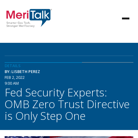
DETAILS
BY: LISBETH PEREZ
FEB 2, 2022
9:00 AM
Fed Security Experts:
OMB Zero Trust Directive
is Only Step One