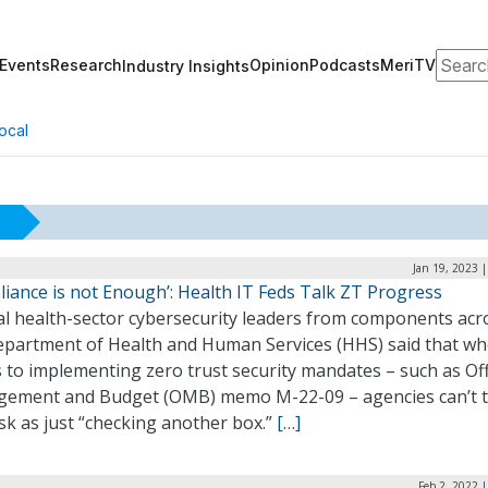
Search
Events
Research
Opinion
Podcasts
MeriTV
Industry Insights
ocal
Jan 19, 2023 
iance is not Enough’: Health IT Feds Talk ZT Progress
al health-sector cybersecurity leaders from components acr
epartment of Health and Human Services (HHS) said that wh
to implementing zero trust security mandates – such as Off
ement and Budget (OMB) memo M-22-09 – agencies can’t t
sk as just “checking another box.”
[…]
Feb 2, 2022 