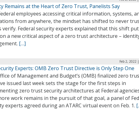
ty Remains at the Heart of Zero Trust, Panelists Say
ederal employees accessing critical information, systems, a
ations from anywhere, the mindset has shifted to never tru
 verify. Federal security experts explained that this shift put
on a new critical aspect of a zero trust architecture – identit
gement.
[…]
Feb 2, 2022 
curity Experts: OMB Zero Trust Directive is Only Step One
ffice of Management and Budget’s (OMB) finalized zero trus
ive issued last week sets the stage for the first steps in
enting zero trust security architectures at Federal agencies
more work remains in the pursuit of that goal, a panel of Fe
ty experts agreed during an ATARC virtual event on Feb. 1.
[