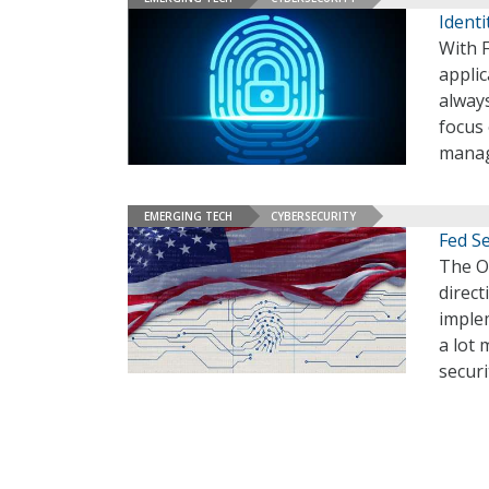
Identi
With F
applic
always
focus 
mana
EMERGING TECH
CYBERSECURITY
Fed Se
The O
direct
implem
a lot 
securi