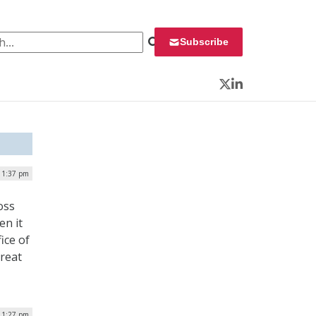
 for:
Subscribe
Twitter
LinkedIn
| 1:37 pm
oss
en it
ice of
reat
| 1:27 pm