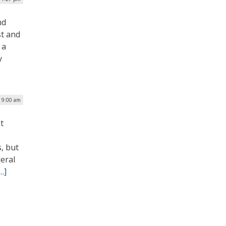
nd
st and
 a
y
| 9:00 am
t
, but
deral
…]