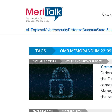
News
AI
Cybersecurity
Defense
Quantum
State & L
All Topics
TAGS
OMB MEMORANDUM 22-09
CIVILIAN AGENCIES
HEALTH AND HUMAN SERVICES
‘Compl
Feder
the D
comes 
Manag
the ta
EMERGING TECH
CYBERSECURITY