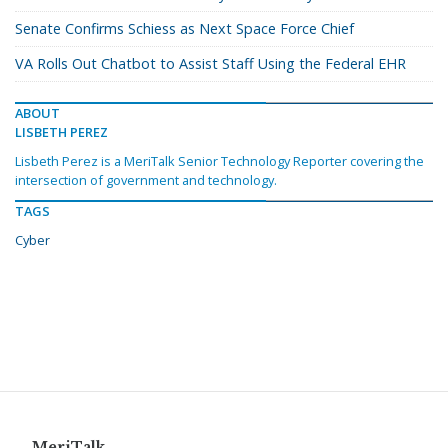
Senate Confirms Schiess as Next Space Force Chief
VA Rolls Out Chatbot to Assist Staff Using the Federal EHR
ABOUT
LISBETH PEREZ
Lisbeth Perez is a MeriTalk Senior Technology Reporter covering the
intersection of government and technology.
TAGS
Cyber
MeriTalk