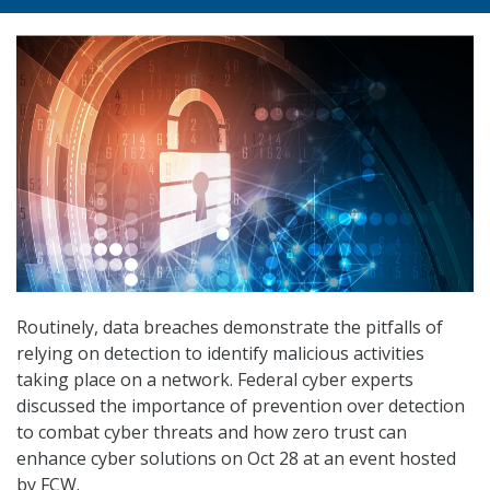
Routinely, data breaches demonstrate the pitfalls of
relying on detection to identify malicious activities
taking place on a network. Federal cyber experts
discussed the importance of prevention over detection
to combat cyber threats and how zero trust can
enhance cyber solutions on Oct 28 at an event hosted
by FCW.