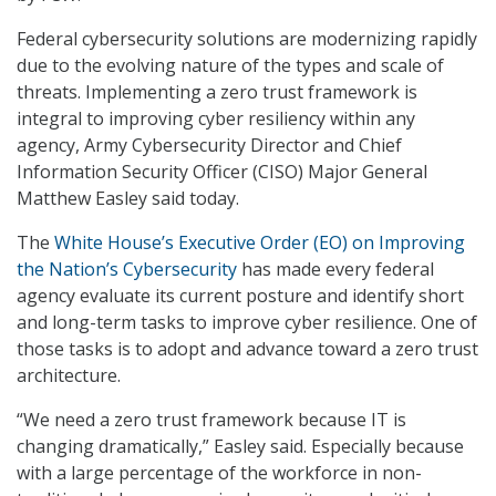
Federal cybersecurity solutions are modernizing rapidly
due to the evolving nature of the types and scale of
threats. Implementing a zero trust framework is
integral to improving cyber resiliency within any
agency, Army Cybersecurity Director and Chief
Information Security Officer (CISO) Major General
Matthew Easley said today.
The
White House’s Executive Order (EO) on Improving
the Nation’s Cybersecurity
has made every federal
agency evaluate its current posture and identify short
and long-term tasks to improve cyber resilience. One of
those tasks is to adopt and advance toward a zero trust
architecture.
“We need a zero trust framework because IT is
changing dramatically,” Easley said. Especially because
with a large percentage of the workforce in non-