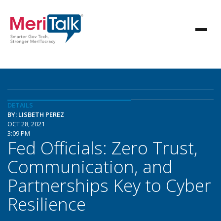
DETAILS
BY: LISBETH PEREZ
OCT 28, 2021
3:09 PM
Fed Officials: Zero Trust,
Communication, and
Partnerships Key to Cyber
Resilience