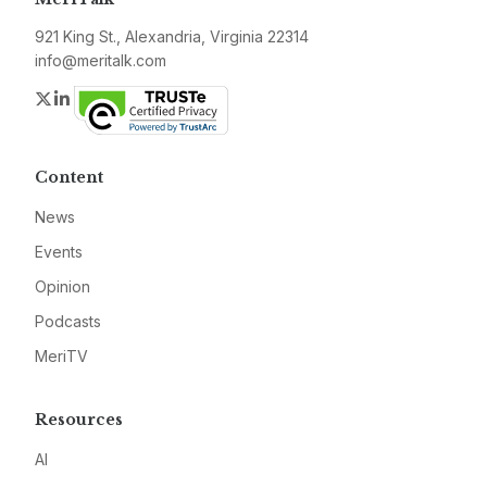
921 King St., Alexandria, Virginia 22314
info@meritalk.com
Twitter
LinkedIn
Content
News
Events
Opinion
Podcasts
MeriTV
Resources
AI