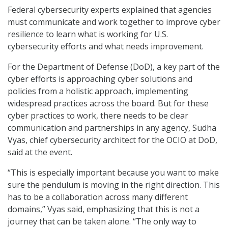
Federal cybersecurity experts explained that agencies
must communicate and work together to improve cyber
resilience to learn what is working for U.S.
cybersecurity efforts and what needs improvement.
For the Department of Defense (DoD), a key part of the
cyber efforts is approaching cyber solutions and
policies from a holistic approach, implementing
widespread practices across the board. But for these
cyber practices to work, there needs to be clear
communication and partnerships in any agency, Sudha
Vyas, chief cybersecurity architect for the OCIO at DoD,
said at the event.
“This is especially important because you want to make
sure the pendulum is moving in the right direction. This
has to be a collaboration across many different
domains,” Vyas said, emphasizing that this is not a
journey that can be taken alone. “The only way to