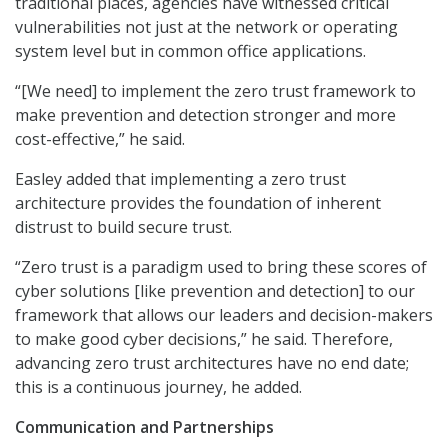
traditional places, agencies have witnessed critical
vulnerabilities not just at the network or operating
system level but in common office applications.
“[We need] to implement the zero trust framework to
make prevention and detection stronger and more
cost-effective,” he said.
Easley added that implementing a zero trust
architecture provides the foundation of inherent
distrust to build secure trust.
“Zero trust is a paradigm used to bring these scores of
cyber solutions [like prevention and detection] to our
framework that allows our leaders and decision-makers
to make good cyber decisions,” he said. Therefore,
advancing zero trust architectures have no end date;
this is a continuous journey, he added.
Communication and Partnerships