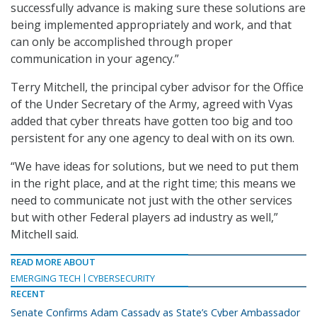
successfully advance is making sure these solutions are
being implemented appropriately and work, and that
can only be accomplished through proper
communication in your agency.”
Terry Mitchell, the principal cyber advisor for the Office
of the Under Secretary of the Army, agreed with Vyas
added that cyber threats have gotten too big and too
persistent for any one agency to deal with on its own.
“We have ideas for solutions, but we need to put them
in the right place, and at the right time; this means we
need to communicate not just with the other services
but with other Federal players ad industry as well,”
Mitchell said.
READ MORE ABOUT
EMERGING TECH
CYBERSECURITY
RECENT
Senate Confirms Adam Cassady as State’s Cyber Ambassador