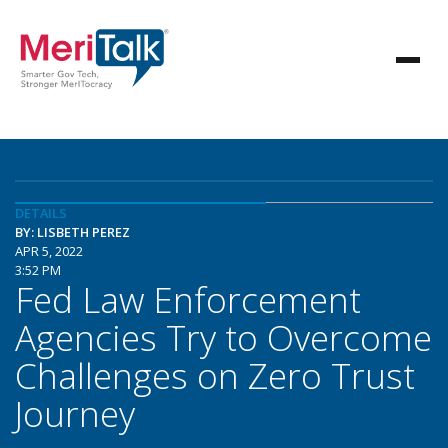
DETAILS
BY: LISBETH PEREZ
APR 5, 2022
3:52 PM
Fed Law Enforcement
Agencies Try to Overcome
Challenges on Zero Trust
Journey