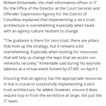
William Kirkendale, the chief information officer in IT
for the Office of the Director at the Court Services and
Offender Supervision Agency for the District of
Columbia, explained that implementing a zero trust
architecture is overwhelming especially when faced
with an agency culture hesitant to change.
“The guidance is there for zero trust, there are pillars
that hold up the strategy, but it remains a bit
overwhelming. Especially when looking for resources
that will help us change the ways that we access our
networks securely,” Kirkendale said during his keynote
address at a virtual event hosted by ATARC on April 5.
Ensuring that an agency has the appropriate resources
in line is crucial to successfully implementing a zero
trust architecture, he added. However, ensure it does
require buy-in from the workforce at large, not just the
IT team.