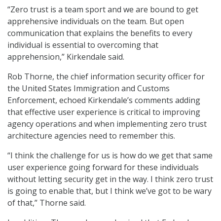
“Zero trust is a team sport and we are bound to get
apprehensive individuals on the team. But open
communication that explains the benefits to every
individual is essential to overcoming that
apprehension,” Kirkendale said.
Rob Thorne, the chief information security officer for
the United States Immigration and Customs
Enforcement, echoed Kirkendale’s comments adding
that effective user experience is critical to improving
agency operations and when implementing zero trust
architecture agencies need to remember this.
“I think the challenge for us is how do we get that same
user experience going forward for these individuals
without letting security get in the way. I think zero trust
is going to enable that, but I think we’ve got to be wary
of that,” Thorne said.