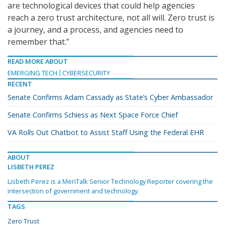
are technological devices that could help agencies
reach a zero trust architecture, not all will. Zero trust is
a journey, and a process, and agencies need to
remember that.”
READ MORE ABOUT
EMERGING TECH
CYBERSECURITY
RECENT
Senate Confirms Adam Cassady as State’s Cyber Ambassador
Senate Confirms Schiess as Next Space Force Chief
VA Rolls Out Chatbot to Assist Staff Using the Federal EHR
ABOUT
LISBETH PEREZ
Lisbeth Perez is a MeriTalk Senior Technology Reporter covering the
intersection of government and technology.
TAGS
Zero Trust