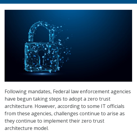
Following mandates, Federal law enforcement agencies
have begun taking steps to adopt a zero trust
architecture. However, according to some IT officials
from these agencies, challenges continue to arise as
they continue to implement their zero trust
architecture model.