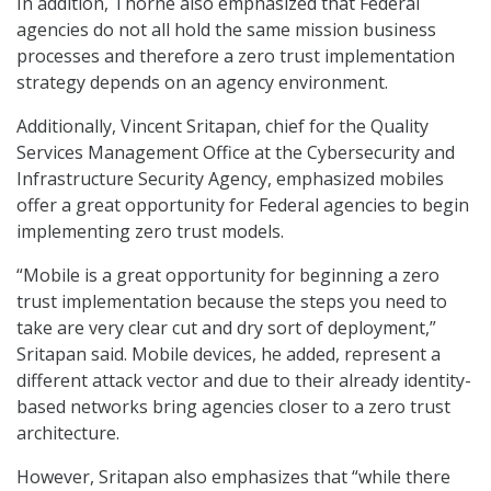
In addition, Thorne also emphasized that Federal
agencies do not all hold the same mission business
processes and therefore a zero trust implementation
strategy depends on an agency environment.
Additionally, Vincent Sritapan, chief for the Quality
Services Management Office at the Cybersecurity and
Infrastructure Security Agency, emphasized mobiles
offer a great opportunity for Federal agencies to begin
implementing zero trust models.
“Mobile is a great opportunity for beginning a zero
trust implementation because the steps you need to
take are very clear cut and dry sort of deployment,”
Sritapan said. Mobile devices, he added, represent a
different attack vector and due to their already identity-
based networks bring agencies closer to a zero trust
architecture.
However, Sritapan also emphasizes that “while there