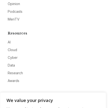
Opinion
Podcasts
MeriTV
Resources
AI
Cloud
Cyber
Data
Research
Awards
Company
We value your privacy
About