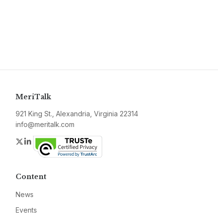
MeriTalk
921 King St., Alexandria, Virginia 22314
info@meritalk.com
Twitter
LinkedIn
Content
News
Events