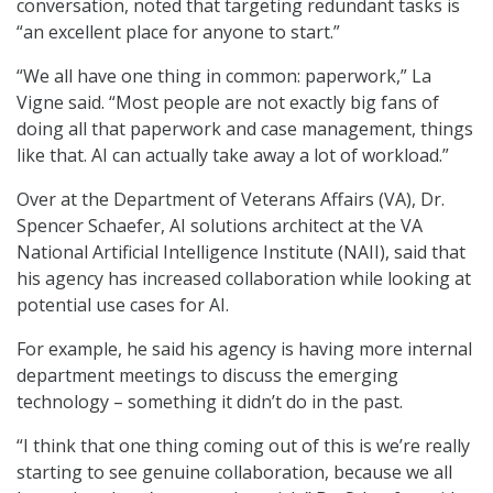
conversation, noted that targeting redundant tasks is
“an excellent place for anyone to start.”
“We all have one thing in common: paperwork,” La
Vigne said. “Most people are not exactly big fans of
doing all that paperwork and case management, things
like that. AI can actually take away a lot of workload.”
Over at the Department of Veterans Affairs (VA), Dr.
Spencer Schaefer, AI solutions architect at the VA
National Artificial Intelligence Institute (NAII), said that
his agency has increased collaboration while looking at
potential use cases for AI.
For example, he said his agency is having more internal
department meetings to discuss the emerging
technology – something it didn’t do in the past.
“I think that one thing coming out of this is we’re really
starting to see genuine collaboration, because we all