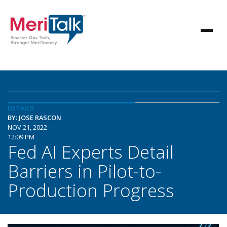
DETAILS
BY: JOSE RASCON
NOV 21, 2022
12:09 PM
Fed AI Experts Detail
Barriers in Pilot-to-
Production Progress