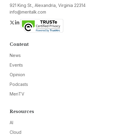
921 King St., Alexandria, Virginia 22314
info@meritalk.com
Twitter
LinkedIn
Content
News
Events
Opinion
Podcasts
MeriTV
Resources
AI
Cloud