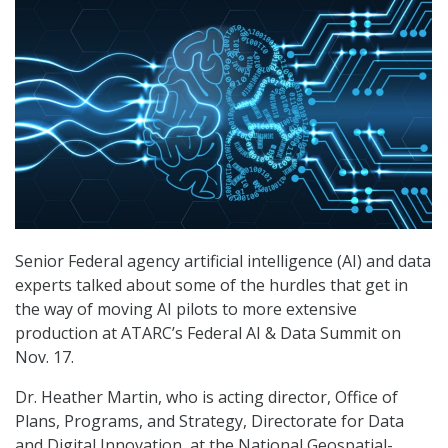
Senior Federal agency artificial intelligence (AI) and data
experts talked about some of the hurdles that get in
the way of moving AI pilots to more extensive
production at ATARC’s Federal AI & Data Summit on
Nov. 17.
Dr. Heather Martin, who is acting director, Office of
Plans, Programs, and Strategy, Directorate for Data
and Digital Innovation, at the National Geospatial-