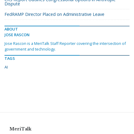
Dispute
FedRAMP Director Placed on Administrative Leave
ABOUT
JOSE RASCON
Jose Rascon is a MeriTalk Staff Reporter covering the intersection of
government and technology.
TAGS
AI
MeriTalk