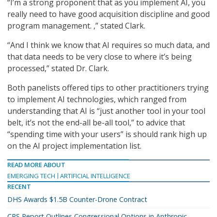
“I’m a strong proponent that as you implement AI, you
really need to have good acquisition discipline and good
program management. ,” stated Clark.
“And I think we know that AI requires so much data, and
that data needs to be very close to where it’s being
processed,” stated Dr. Clark.
Both panelists offered tips to other practitioners trying
to implement AI technologies, which ranged from
understanding that AI is “just another tool in your tool
belt, it’s not the end-all be-all tool,” to advice that
“spending time with your users” is should rank high up
on the AI project implementation list.
READ MORE ABOUT
EMERGING TECH
ARTIFICIAL INTELLIGENCE
RECENT
DHS Awards $1.5B Counter-Drone Contract
CRS Report Outlines Congressional Options in Anthropic