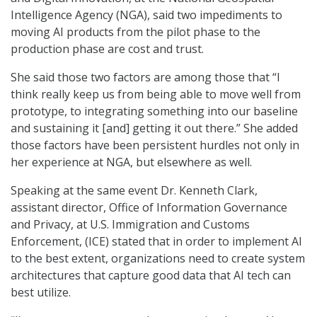
Intelligence Agency (NGA), said two impediments to
moving AI products from the pilot phase to the
production phase are cost and trust.
She said those two factors are among those that “I
think really keep us from being able to move well from
prototype, to integrating something into our baseline
and sustaining it [and] getting it out there.” She added
those factors have been persistent hurdles not only in
her experience at NGA, but elsewhere as well.
Speaking at the same event Dr. Kenneth Clark,
assistant director, Office of Information Governance
and Privacy, at U.S. Immigration and Customs
Enforcement, (ICE) stated that in order to implement AI
to the best extent, organizations need to create system
architectures that capture good data that AI tech can
best utilize.