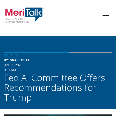
DETAILS
BY: GRACE DILLE
JAN 31, 2025
9:53 AM
Fed AI Committee Offers
Recommendations for
Trump