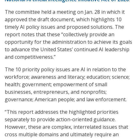
The committee held a meeting on Jan. 28 in which it
approved the draft document, which highlights 10
timely AI policy issues and proposed solutions. The
report notes that these “collectively provide an
opportunity for the administration to achieve its goals
to advance the United States’ continued AI leadership
and competitiveness.”
The 10 priority policy issues are AI in relation to the
workforce; awareness and literacy; education; science;
health; government; empowerment of small
businesses, entrepreneurs, and nonprofits;
governance; American people; and law enforcement.
“This report addresses the highlighted priorities
separately to provide action-oriented guidance.
However, these are complex, interrelated issues that
cross multiple domains and ultimately require an