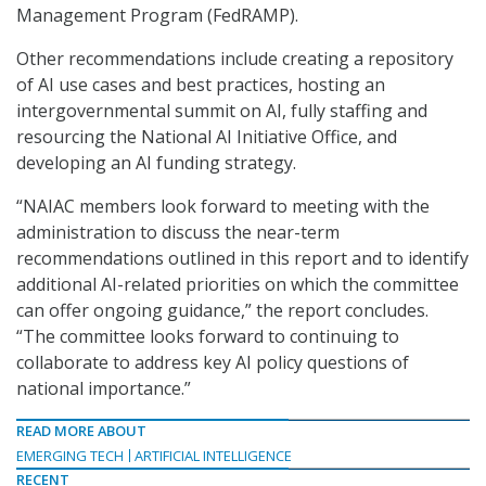
Management Program (FedRAMP).
Other recommendations include creating a repository
of AI use cases and best practices, hosting an
intergovernmental summit on AI, fully staffing and
resourcing the National AI Initiative Office, and
developing an AI funding strategy.
“NAIAC members look forward to meeting with the
administration to discuss the near-term
recommendations outlined in this report and to identify
additional AI-related priorities on which the committee
can offer ongoing guidance,” the report concludes.
“The committee looks forward to continuing to
collaborate to address key AI policy questions of
national importance.”
READ MORE ABOUT
EMERGING TECH
ARTIFICIAL INTELLIGENCE
RECENT