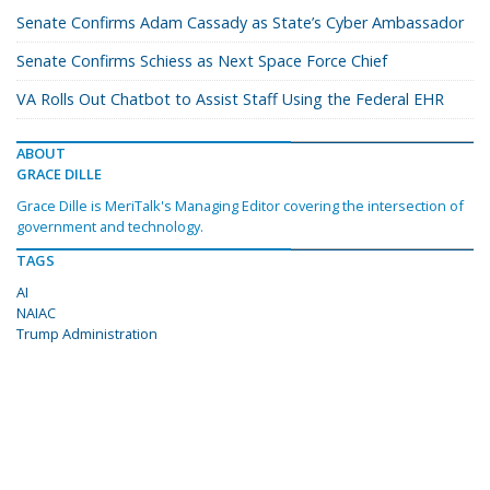
Senate Confirms Adam Cassady as State’s Cyber Ambassador
Senate Confirms Schiess as Next Space Force Chief
VA Rolls Out Chatbot to Assist Staff Using the Federal EHR
ABOUT
GRACE DILLE
Grace Dille is MeriTalk's Managing Editor covering the intersection of
government and technology.
TAGS
AI
NAIAC
Trump Administration