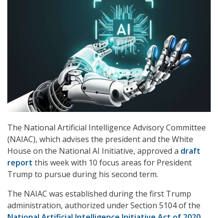
The National Artificial Intelligence Advisory Committee
(NAIAC), which advises the president and the White
House on the National AI Initiative, approved a
draft
report
this week with 10 focus areas for President
Trump to pursue during his second term.
The NAIAC was established during the first Trump
administration, authorized under Section 5104 of the
National Artificial Intelligence Initiative Act of 2020
.