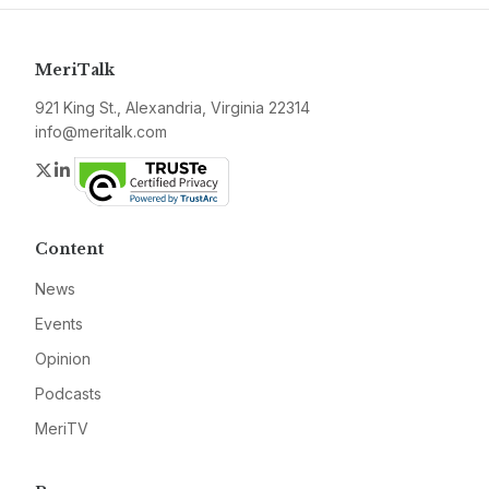
MeriTalk
921 King St., Alexandria, Virginia 22314
info@meritalk.com
Twitter
LinkedIn
Content
News
Events
Opinion
Podcasts
MeriTV