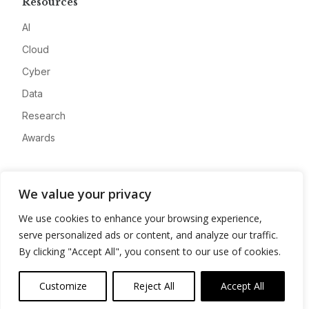
Resources
AI
Cloud
Cyber
Data
Research
Awards
Company
We value your privacy
About
We use cookies to enhance your browsing experience,
Advertise
serve personalized ads or content, and analyze our traffic.
Contact
By clicking "Accept All", you consent to our use of cookies.
Privacy
Customize
Reject All
Accept All