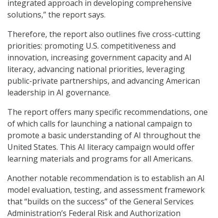
integrated approach in developing comprehensive
solutions,” the report says.
Therefore, the report also outlines five cross-cutting
priorities: promoting U.S. competitiveness and
innovation, increasing government capacity and AI
literacy, advancing national priorities, leveraging
public-private partnerships, and advancing American
leadership in AI governance.
The report offers many specific recommendations, one
of which calls for launching a national campaign to
promote a basic understanding of AI throughout the
United States. This AI literacy campaign would offer
learning materials and programs for all Americans.
Another notable recommendation is to establish an AI
model evaluation, testing, and assessment framework
that “builds on the success” of the General Services
Administration’s Federal Risk and Authorization