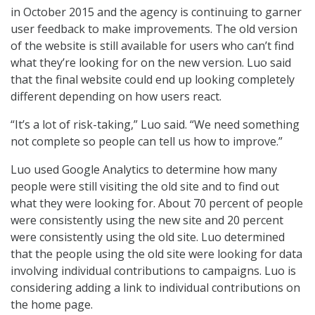
in October 2015 and the agency is continuing to garner
user feedback to make improvements. The old version
of the website is still available for users who can’t find
what they’re looking for on the new version. Luo said
that the final website could end up looking completely
different depending on how users react.
“It’s a lot of risk-taking,” Luo said. “We need something
not complete so people can tell us how to improve.”
Luo used Google Analytics to determine how many
people were still visiting the old site and to find out
what they were looking for. About 70 percent of people
were consistently using the new site and 20 percent
were consistently using the old site. Luo determined
that the people using the old site were looking for data
involving individual contributions to campaigns. Luo is
considering adding a link to individual contributions on
the home page.