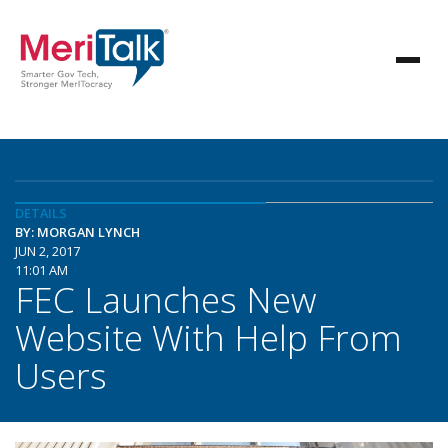
DETAILS
BY: MORGAN LYNCH
JUN 2, 2017
11:01 AM
FEC Launches New
Website With Help From
Users