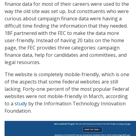
finance data for most of their careers were used to the
way the old site was set up, but constituents who were
curious about campaign finance data were having a
difficult time finding the information that they needed.
18F partnered with the FEC to make the data more
user-friendly. Instead of having 20 tabs on the home
page, the FEC provides three categories: campaign
finance data, help for candidates and committees, and
legal resources.
The website is completely mobile-friendly, which is one
of the aspects that some Federal websites are still
lacking. Forty-one percent of the most popular Federal
websites were not mobile-friendly in March, according
to a
study
by the Information Technology Innovation
Foundation.