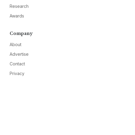
Research
Awards
Company
About
Advertise
Contact
Privacy