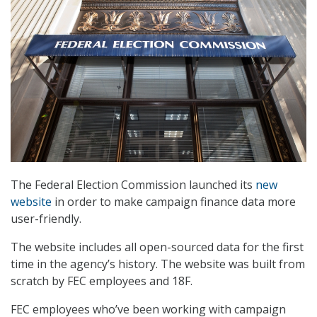
The Federal Election Commission launched its
new
website
in order to make campaign finance data more
user-friendly.
The website includes all open-sourced data for the first
time in the agency’s history. The website was built from
scratch by FEC employees and 18F.
FEC employees who’ve been working with campaign