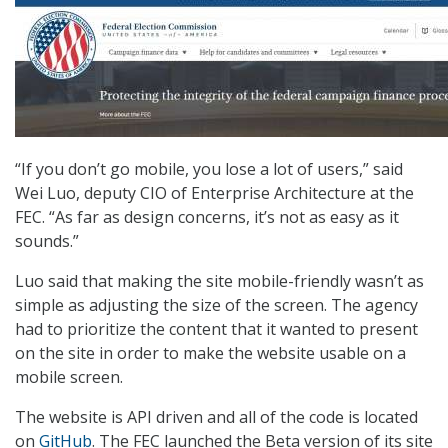
“If you don’t go mobile, you lose a lot of users,” said
Wei Luo, deputy CIO of Enterprise Architecture at the
FEC. “As far as design concerns, it’s not as easy as it
sounds.”
Luo said that making the site mobile-friendly wasn’t as
simple as adjusting the size of the screen. The agency
had to prioritize the content that it wanted to present
on the site in order to make the website usable on a
mobile screen.
The website is API driven and all of the code is located
on
GitHub
. The FEC launched the Beta version of its site