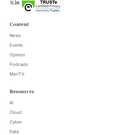
Twitter
LinkedIn
Content
News
Events
Opinion
Podcasts
MeriTV
Resources
AI
Cloud
Cyber
Data