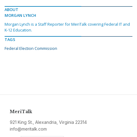
ABOUT
MORGAN LYNCH
Morgan Lynch is a Staff Reporter for MeriTalk covering Federal IT and
K-12 Education.
TAGS
Federal Election Commission
MeriTalk
921 King St., Alexandria, Virginia 22314
info@meritalk.com