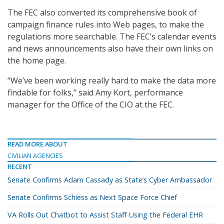
The FEC also converted its comprehensive book of
campaign finance rules into Web pages, to make the
regulations more searchable. The FEC’s calendar events
and news announcements also have their own links on
the home page.
“We’ve been working really hard to make the data more
findable for folks,” said Amy Kort, performance
manager for the Office of the CIO at the FEC.
READ MORE ABOUT
CIVILIAN AGENCIES
RECENT
Senate Confirms Adam Cassady as State’s Cyber Ambassador
Senate Confirms Schiess as Next Space Force Chief
VA Rolls Out Chatbot to Assist Staff Using the Federal EHR