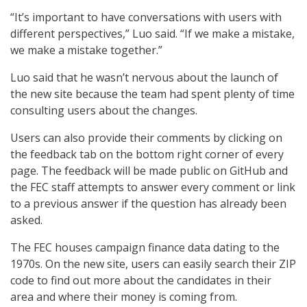
“It’s important to have conversations with users with
different perspectives,” Luo said. “If we make a mistake,
we make a mistake together.”
Luo said that he wasn’t nervous about the launch of
the new site because the team had spent plenty of time
consulting users about the changes.
Users can also provide their comments by clicking on
the feedback tab on the bottom right corner of every
page. The feedback will be made public on GitHub and
the FEC staff attempts to answer every comment or link
to a previous answer if the question has already been
asked.
The FEC houses campaign finance data dating to the
1970s. On the new site, users can easily search their ZIP
code to find out more about the candidates in their
area and where their money is coming from.