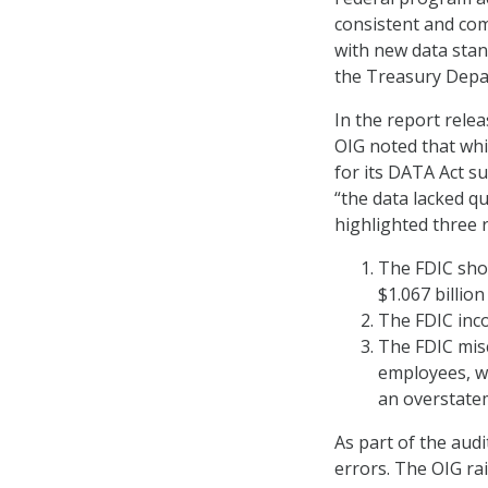
consistent and co
with new data sta
the Treasury Depa
In the report relea
OIG noted that whil
for its DATA Act s
“the data lacked qu
highlighted three 
The FDIC shou
$1.067 billion
The FDIC inco
The FDIC misc
employees, w
an overstate
As part of the audi
errors. The OIG ra