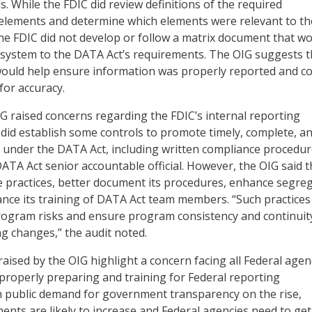
s. While the FDIC did review definitions of the required
 elements and determine which elements were relevant to th
the FDIC did not develop or follow a matrix document that w
al system to the DATA Act’s requirements. The OIG suggests t
ould help ensure information was properly reported and c
for accuracy.
OIG raised concerns regarding the FDIC’s internal reporting
 did establish some controls to promote timely, complete, a
 under the DATA Act, including written compliance procedu
ATA Act senior accountable official. However, the OIG said t
 practices, better document its procedures, enhance segre
ance its training of DATA Act team members. “Such practices 
rogram risks and ensure program consistency and continuity
ng changes,” the audit noted.
aised by the OIG highlight a concern facing all Federal agen
properly preparing and training for Federal reporting
h public demand for government transparency on the rise,
ents are likely to increase and Federal agencies need to get