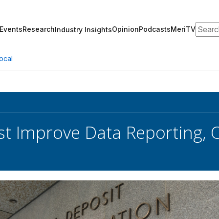
Search
Events
Research
Opinion
Podcasts
MeriTV
Industry Insights
ocal
t Improve Data Reporting, O