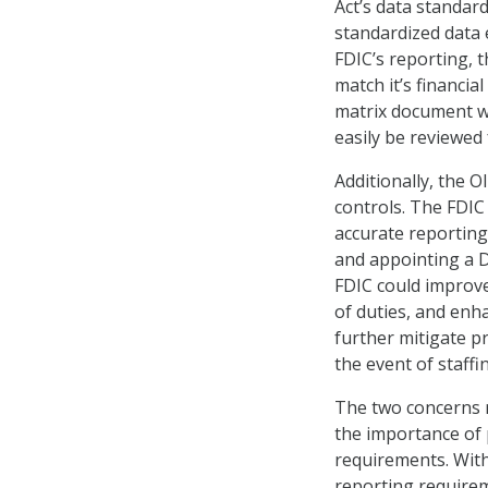
Act’s data standard
standardized data
FDIC’s reporting, 
match it’s financi
matrix document w
easily be reviewed 
Additionally, the 
controls. The FDIC
accurate reporting
and appointing a D
FDIC could improve
of duties, and enh
further mitigate p
the event of staffi
The two concerns r
the importance of 
requirements. Wit
reporting requirem