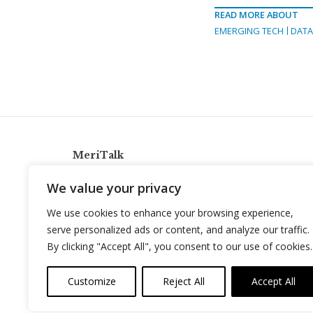
READ MORE ABOUT
EMERGING TECH
DAT
MeriTalk
921 King St., Alexandria, Virginia 22314
We value your privacy
info@meritalk.com
We use cookies to enhance your browsing experience,
Twitter
LinkedIn
serve personalized ads or content, and analyze our traffic.
By clicking "Accept All", you consent to our use of cookies.
Customize
Reject All
Accept All