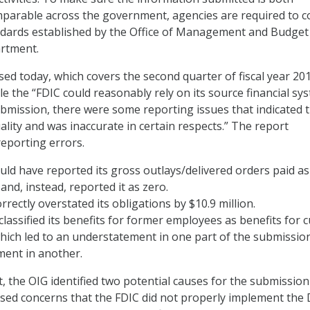
mparable across the government, agencies are required to 
ndards established by the Office of Management and Budget
rtment.
sed today, which covers the second quarter of fiscal year 201
e the “FDIC could reasonably rely on its source financial sy
ubmission, there were some reporting issues that indicated 
ality and was inaccurate in certain respects.” The report
reporting errors.
ld have reported its gross outlays/delivered orders paid as
 and, instead, reported it as zero.
rrectly overstated its obligations by $10.9 million.
lassified its benefits for former employees as benefits for 
hich led to an understatement in one part of the submissio
ment in another.
t, the OIG identified two potential causes for the submission
ised concerns that the FDIC did not properly implement the