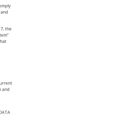
comply
 and
7, the
stem”
that
current
n and
 DATA