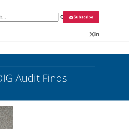
 for:
Subscribe
Twitter
LinkedIn
IG Audit Finds