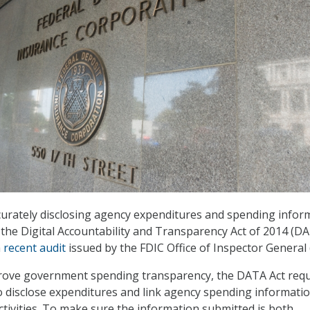
curately disclosing agency expenditures and spending infor
 the Digital Accountability and Transparency Act of 2014 (D
a
recent audit
issued by the FDIC Office of Inspector General 
mprove government spending transparency, the DATA Act requ
o disclose expenditures and link agency spending informatio
tivities. To make sure the information submitted is both