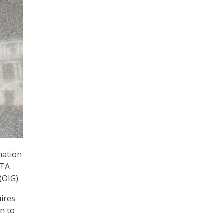
mation
ATA
(OIG).
ires
n to