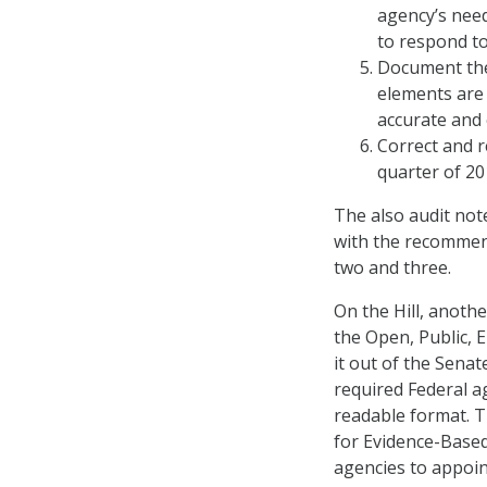
agency’s nee
to respond to
Document the 
elements are
accurate and
Correct and r
quarter of 20
The also audit note
with the recommen
two and three.
On the Hill, anoth
the Open, Public, 
it out of the Sena
required Federal ag
readable format. T
for Evidence-Based
agencies to appoint