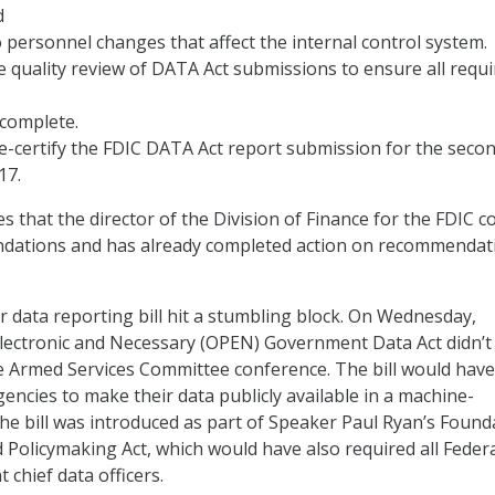
d
 personnel changes that affect the internal control system.
quality review of DATA Act submissions to ensure all requi
 complete.
e-certify the FDIC DATA Act report submission for the seco
17.
s that the director of the Division of Finance for the FDIC c
dations and has already completed action on recommendat
er data reporting bill hit a stumbling block. On Wednesday,
Electronic and Necessary (OPEN) Government Data Act didn’
te Armed Services Committee conference. The bill would have
encies to make their data publicly available in a machine-
he bill was introduced as part of Speaker Paul Ryan’s Found
 Policymaking Act, which would have also required all Feder
 chief data officers.