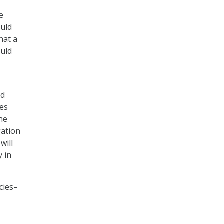
e
ould
hat a
ould
nd
res
he
gation
will
 in
cies–