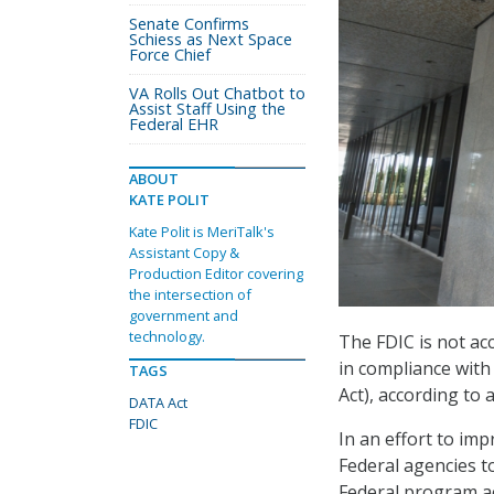
Senate Confirms
Schiess as Next Space
Force Chief
VA Rolls Out Chatbot to
Assist Staff Using the
Federal EHR
ABOUT
KATE POLIT
Kate Polit is MeriTalk's
Assistant Copy &
Production Editor covering
the intersection of
government and
technology.
The FDIC is not ac
in compliance with
TAGS
Act), according to 
DATA Act
FDIC
In an effort to i
Federal agencies t
Federal program ac