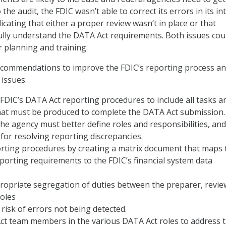
 the audit, the FDIC wasn’t able to correct its errors in its in
icating that either a proper review wasn’t in place or that
ully understand the DATA Act requirements. Both issues cou
r planning and training.
ecommendations to improve the FDIC’s reporting process a
 issues.
 FDIC’s DATA Act reporting procedures to include all tasks a
at must be produced to complete the DATA Act submission.
 the agency must better define roles and responsibilities, and
 for resolving reporting discrepancies.
rting procedures by creating a matrix document that maps 
porting requirements to the FDIC’s financial system data
ropriate segregation of duties between the preparer, revie
roles
 risk of errors not being detected.
ct team members in the various DATA Act roles to address 