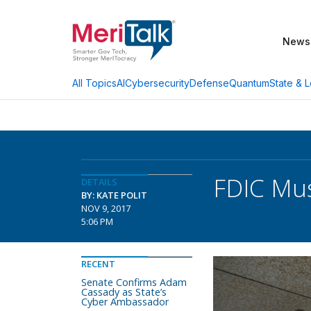
News
AI
Cybersecurity
Defense
Quantum
State & L
All Topics
FDIC Mus
DETAILS
BY: KATE POLIT
NOV 9, 2017
5:06 PM
RECENT
Senate Confirms Adam
Cassady as State’s
Cyber Ambassador