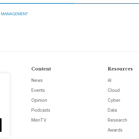
A MANAGEMENT
Content
Resources
News
AI
Events
Cloud
Opinion
Cyber
Podcasts
Data
MeriTV
Research
Awards