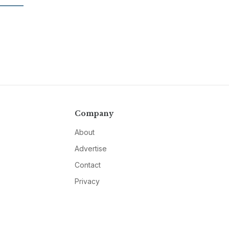
Company
About
Advertise
Contact
Privacy