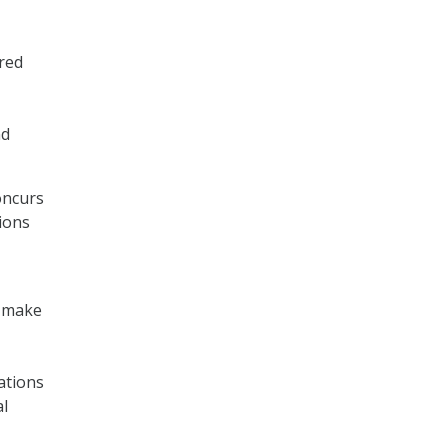
red
nd
oncurs
ions
t make
ations
al