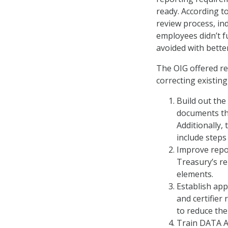
ready. According to
review process, ind
employees didn’t f
avoided with bette
The OIG offered r
correcting existing
Build out the
documents th
Additionally,
include steps
Improve repo
Treasury’s re
elements.
Establish app
and certifier 
to reduce the
Train DATA A