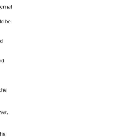
ternal
ld be
nd
nd
the
wer,
the