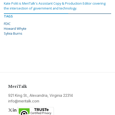
Kate Polit is MeriTalk's Assistant Copy & Production Editor covering
the intersection of government and technology.
TAGS
FDIC
Howard Whyte
Sylvia Burns
MeriTalk
921 King St., Alexandria, Virginia 22314
info@meritalk.com
Twitter
LinkedIn