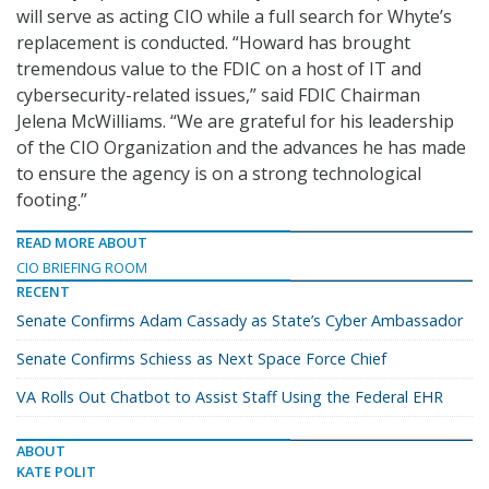
will serve as acting CIO while a full search for Whyte’s
replacement is conducted. “Howard has brought
tremendous value to the FDIC on a host of IT and
cybersecurity-related issues,” said FDIC Chairman
Jelena McWilliams. “We are grateful for his leadership
of the CIO Organization and the advances he has made
to ensure the agency is on a strong technological
footing.”
READ MORE ABOUT
CIO BRIEFING ROOM
RECENT
Senate Confirms Adam Cassady as State’s Cyber Ambassador
Senate Confirms Schiess as Next Space Force Chief
VA Rolls Out Chatbot to Assist Staff Using the Federal EHR
ABOUT
KATE POLIT