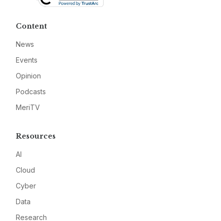
Content
News
Events
Opinion
Podcasts
MeriTV
Resources
AI
Cloud
Cyber
Data
Research