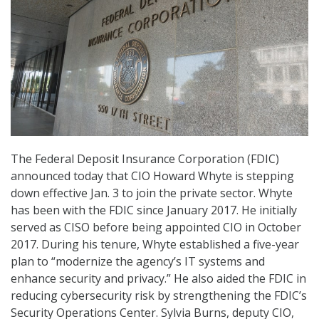
The Federal Deposit Insurance Corporation (FDIC)
announced today that CIO Howard Whyte is stepping
down effective Jan. 3 to join the private sector. Whyte
has been with the FDIC since January 2017. He initially
served as CISO before being appointed CIO in October
2017. During his tenure, Whyte established a five-year
plan to “modernize the agency’s IT systems and
enhance security and privacy.” He also aided the FDIC in
reducing cybersecurity risk by strengthening the FDIC’s
Security Operations Center. Sylvia Burns, deputy CIO,