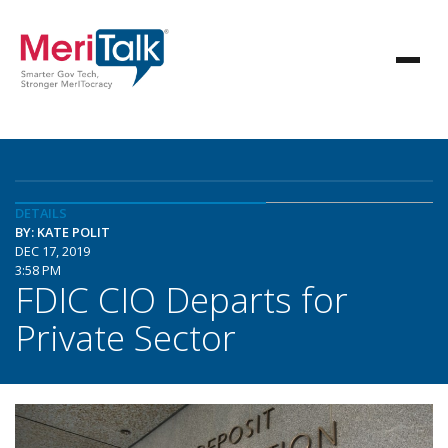
DETAILS
BY: KATE POLIT
DEC 17, 2019
3:58 PM
FDIC CIO Departs for
Private Sector