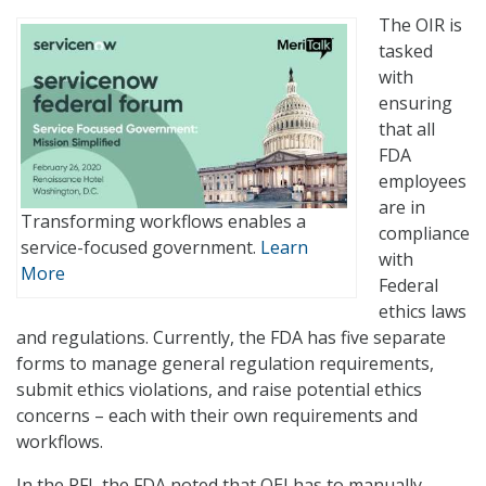
The OIR is
tasked
with
ensuring
that all
FDA
employees
are in
Transforming workflows enables a
compliance
service-focused government.
Learn
with
More
Federal
ethics laws
and regulations. Currently, the FDA has five separate
forms to manage general regulation requirements,
submit ethics violations, and raise potential ethics
concerns – each with their own requirements and
workflows.
In the RFI, the FDA noted that OEI has to manually