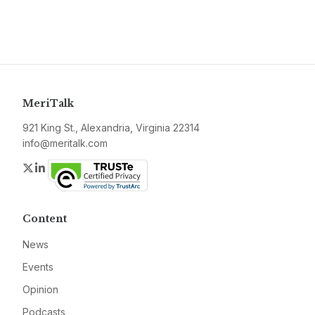
MeriTalk
921 King St., Alexandria, Virginia 22314
info@meritalk.com
Twitter
LinkedIn
Content
News
Events
Opinion
Podcasts