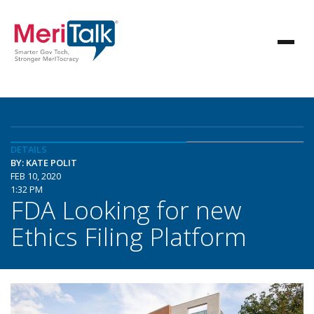
DETAILS
BY: KATE POLIT
FEB 10, 2020
1:32 PM
FDA Looking for new
Ethics Filing Platform