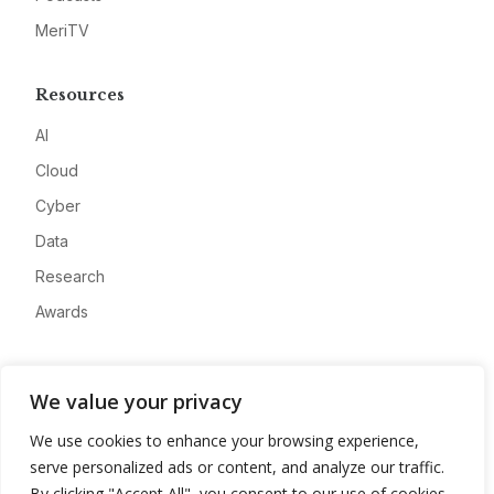
MeriTV
Resources
AI
Cloud
Cyber
Data
Research
Awards
Company
We value your privacy
About
We use cookies to enhance your browsing experience,
Advertise
serve personalized ads or content, and analyze our traffic.
Contact
By clicking "Accept All", you consent to our use of cookies.