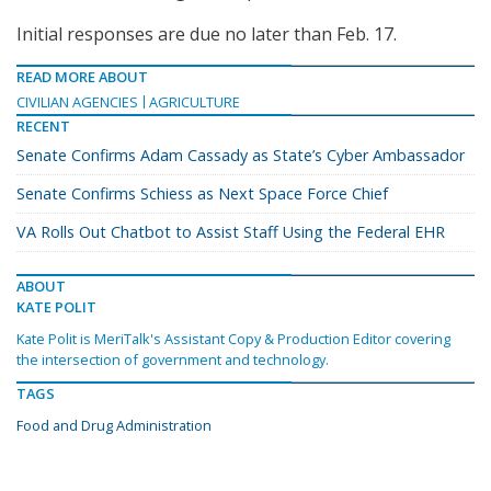
Initial responses are due no later than Feb. 17.
READ MORE ABOUT
CIVILIAN AGENCIES
AGRICULTURE
RECENT
Senate Confirms Adam Cassady as State’s Cyber Ambassador
Senate Confirms Schiess as Next Space Force Chief
VA Rolls Out Chatbot to Assist Staff Using the Federal EHR
ABOUT
KATE POLIT
Kate Polit is MeriTalk's Assistant Copy & Production Editor covering
the intersection of government and technology.
TAGS
Food and Drug Administration