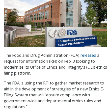
The Food and Drug Administration (FDA)
released
a
request for information (RFI) on Feb. 3 looking to
modernize its Office of Ethics and Integrity’s (OEI) ethics
filing platform.
The FDA is using the RFI to gather market research to
aid in the development of strategies of a new Ethics E-
Filing System that will “ensure compliance with
government-wide and departmental ethics rules and
regulations.”