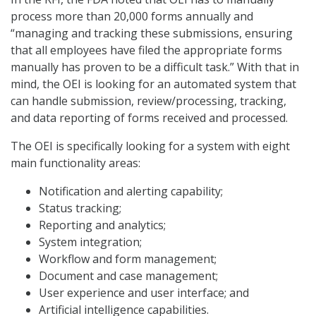
process more than 20,000 forms annually and
“managing and tracking these submissions, ensuring
that all employees have filed the appropriate forms
manually has proven to be a difficult task.” With that in
mind, the OEI is looking for an automated system that
can handle submission, review/processing, tracking,
and data reporting of forms received and processed.
The OEI is specifically looking for a system with eight
main functionality areas:
Notification and alerting capability;
Status tracking;
Reporting and analytics;
System integration;
Workflow and form management;
Document and case management;
User experience and user interface; and
Artificial intelligence capabilities.