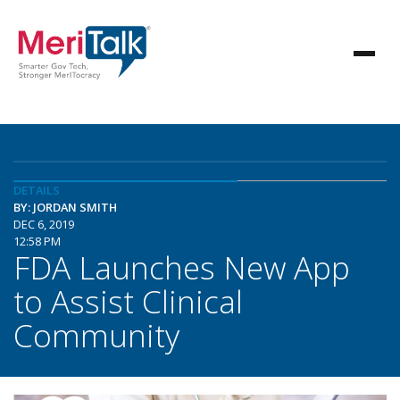
DETAILS
BY: JORDAN SMITH
DEC 6, 2019
12:58 PM
FDA Launches New App
to Assist Clinical
Community