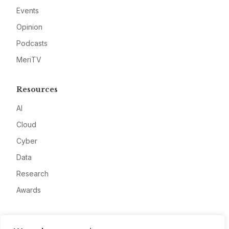
Events
Opinion
Podcasts
MeriTV
Resources
AI
Cloud
Cyber
Data
Research
Awards
Company