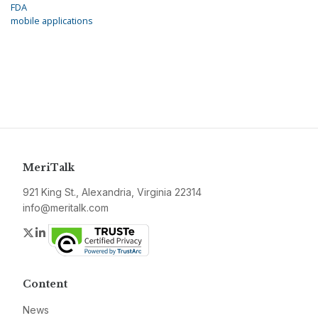
FDA
mobile applications
MeriTalk
921 King St., Alexandria, Virginia 22314
info@meritalk.com
Twitter
LinkedIn
Content
News