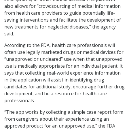
also allows for “crowdsourcing of medical information
from health care providers to guide potentially life-
saving interventions and facilitate the development of
new treatments for neglected diseases,” the agency
said.
According to the FDA, health care professionals will
often use legally marketed drugs or medical devices for
“unapproved or uncleared” use when that unapproved
use is medically appropriate for an individual patient. It
says that collecting real-world experience information
in the application will assist in identifying drug
candidates for additional study, encourage further drug
development, and be a resource for health care
professionals.
“The app works by collecting a simple case report form
from caregivers about their experience using an
approved product for an unapproved use,” the FDA