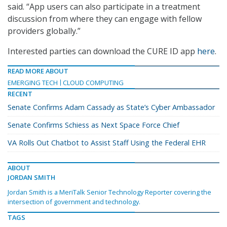
said. “App users can also participate in a treatment
discussion from where they can engage with fellow
providers globally.”
Interested parties can download the CURE ID app
here
.
READ MORE ABOUT
EMERGING TECH
CLOUD COMPUTING
RECENT
Senate Confirms Adam Cassady as State’s Cyber Ambassador
Senate Confirms Schiess as Next Space Force Chief
VA Rolls Out Chatbot to Assist Staff Using the Federal EHR
ABOUT
JORDAN SMITH
Jordan Smith is a MeriTalk Senior Technology Reporter covering the
intersection of government and technology.
TAGS