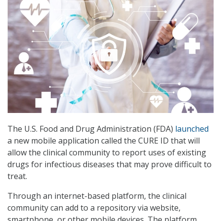
The U.S. Food and Drug Administration (FDA)
launched
a new mobile application called the CURE ID that will
allow the clinical community to report uses of existing
drugs for infectious diseases that may prove difficult to
treat.
Through an internet-based platform, the clinical
community can add to a repository via website,
smartphone, or other mobile devices. The platform