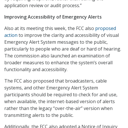
application review or audit process.”
Improving Accessibility of Emergency Alerts
Also at its meeting this week, the FCC also
proposed
action
to improve the clarity and accessibility of visual
Emergency Alert System messages to the public,
particularly to people who are deaf or hard of hearing.
The commission also launched an examination of
broader measures to enhance the system’s overall
functionality and accessibility.
The FCC also proposed that broadcasters, cable
systems, and other Emergency Alert System
participants should be required to check for and use,
when available, the internet-based version of alerts
rather than the legacy “over-the-air” version when
transmitting alerts to the public.
Additionally, the FCC also adopted a Notice of Inquiry