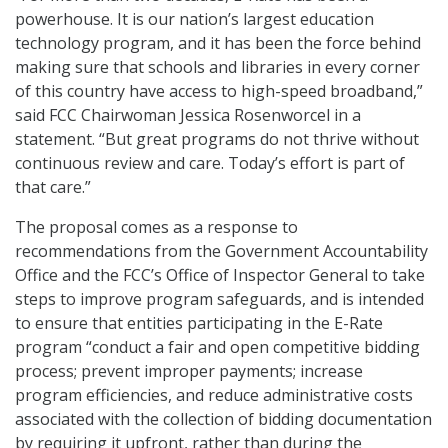
powerhouse. It is our nation’s largest education
technology program, and it has been the force behind
making sure that schools and libraries in every corner
of this country have access to high-speed broadband,”
said FCC Chairwoman Jessica Rosenworcel in a
statement. “But great programs do not thrive without
continuous review and care. Today’s effort is part of
that care.”
The proposal comes as a response to
recommendations from the Government Accountability
Office and the FCC’s Office of Inspector General to take
steps to improve program safeguards, and is intended
to ensure that entities participating in the E-Rate
program “conduct a fair and open competitive bidding
process; prevent improper payments; increase
program efficiencies, and reduce administrative costs
associated with the collection of bidding documentation
by requiring it upfront, rather than during the