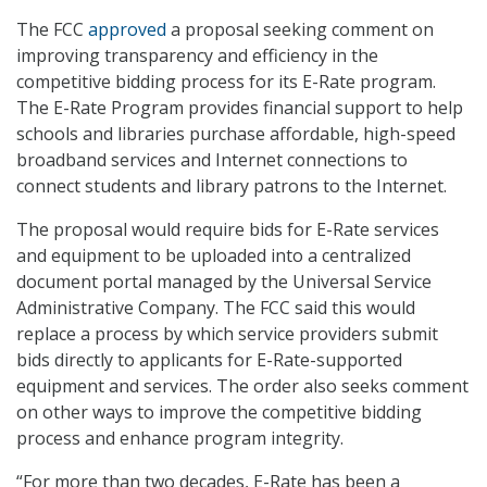
The FCC
approved
a proposal seeking comment on
improving transparency and efficiency in the
competitive bidding process for its E-Rate program.
The E-Rate Program provides financial support to help
schools and libraries purchase affordable, high-speed
broadband services and Internet connections to
connect students and library patrons to the Internet.
The proposal would require bids for E-Rate services
and equipment to be uploaded into a centralized
document portal managed by the Universal Service
Administrative Company. The FCC said this would
replace a process by which service providers submit
bids directly to applicants for E-Rate-supported
equipment and services. The order also seeks comment
on other ways to improve the competitive bidding
process and enhance program integrity.
“For more than two decades, E-Rate has been a