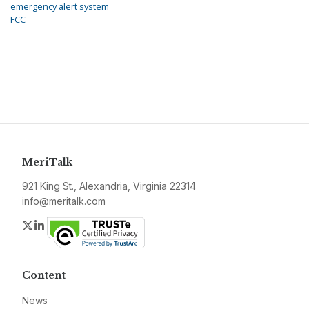
emergency alert system
FCC
MeriTalk
921 King St., Alexandria, Virginia 22314
info@meritalk.com
Twitter
LinkedIn
Content
News