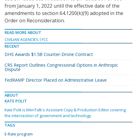
from January 1, 2022 until the effective date of the
amendments to section 64.1200(k)(9) adopted in the
Order on Reconsideration.
READ MORE ABOUT
CIVILIAN AGENCIES
FCC
RECENT
DHS Awards $1.5B Counter-Drone Contract
CRS Report Outlines Congressional Options in Anthropic
Dispute
FedRAMP Director Placed on Administrative Leave
ABOUT
KATE POLIT
Kate Polit is MeriTalk's Assistant Copy & Production Editor covering
the intersection of government and technology.
TAGS
E-Rate program