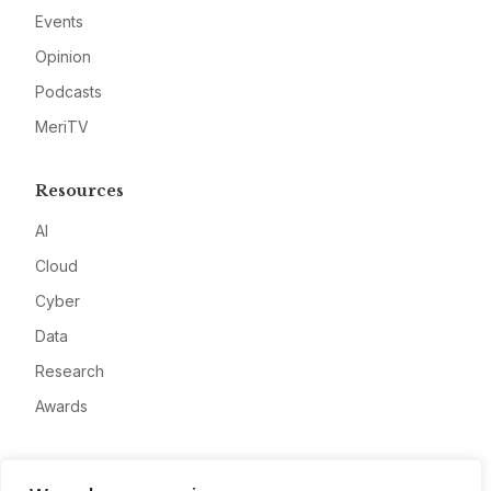
Events
Opinion
Podcasts
MeriTV
Resources
AI
Cloud
Cyber
Data
Research
Awards
Company