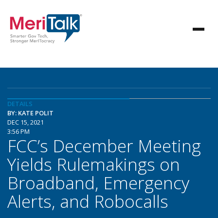
DETAILS
BY: KATE POLIT
DEC 15, 2021
3:56 PM
FCC’s December Meeting
Yields Rulemakings on
Broadband, Emergency
Alerts, and Robocalls