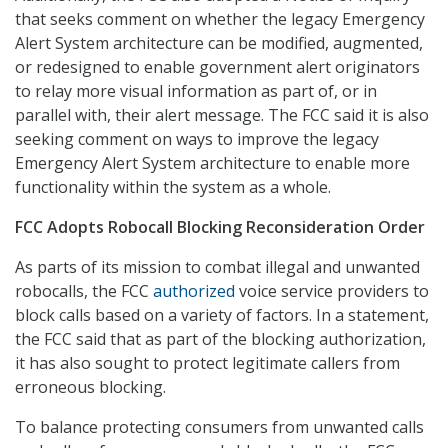
that seeks comment on whether the legacy Emergency
Alert System architecture can be modified, augmented,
or redesigned to enable government alert originators
to relay more visual information as part of, or in
parallel with, their alert message. The FCC said it is also
seeking comment on ways to improve the legacy
Emergency Alert System architecture to enable more
functionality within the system as a whole.
FCC Adopts Robocall Blocking Reconsideration Order
As parts of its mission to combat illegal and unwanted
robocalls, the FCC
authorized
voice service providers to
block calls based on a variety of factors. In a statement,
the FCC said that as part of the blocking authorization,
it has also sought to protect legitimate callers from
erroneous blocking.
To balance protecting consumers from unwanted calls