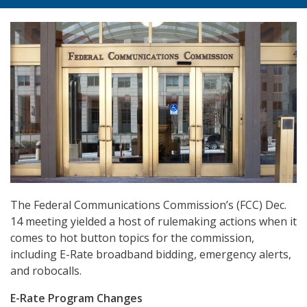
The Federal Communications Commission’s (FCC) Dec.
14 meeting yielded a host of rulemaking actions when it
comes to hot button topics for the commission,
including E-Rate broadband bidding, emergency alerts,
and robocalls.
E-Rate Program Changes