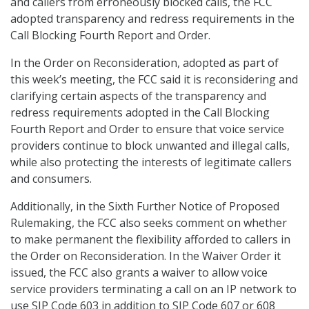
and callers from erroneously blocked calls, the FCC
adopted transparency and redress requirements in the
Call Blocking Fourth Report and Order.
In the Order on Reconsideration, adopted as part of
this week’s meeting, the FCC said it is reconsidering and
clarifying certain aspects of the transparency and
redress requirements adopted in the Call Blocking
Fourth Report and Order to ensure that voice service
providers continue to block unwanted and illegal calls,
while also protecting the interests of legitimate callers
and consumers.
Additionally, in the Sixth Further Notice of Proposed
Rulemaking, the FCC also seeks comment on whether
to make permanent the flexibility afforded to callers in
the Order on Reconsideration. In the Waiver Order it
issued, the FCC also grants a waiver to allow voice
service providers terminating a call on an IP network to
use SIP Code 603 in addition to SIP Code 607 or 608