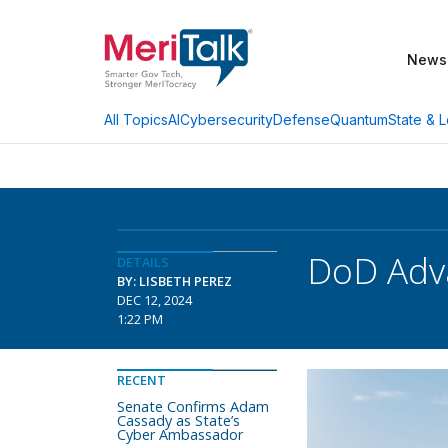
News
AI
Cybersecurity
Defense
Quantum
State & L
All Topics
DoD Adv
DETAILS
BY: LISBETH PEREZ
DEC 12, 2024
1:22 PM
RECENT
Senate Confirms Adam
Cassady as State’s
Cyber Ambassador