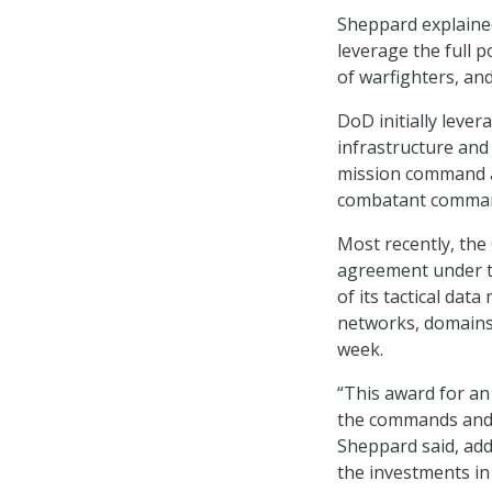
Sheppard explaine
leverage the full p
of warfighters, an
DoD initially leve
infrastructure and
mission command ap
combatant commands
Most recently, the
agreement under t
of its tactical da
networks, domains
week.
“This award for an
the commands and t
Sheppard said, ad
the investments in