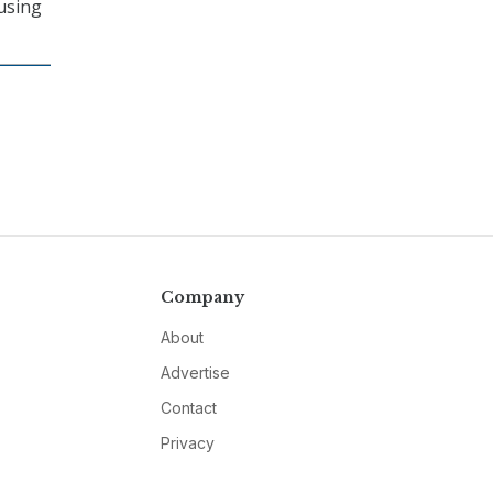
cusing
Company
About
Advertise
Contact
Privacy