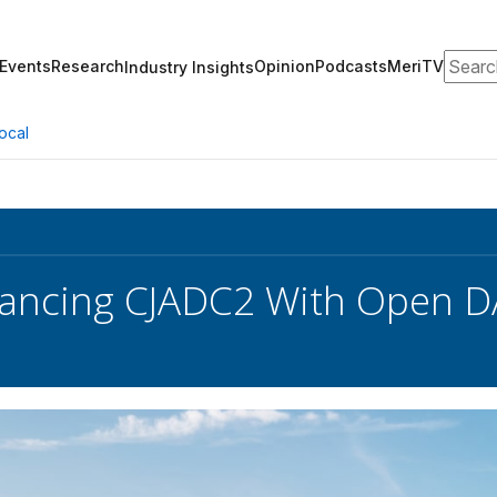
Search
Events
Research
Opinion
Podcasts
MeriTV
Industry Insights
ocal
ancing CJADC2 With Open D