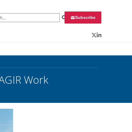
 for:
Subscribe
Twitter
LinkedIn
AGIR Work