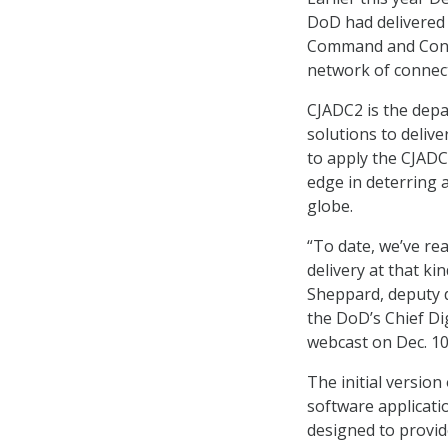
DoD had delivered 
Command and Contr
network of connect
CJADC2 is the dep
solutions to deli
to apply the CJADC
edge in deterring 
globe.
“To date, we’ve rea
delivery at that k
Sheppard, deputy 
the DoD’s Chief Dig
webcast on Dec. 10
The initial versio
software applicati
designed to provid