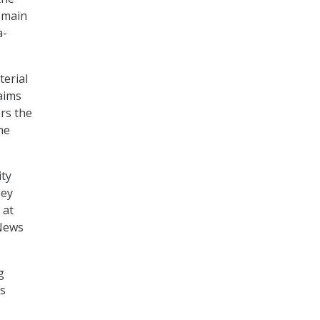
Domain
a-
erial
aims
rs the
he
ity
sey
 at
 News
g
ts