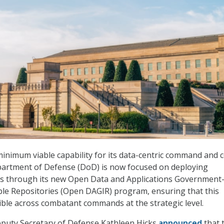
 minimum viable capability for its data-centric command and 
epartment of Defense (DoD) is now focused on deploying
rs through its new Open Data and Applications Government
le Repositories (Open DAGIR) program, ensuring that this
sible across combatant commands at the strategic level.
Deputy Secretary of Defense Kathleen Hicks
announced
that 