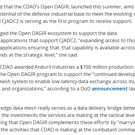
d that the CDAO’s Open DAGIR, launched this summer, aims
otential of the defense industrial base to meet the evolving
d CJADC2 is serving as the first program to receive support.
raged the Open DAGIR ecosystem to support the data
 applications that support CJADC2, “expanding access to th
plications ensuring that, that capability is available acros
 at the strategic level,” she said.
 CDAO awarded Anduril Industries a $100 million production
he Open DAGIR program to support the “continued develo
ta mesh system to enable low-latency data exchange across mu
 and organizations,” according to a DoD
announcement
las
 edge data mesh really serves as a data delivery bridge bet
he investments the services are making at the tactical level
ding that Open DAGIR complements these efforts by “marry
 the activities that CDAO is making at the combatant comm