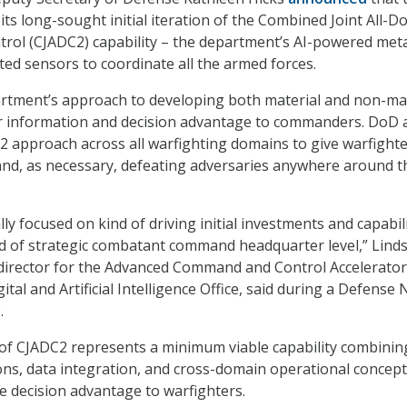
its long-sought initial iteration of the Combined Joint All-
ol (CJADC2) capability – the department’s AI-powered met
ed sensors to coordinate all the armed forces.
artment’s approach to developing both material and non-mat
ver information and decision advantage to commanders. DoD 
2 approach across all warfighting domains to give warfighte
and, as necessary, defeating adversaries anywhere around t
lly focused on kind of driving initial investments and capabil
ind of strategic combatant command headquarter level,” Lind
director for the Advanced Command and Control Accelerator
ital and Artificial Intelligence Office, said during a Defense
.
n of CJADC2 represents a minimum viable capability combinin
ons, data integration, and cross-domain operational concep
e decision advantage to warfighters.