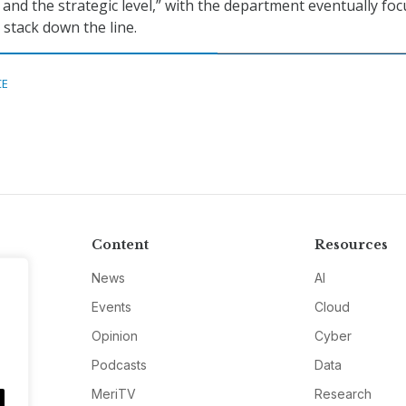
 and the strategic level,” with the department eventually fo
 stack down the line.
CE
Content
Resources
News
AI
Events
Cloud
Opinion
Cyber
Podcasts
Data
MeriTV
Research