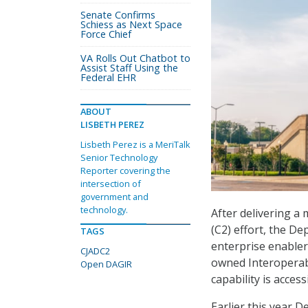
Senate Confirms
Schiess as Next Space
Force Chief
VA Rolls Out Chatbot to
Assist Staff Using the
Federal EHR
ABOUT
LISBETH PEREZ
Lisbeth Perez is a MeriTalk
Senior Technology
Reporter covering the
intersection of
government and
technology.
After delivering a
(C2) effort, the D
TAGS
enterprise enable
CJADC2
owned Interoperab
Open DAGIR
capability is acces
Earlier this year 