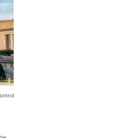
control
-
the