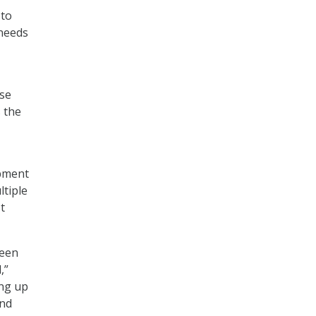
 to
 needs
ose
s the
pment
ltiple
t
ween
,”
ing up
and