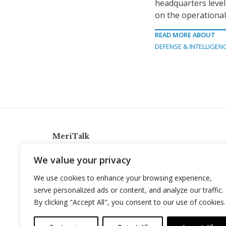
headquarters level
on the operational
READ MORE ABOUT
DEFENSE & INTELLIGEN
MeriTalk
921 King St., Alexandria, Virginia 22314
We value your privacy
info@meritalk.com
We use cookies to enhance your browsing experience,
Twitter
LinkedIn
serve personalized ads or content, and analyze our traffic.
By clicking "Accept All", you consent to our use of cookies.