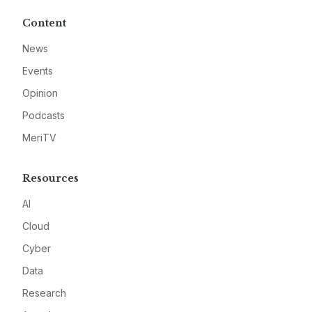
Content
News
Events
Opinion
Podcasts
MeriTV
Resources
AI
Cloud
Cyber
Data
Research