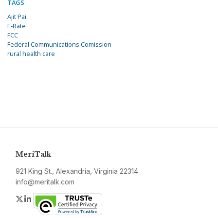
TAGS
Ajit Pai
E-Rate
FCC
Federal Communications Comission
rural health care
MeriTalk
921 King St., Alexandria, Virginia 22314
info@meritalk.com
Twitter
LinkedIn