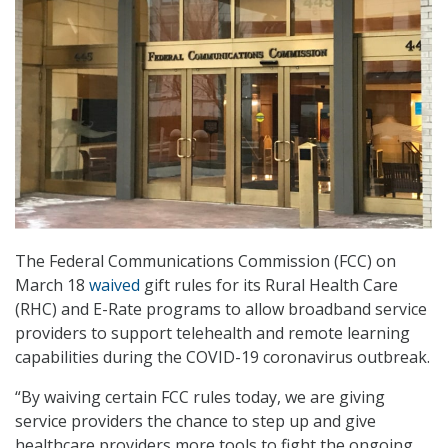
The Federal Communications Commission (FCC) on
March 18
waived
gift rules for its Rural Health Care
(RHC) and E-Rate programs to allow broadband service
providers to support telehealth and remote learning
capabilities during the COVID-19 coronavirus outbreak.
“By waiving certain FCC rules today, we are giving
service providers the chance to step up and give
healthcare providers more tools to fight the ongoing