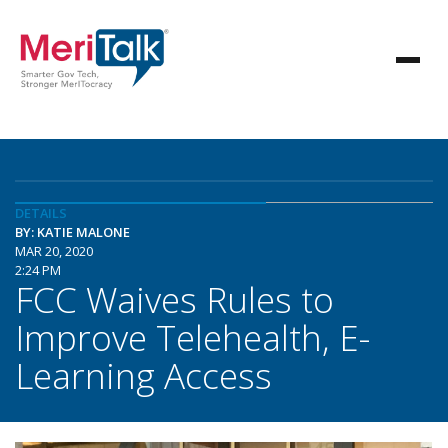
DETAILS
BY: KATIE MALONE
MAR 20, 2020
2:24 PM
FCC Waives Rules to
Improve Telehealth, E-
Learning Access