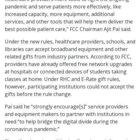
pandemic and serve patients more effectively, like
increased capacity, more equipment, additional
services, and other tools that will help them deliver the
best possible patient care,” FCC Chairman Ajit Pai said.
Under the new rules, healthcare providers, schools, and
libraries can accept broadband equipment and other
related gifts from industry partners. According to FCC,
providers have already offered free network upgrades
at hospitals or connected devices of students taking
classes at home. Under RHC and E-Rate gift rules,
however, participating institutions could not accept the
gifts before the rule change.
Pai said he “strongly encourage[s]” service providers
and equipment makers to partner with institutions in
need “to help bridge the digital divide during the
coronavirus pandemic.”