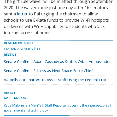
The gift rule waiver will be in effect through September
2020. The waiver came just one day after 16 senators
sent a
letter
to Pai urging the chairman to allow
schools to use E-Rate funds to provide Wi-Fi hotspots
or devices with Wi-Fi capability to students who lack
internet access at home.
READ MORE ABOUT
CIVILIAN AGENCIES
FCC
RECENT
Senate Confirms Adam Cassady as State’s Cyber Ambassador
Senate Confirms Schiess as Next Space Force Chief
VA Rolls Out Chatbot to Assist Staff Using the Federal EHR
ABOUT
KATIE MALONE
Katie Malone is a MeriTalk Staff Reporter covering the intersection of
government and technology.