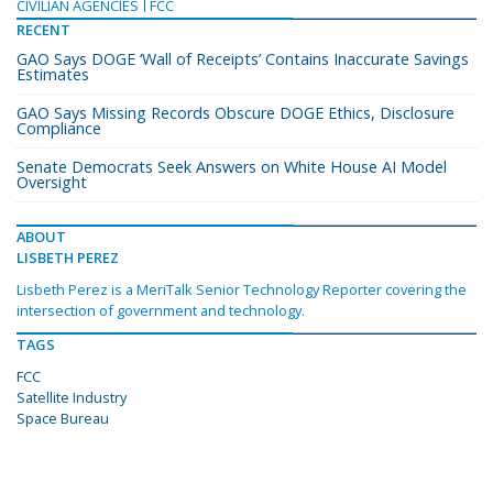
CIVILIAN AGENCIES
FCC
RECENT
GAO Says DOGE ‘Wall of Receipts’ Contains Inaccurate Savings
Estimates
GAO Says Missing Records Obscure DOGE Ethics, Disclosure
Compliance
Senate Democrats Seek Answers on White House AI Model
Oversight
ABOUT
LISBETH PEREZ
Lisbeth Perez is a MeriTalk Senior Technology Reporter covering the
intersection of government and technology.
TAGS
FCC
Satellite Industry
Space Bureau