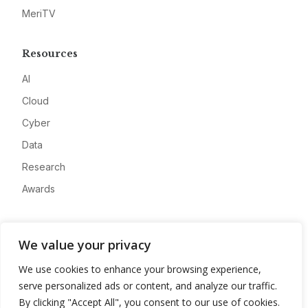
MeriTV
Resources
AI
Cloud
Cyber
Data
Research
Awards
Company
We value your privacy
About
We use cookies to enhance your browsing experience,
Advertise
serve personalized ads or content, and analyze our traffic.
Contact
By clicking "Accept All", you consent to our use of cookies.