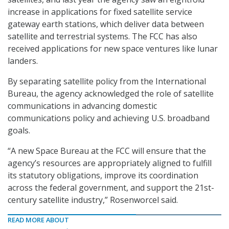
increase in applications for fixed satellite service
gateway earth stations, which deliver data between
satellite and terrestrial systems. The FCC has also
received applications for new space ventures like lunar
landers.
By separating satellite policy from the International
Bureau, the agency acknowledged the role of satellite
communications in advancing domestic
communications policy and achieving U.S. broadband
goals.
“A new Space Bureau at the FCC will ensure that the
agency’s resources are appropriately aligned to fulfill
its statutory obligations, improve its coordination
across the federal government, and support the 21st-
century satellite industry,” Rosenworcel said.
READ MORE ABOUT