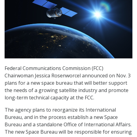
Federal Communications Commission (FCC)
Chairwoman Jessica Rosenworcel announced on Nov. 3
plans for a new space bureau that will better support
the needs of a growing satellite industry and promote
long-term technical capacity at the FCC.
The agency plans to reorganize its International
Bureau, and in the process establish a new Space
Bureau and a standalone Office of International Affairs.
The new Space Bureau will be responsible for ensuring