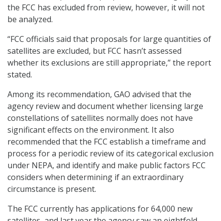
the FCC has excluded from review, however, it will not
be analyzed.
“FCC officials said that proposals for large quantities of
satellites are excluded, but FCC hasn’t assessed
whether its exclusions are still appropriate,” the report
stated.
Among its recommendation, GAO advised that the
agency review and document whether licensing large
constellations of satellites normally does not have
significant effects on the environment. It also
recommended that the FCC establish a timeframe and
process for a periodic review of its categorical exclusion
under NEPA, and identify and make public factors FCC
considers when determining if an extraordinary
circumstance is present.
The FCC currently has applications for 64,000 new
satellites, and last year the agency saw an eightfold