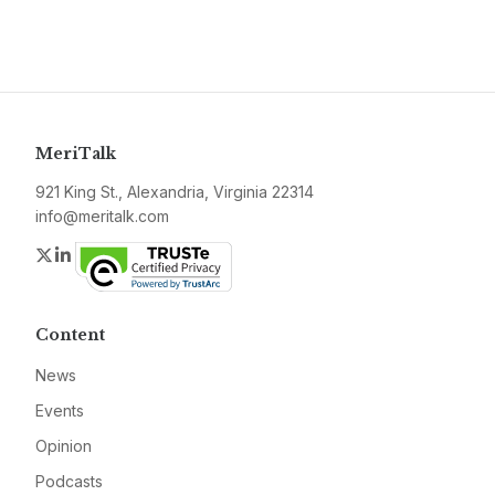
MeriTalk
921 King St., Alexandria, Virginia 22314
info@meritalk.com
Twitter
LinkedIn
Content
News
Events
Opinion
Podcasts