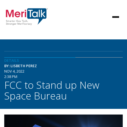
DETAILS
BY: LISBETH PEREZ
NOV 4, 2022
2:38 PM
FCC to Stand up New
Space Bureau