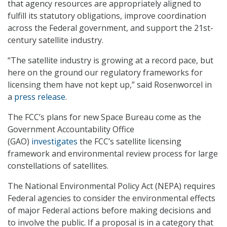
that agency resources are appropriately aligned to
fulfill its statutory obligations, improve coordination
across the Federal government, and support the 21st-
century satellite industry.
“The satellite industry is growing at a record pace, but
here on the ground our regulatory frameworks for
licensing them have not kept up,” said Rosenworcel in
a
press release
.
The FCC’s plans for new Space Bureau come as the
Government Accountability Office
(GAO)
investigates
the FCC’s satellite licensing
framework and environmental review process for large
constellations of satellites.
The National Environmental Policy Act (NEPA) requires
Federal agencies to consider the environmental effects
of major Federal actions before making decisions and
to involve the public. If a proposal is in a category that