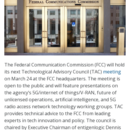
The Federal Communication Commission (FCC) will hold
its next Technological Advisory Council (TAC)
meeting
on March 24 at the FCC headquarters. The meeting is
open to the public and will feature presentations on
the agency’s 5G/internet of things/V-RAN, future of
unlicensed operations, artificial intelligence, and 5G
radio access network technology working groups. TAC
provides technical advice to the FCC from leading
experts in tech innovation and policy. The council is
chaired by Executive Chairman of entigenlogic Dennis