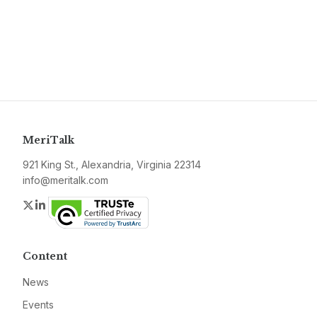
MeriTalk
921 King St., Alexandria, Virginia 22314
info@meritalk.com
Twitter
LinkedIn
Content
News
Events