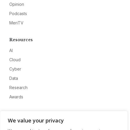
Opinion
Podcasts
MeriTV
Resources
AI
Cloud
Cyber
Data
Research
Awards
Company
We value your privacy
About