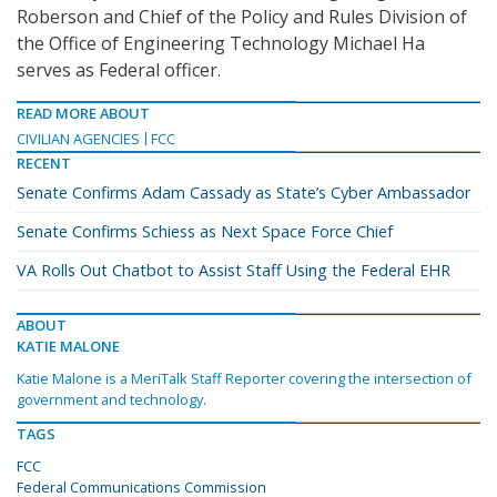
Roberson and Chief of the Policy and Rules Division of
the Office of Engineering Technology Michael Ha
serves as Federal officer.
READ MORE ABOUT
CIVILIAN AGENCIES
FCC
RECENT
Senate Confirms Adam Cassady as State’s Cyber Ambassador
Senate Confirms Schiess as Next Space Force Chief
VA Rolls Out Chatbot to Assist Staff Using the Federal EHR
ABOUT
KATIE MALONE
Katie Malone is a MeriTalk Staff Reporter covering the intersection of
government and technology.
TAGS
FCC
Federal Communications Commission