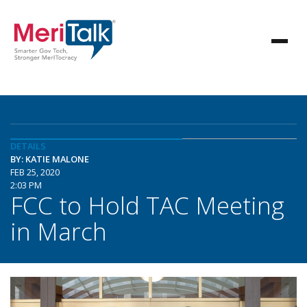
DETAILS
BY: KATIE MALONE
FEB 25, 2020
2:03 PM
FCC to Hold TAC Meeting
in March