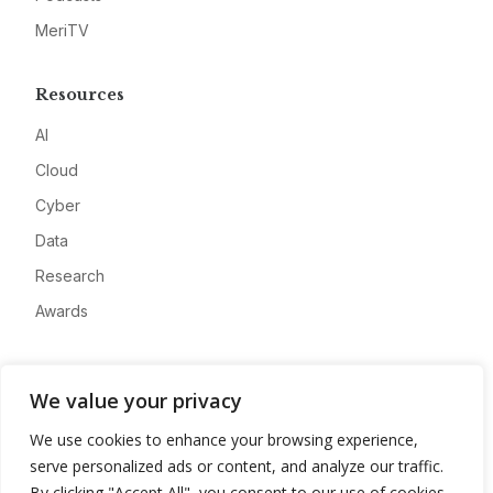
MeriTV
Resources
AI
Cloud
Cyber
Data
Research
Awards
Company
We value your privacy
About
We use cookies to enhance your browsing experience,
Advertise
serve personalized ads or content, and analyze our traffic.
Contact
By clicking "Accept All", you consent to our use of cookies.