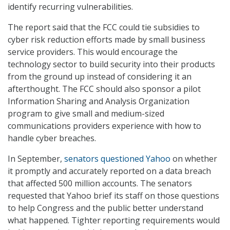
identify recurring vulnerabilities.
The report said that the FCC could tie subsidies to
cyber risk reduction efforts made by small business
service providers. This would encourage the
technology sector to build security into their products
from the ground up instead of considering it an
afterthought. The FCC should also sponsor a pilot
Information Sharing and Analysis Organization
program to give small and medium-sized
communications providers experience with how to
handle cyber breaches.
In September,
senators questioned Yahoo
on whether
it promptly and accurately reported on a data breach
that affected 500 million accounts. The senators
requested that Yahoo brief its staff on those questions
to help Congress and the public better understand
what happened. Tighter reporting requirements would