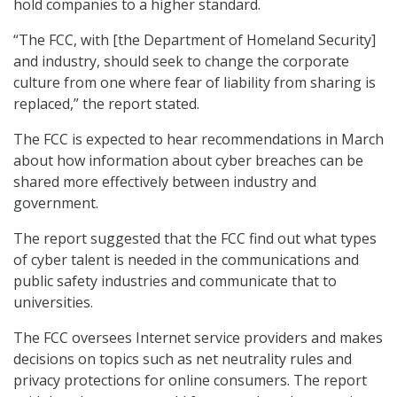
hold companies to a higher standard.
“The FCC, with [the Department of Homeland Security]
and industry, should seek to change the corporate
culture from one where fear of liability from sharing is
replaced,” the report stated.
The FCC is expected to hear recommendations in March
about how information about cyber breaches can be
shared more effectively between industry and
government.
The report suggested that the FCC find out what types
of cyber talent is needed in the communications and
public safety industries and communicate that to
universities.
The FCC oversees Internet service providers and makes
decisions on topics such as net neutrality rules and
privacy protections for online consumers. The report