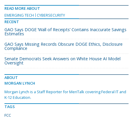
READ MORE ABOUT
EMERGING TECH
CYBERSECURITY
RECENT
GAO Says DOGE ‘Wall of Receipts’ Contains Inaccurate Savings
Estimates
GAO Says Missing Records Obscure DOGE Ethics, Disclosure
Compliance
Senate Democrats Seek Answers on White House AI Model
Oversight
ABOUT
MORGAN LYNCH
Morgan Lynch is a Staff Reporter for MeriTalk covering Federal IT and
K-12 Education.
TAGS
FCC