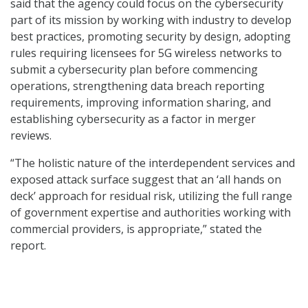
said that the agency could focus on the cybersecurity
part of its mission by working with industry to develop
best practices, promoting security by design, adopting
rules requiring licensees for 5G wireless networks to
submit a cybersecurity plan before commencing
operations, strengthening data breach reporting
requirements, improving information sharing, and
establishing cybersecurity as a factor in merger
reviews.
“The holistic nature of the interdependent services and
exposed attack surface suggest that an ‘all hands on
deck’ approach for residual risk, utilizing the full range
of government expertise and authorities working with
commercial providers, is appropriate,” stated the
report.