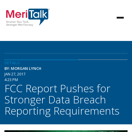
DETAILS
BY: MORGAN LYNCH
JAN 27, 2017
4:23 PM
FCC Report Pushes for
Stronger Data Breach
Reporting Requirements