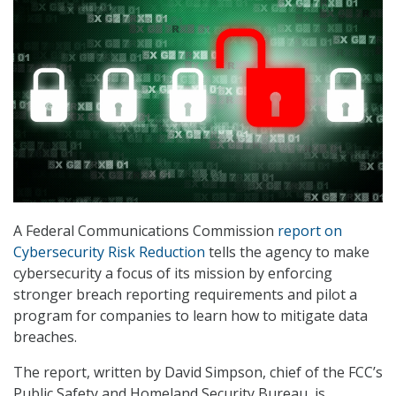
A Federal Communications Commission
report on
Cybersecurity Risk Reduction
tells the agency to make
cybersecurity a focus of its mission by enforcing
stronger breach reporting requirements and pilot a
program for companies to learn how to mitigate data
breaches.
The report, written by David Simpson, chief of the FCC’s
Public Safety and Homeland Security Bureau, is