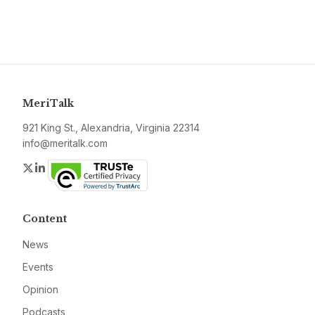
MeriTalk
921 King St., Alexandria, Virginia 22314
info@meritalk.com
Twitter
LinkedIn
Content
News
Events
Opinion
Podcasts