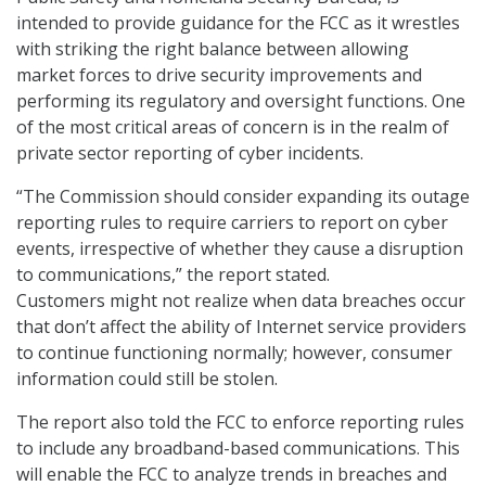
intended to provide guidance for the FCC as it wrestles
with striking the right balance between allowing
market forces to drive security improvements and
performing its regulatory and oversight functions. One
of the most critical areas of concern is in the realm of
private sector reporting of cyber incidents.
“The Commission should consider expanding its outage
reporting rules to require carriers to report on cyber
events, irrespective of whether they cause a disruption
to communications,” the report stated.
Customers might not realize when data breaches occur
that don’t affect the ability of Internet service providers
to continue functioning normally; however, consumer
information could still be stolen.
The report also told the FCC to enforce reporting rules
to include any broadband-based communications. This
will enable the FCC to analyze trends in breaches and