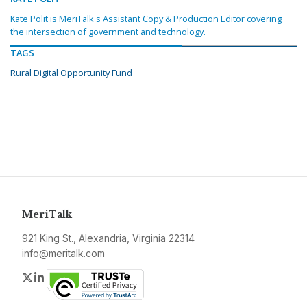
Kate Polit is MeriTalk's Assistant Copy & Production Editor covering
the intersection of government and technology.
TAGS
Rural Digital Opportunity Fund
MeriTalk
921 King St., Alexandria, Virginia 22314
info@meritalk.com
Twitter
LinkedIn