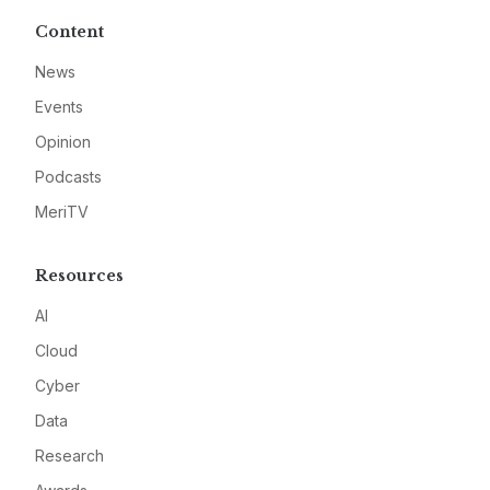
Content
News
Events
Opinion
Podcasts
MeriTV
Resources
AI
Cloud
Cyber
Data
Research