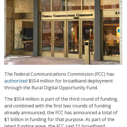
The Federal Communications Commission (FCC) has
authorized
$554 million for broadband deployment
through the Rural Digital Opportunity Fund.
The $554 million is part of the third round of funding,
and combined with the first two rounds of funding
already announced, the FCC has announced a total of
$1 billion in funding for that purpose. As part of the
latest funding wave, the FCC said 11 broadband