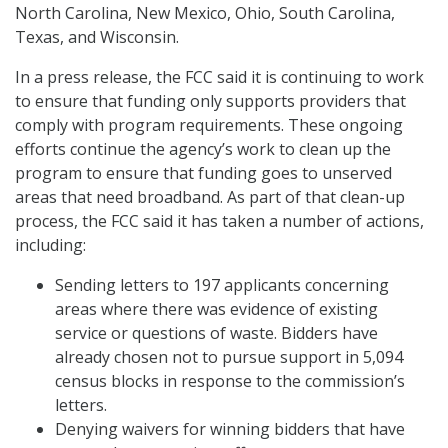
North Carolina, New Mexico, Ohio, South Carolina,
Texas, and Wisconsin.
In a press release, the FCC said it is continuing to work
to ensure that funding only supports providers that
comply with program requirements. These ongoing
efforts continue the agency’s work to clean up the
program to ensure that funding goes to unserved
areas that need broadband. As part of that clean-up
process, the FCC said it has taken a number of actions,
including:
Sending letters to 197 applicants concerning
areas where there was evidence of existing
service or questions of waste. Bidders have
already chosen not to pursue support in 5,094
census blocks in response to the commission’s
letters.
Denying waivers for winning bidders that have