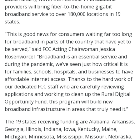
providers will bring fiber-to-the-home gigabit
broadband service to over 180,000 locations in 19
states.
“This is good news for consumers waiting far too long
for broadband in parts of the country that have yet to
be served,” said FCC Acting Chairwoman Jessica
Rosenworcel. “Broadband is an essential service and
during the pandemic, we’ve seen just how critical it is
for families, schools, hospitals, and businesses to have
affordable internet access. Thanks to the hard work of
our dedicated FCC staff who are carefully reviewing
applications and working to clean up the Rural Digital
Opportunity Fund, this program will build new
broadband infrastructure in areas that truly need it.”
The 19 states receiving funding are Alabama, Arkansas,
Georgia, Illinois, Indiana, Iowa, Kentucky, Maine,
Michigan, Minnesota, Mississippi, Missouri, Nebraska,