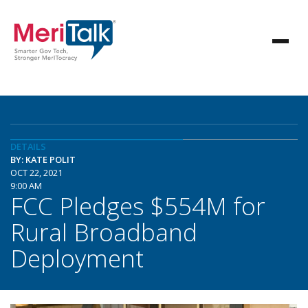
DETAILS
BY: KATE POLIT
OCT 22, 2021
9:00 AM
FCC Pledges $554M for
Rural Broadband
Deployment