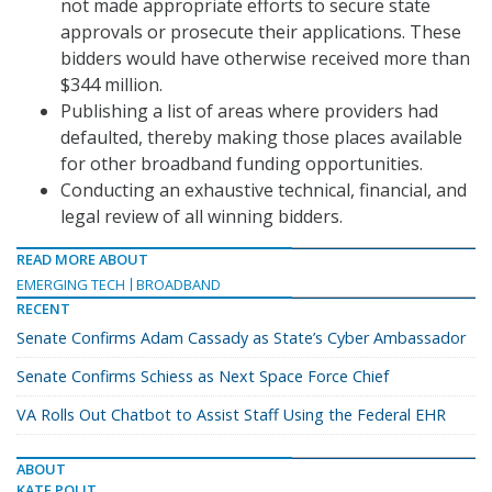
not made appropriate efforts to secure state
approvals or prosecute their applications. These
bidders would have otherwise received more than
$344 million.
Publishing a list of areas where providers had
defaulted, thereby making those places available
for other broadband funding opportunities.
Conducting an exhaustive technical, financial, and
legal review of all winning bidders.
READ MORE ABOUT
EMERGING TECH
BROADBAND
RECENT
Senate Confirms Adam Cassady as State’s Cyber Ambassador
Senate Confirms Schiess as Next Space Force Chief
VA Rolls Out Chatbot to Assist Staff Using the Federal EHR
ABOUT
KATE POLIT