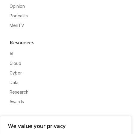
Opinion
Podcasts
MeriTV
Resources
AI
Cloud
Cyber
Data
Research
Awards
Company
We value your privacy
About