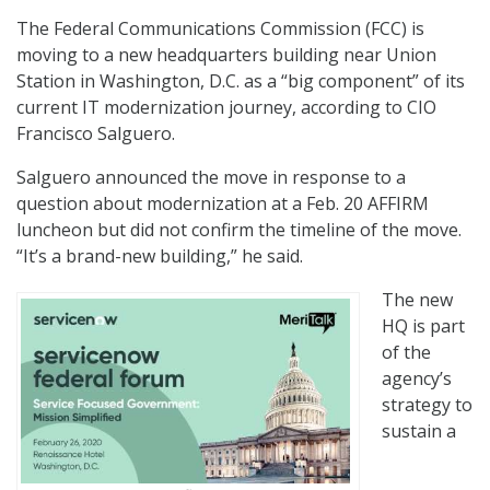
The Federal Communications Commission (FCC) is
moving to a new headquarters building near Union
Station in Washington, D.C. as a “big component” of its
current IT modernization journey, according to CIO
Francisco Salguero.
Salguero announced the move in response to a
question about modernization at a Feb. 20 AFFIRM
luncheon but did not confirm the timeline of the move.
“It’s a brand-new building,” he said.
The new
HQ is part
of the
agency’s
strategy to
sustain a