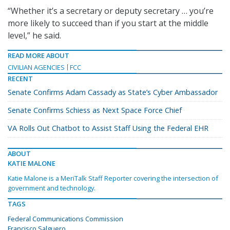
“Whether it’s a secretary or deputy secretary … you’re
more likely to succeed than if you start at the middle
level,” he said.
READ MORE ABOUT
CIVILIAN AGENCIES
FCC
RECENT
Senate Confirms Adam Cassady as State’s Cyber Ambassador
Senate Confirms Schiess as Next Space Force Chief
VA Rolls Out Chatbot to Assist Staff Using the Federal EHR
ABOUT
KATIE MALONE
Katie Malone is a MeriTalk Staff Reporter covering the intersection of
government and technology.
TAGS
Federal Communications Commission
Francisco Salguero