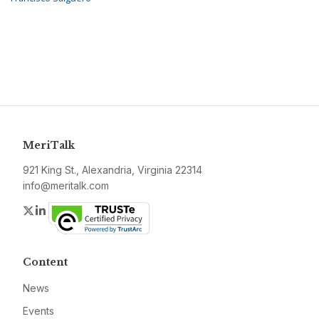
MeriTalk
921 King St., Alexandria, Virginia 22314
info@meritalk.com
Twitter
LinkedIn
Content
News
Events