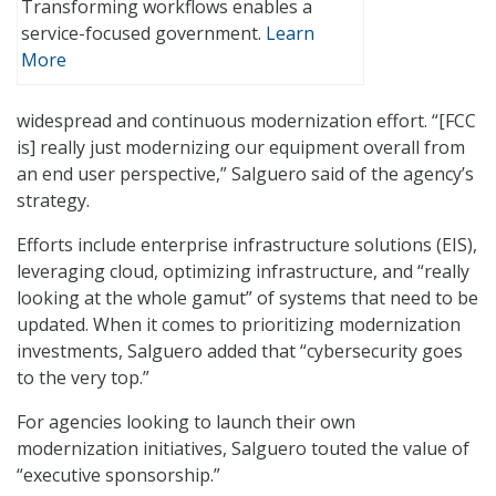
Transforming workflows enables a
service-focused government.
Learn
More
widespread and continuous modernization effort. “[FCC
is] really just modernizing our equipment overall from
an end user perspective,” Salguero said of the agency’s
strategy.
Efforts include enterprise infrastructure solutions (EIS),
leveraging cloud, optimizing infrastructure, and “really
looking at the whole gamut” of systems that need to be
updated. When it comes to prioritizing modernization
investments, Salguero added that “cybersecurity goes
to the very top.”
For agencies looking to launch their own
modernization initiatives, Salguero touted the value of
“executive sponsorship.”