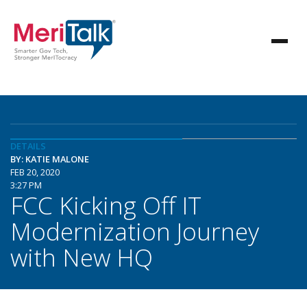
DETAILS
BY: KATIE MALONE
FEB 20, 2020
3:27 PM
FCC Kicking Off IT
Modernization Journey
with New HQ