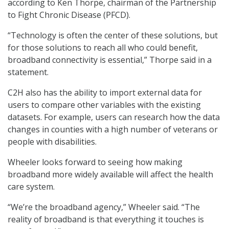
according to Ken Thorpe, chairman of the Partnership
to Fight Chronic Disease (PFCD).
“Technology is often the center of these solutions, but
for those solutions to reach all who could benefit,
broadband connectivity is essential,” Thorpe said in a
statement.
C2H also has the ability to import external data for
users to compare other variables with the existing
datasets. For example, users can research how the data
changes in counties with a high number of veterans or
people with disabilities.
Wheeler looks forward to seeing how making
broadband more widely available will affect the health
care system.
“We’re the broadband agency,” Wheeler said. “The
reality of broadband is that everything it touches is