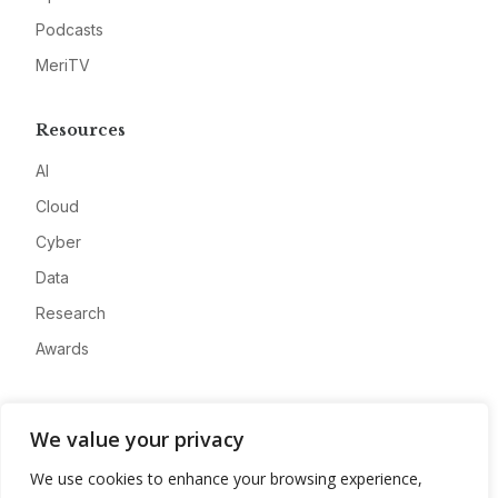
Podcasts
MeriTV
Resources
AI
Cloud
Cyber
Data
Research
Awards
Company
We value your privacy
About
We use cookies to enhance your browsing experience,
Advertise