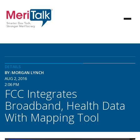
DETAILS
BY: MORGAN LYNCH
AUG 2, 2016
2:06 PM
FCC Integrates
Broadband, Health Data
With Mapping Tool