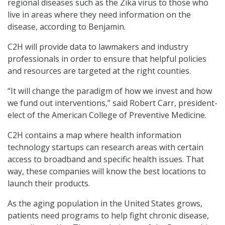
regional diseases such as the Zika virus to those who
live in areas where they need information on the
disease, according to Benjamin.
C2H will provide data to lawmakers and industry
professionals in order to ensure that helpful policies
and resources are targeted at the right counties.
“It will change the paradigm of how we invest and how
we fund out interventions,” said Robert Carr, president-
elect of the American College of Preventive Medicine.
C2H contains a map where health information
technology startups can research areas with certain
access to broadband and specific health issues. That
way, these companies will know the best locations to
launch their products.
As the aging population in the United States grows,
patients need programs to help fight chronic disease,