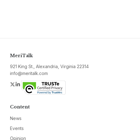
MeriTalk
921 King St., Alexandria, Virginia 22314
info@meritalk.com
Twitter
LinkedIn
Content
News
Events
Opinion