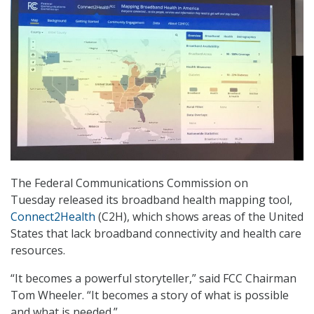
The Federal Communications Commission on
Tuesday released its broadband health mapping tool,
Connect2Health
(C2H), which shows areas of the United
States that lack broadband connectivity and health care
resources.
“It becomes a powerful storyteller,” said FCC Chairman
Tom Wheeler. “It becomes a story of what is possible
and what is needed.”