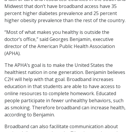
Midwest that don’t have broadband access have 35
percent higher diabetes prevalence and 25 percent
higher obesity prevalence than the rest of the country.
“Most of what makes you healthy is outside the
doctor’s office,” said Georges Benjamin, executive
director of the American Public Health Association
(APHA).
The APHA’s goal is to make the United States the
healthiest nation in one generation. Benjamin believes
C2H will help with that goal. Broadband increases
education in that students are able to have access to
online resources to complete homework. Educated
people participate in fewer unhealthy behaviors, such
as smoking. Therefore broadband can increase health,
according to Benjamin.
Broadband can also facilitate communication about