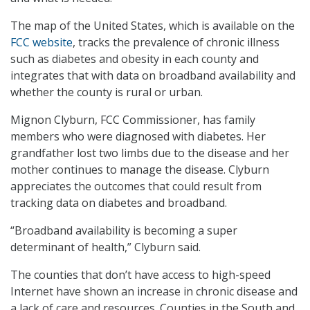
The map of the United States, which is available on the
FCC website
, tracks the prevalence of chronic illness
such as diabetes and obesity in each county and
integrates that with data on broadband availability and
whether the county is rural or urban.
Mignon Clyburn, FCC Commissioner, has family
members who were diagnosed with diabetes. Her
grandfather lost two limbs due to the disease and her
mother continues to manage the disease. Clyburn
appreciates the outcomes that could result from
tracking data on diabetes and broadband.
“Broadband availability is becoming a super
determinant of health,” Clyburn said.
The counties that don’t have access to high-speed
Internet have shown an increase in chronic disease and
a lack of care and resources. Counties in the South and