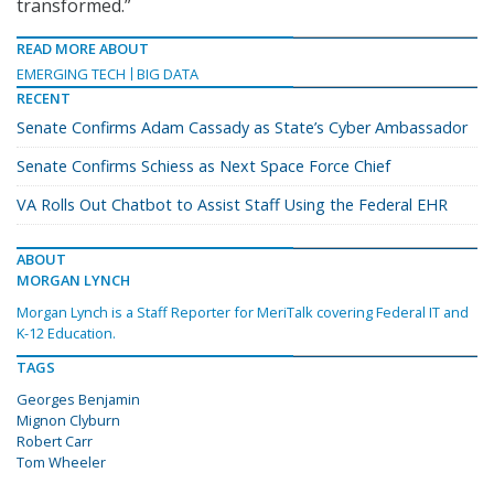
transformed.”
READ MORE ABOUT
EMERGING TECH
BIG DATA
RECENT
Senate Confirms Adam Cassady as State’s Cyber Ambassador
Senate Confirms Schiess as Next Space Force Chief
VA Rolls Out Chatbot to Assist Staff Using the Federal EHR
ABOUT
MORGAN LYNCH
Morgan Lynch is a Staff Reporter for MeriTalk covering Federal IT and
K-12 Education.
TAGS
Georges Benjamin
Mignon Clyburn
Robert Carr
Tom Wheeler