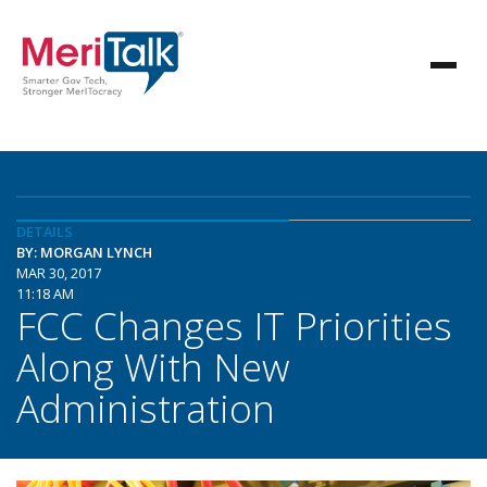
DETAILS
BY: MORGAN LYNCH
MAR 30, 2017
11:18 AM
FCC Changes IT Priorities
Along With New
Administration