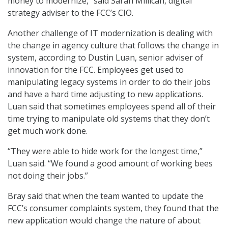
money to modernize,” said Sarah Millican, digital
strategy adviser to the FCC’s CIO.
Another challenge of IT modernization is dealing with
the change in agency culture that follows the change in
system, according to Dustin Luan, senior adviser of
innovation for the FCC. Employees get used to
manipulating legacy systems in order to do their jobs
and have a hard time adjusting to new applications.
Luan said that sometimes employees spend all of their
time trying to manipulate old systems that they don’t
get much work done.
“They were able to hide work for the longest time,”
Luan said. “We found a good amount of working bees
not doing their jobs.”
Bray said that when the team wanted to update the
FCC’s consumer complaints system, they found that the
new application would change the nature of about