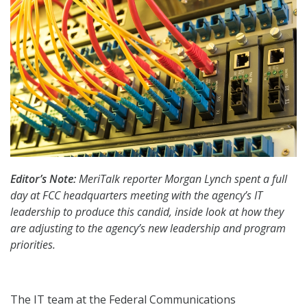
Editor’s Note:
MeriTalk reporter Morgan Lynch spent a full
day at FCC headquarters meeting with the agency’s IT
leadership to produce this candid, inside look at how they
are adjusting to the agency’s new leadership and program
priorities.
The IT team at the Federal Communications