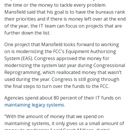
the time or the money to tackle every problem.
Mansfield said that his goal is to have the bureaus rank
their priorities and if there is money left over at the end
of the year, the IT team can focus on projects that are
further down the list.
One project that Mansfield looks forward to working
on is modernizing the FCC’s Equipment Authorizing
System (EAS). Congress approved the money for
modernizing the system last year during Congressional
Reprogramming, which reallocated money that wasn’t
used during the year. Congress is still going through
the final steps to turn over the funds to the FCC.
Agencies spend about 80 percent of their IT funds on
maintaining legacy systems
.
“With the amount of money that we spend on
maintaining systems, it only gives us a small amount of