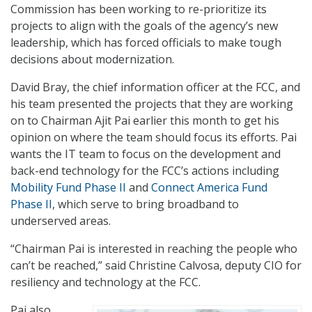
Commission has been working to re-prioritize its
projects to align with the goals of the agency’s new
leadership, which has forced officials to make tough
decisions about modernization.
David Bray, the chief information officer at the FCC, and
his team presented the projects that they are working
on to Chairman Ajit Pai earlier this month to get his
opinion on where the team should focus its efforts. Pai
wants the IT team to focus on the development and
back-end technology for the FCC’s actions including
Mobility Fund Phase II
and
Connect America Fund
Phase II
, which serve to bring broadband to
underserved areas.
“Chairman Pai is interested in reaching the people who
can’t be reached,” said Christine Calvosa, deputy CIO for
resiliency and technology at the FCC.
Pai also