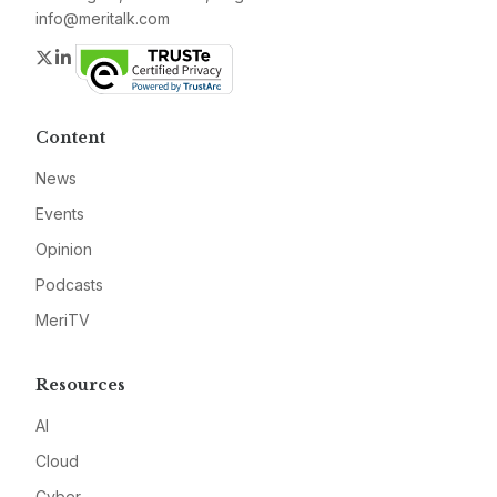
info@meritalk.com
Twitter
LinkedIn
Content
News
Events
Opinion
Podcasts
MeriTV
Resources
AI
Cloud
Cyber