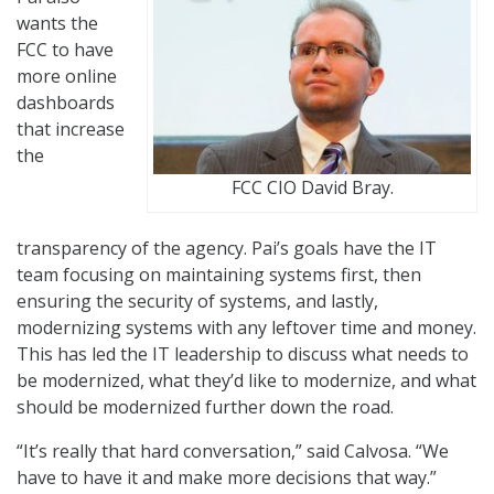
wants the
FCC to have
more online
dashboards
that increase
the
FCC CIO David Bray.
transparency of the agency. Pai’s goals have the IT
team focusing on maintaining systems first, then
ensuring the security of systems, and lastly,
modernizing systems with any leftover time and money.
This has led the IT leadership to discuss what needs to
be modernized, what they’d like to modernize, and what
should be modernized further down the road.
“It’s really that hard conversation,” said Calvosa. “We
have to have it and make more decisions that way.”