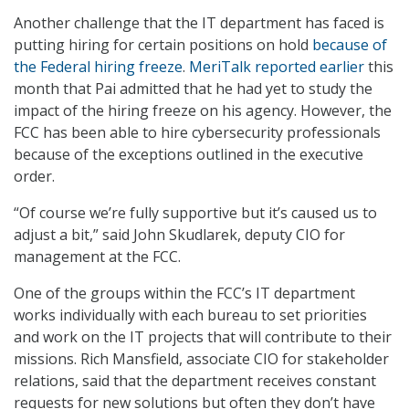
Another challenge that the IT department has faced is
putting hiring for certain positions on hold
because of
the Federal hiring freeze
.
MeriTalk reported earlier
this
month that Pai admitted that he had yet to study the
impact of the hiring freeze on his agency. However, the
FCC has been able to hire cybersecurity professionals
because of the exceptions outlined in the executive
order.
“Of course we’re fully supportive but it’s caused us to
adjust a bit,” said John Skudlarek, deputy CIO for
management at the FCC.
One of the groups within the FCC’s IT department
works individually with each bureau to set priorities
and work on the IT projects that will contribute to their
missions. Rich Mansfield, associate CIO for stakeholder
relations, said that the department receives constant
requests for new solutions but often they don’t have