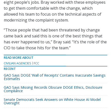
eight people’s jobs. Bray worked with these employees
to get them comfortable with the change, which
allowed his team to focus on the technical aspects of
modernizing the complaint system.
“Those people that had been threatened by change
came back and said this is one of the best things that
has ever happened to us,” Bray said. “It’s the role of the
CIO to take those hits for the team.”
READ MORE ABOUT
CIVILIAN AGENCIES
FCC
RECENT
GAO Says DOGE ‘Wall of Receipts’ Contains Inaccurate Savings
Estimates
GAO Says Missing Records Obscure DOGE Ethics, Disclosure
Compliance
Senate Democrats Seek Answers on White House AI Model
Oversight