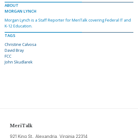
ABOUT
MORGAN LYNCH
Morgan Lynch is a Staff Reporter for MeriTalk covering Federal IT and
K-12 Education.
TAGS
Christine Calvosa
David Bray
FCC
John Skudlarek
MeriTalk
921 King St., Alexandria, Virginia 22314