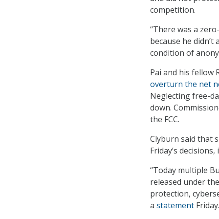
competition.
“There was a zero
because he didn’t a
condition of anony
Pai and his fellow
overturn the net ne
Neglecting free-dat
down. Commissione
the FCC.
Clyburn said that 
Friday’s decisions,
“Today multiple B
released under the
protection, cyberse
a
statement
Friday