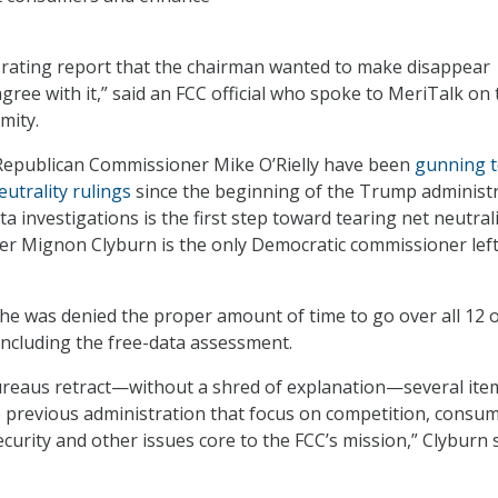
-rating report that the chairman wanted to make disappear
gree with it,” said an FCC official who spoke to MeriTalk on 
mity.
 Republican Commissioner Mike O’Rielly have been
gunning 
utrality rulings
since the beginning of the Trump administr
a investigations is the first step toward tearing net neutral
r Mignon Clyburn is the only Democratic commissioner left
she was denied the proper amount of time to go over all 12 
 including the free-data assessment.
ureaus retract—without a shred of explanation—several ite
 previous administration that focus on competition, consu
curity and other issues core to the FCC’s mission,” Clyburn s
.