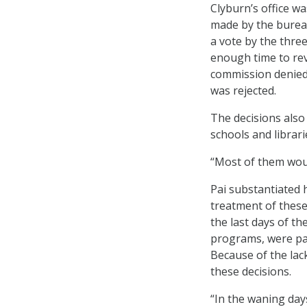
Clyburn’s office w
made by the bureau
a vote by the thre
enough time to rev
commission denied 
was rejected.
The decisions also
schools and librari
“Most of them would
Pai substantiated h
treatment of these
the last days of th
programs, were pa
Because of the lac
these decisions.
“In the waning day