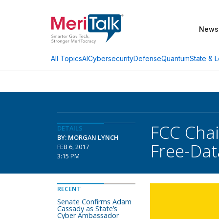
News
AI
Cybersecurity
Defense
Quantum
State & L
All Topics
FCC Chai
DETAILS
BY: MORGAN LYNCH
Free-Dat
FEB 6, 2017
3:15 PM
RECENT
Senate Confirms Adam
Cassady as State’s
Cyber Ambassador