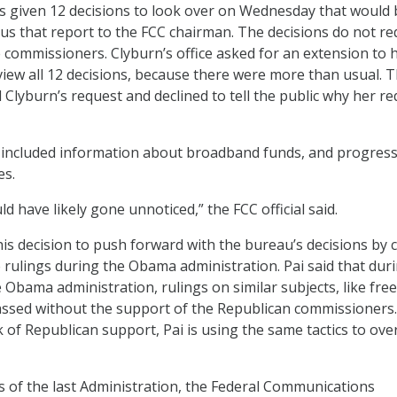
as given 12 decisions to look over on Wednesday that would 
s that report to the FCC chairman. The decisions do not re
e commissioners. Clyburn’s office asked for an extension to 
iew all 12 decisions, because there were more than usual. 
Clyburn’s request and declined to tell the public why her r
 included information about broadband funds, and progress
es.
 have likely gone unnoticed,” the FCC official said.
is decision to push forward with the bureau’s decisions by c
 rulings during the Obama administration. Pai said that dur
e Obama administration, rulings on similar subjects, like fre
ssed without the support of the Republican commissioners.
k of Republican support, Pai is using the same tactics to ove
s of the last Administration, the Federal Communications