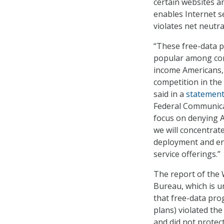
certain websites an
enables Internet s
violates net neutral
“These free-data p
popular among con
income Americans,
competition in the
said in a
statemen
Federal Communica
focus on denying A
we will concentra
deployment and en
service offerings.”
The report of the
Bureau, which is u
that free-data pro
plans) violated th
and did not prote