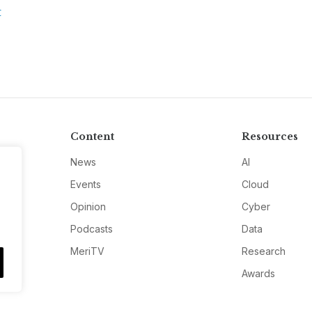
C
Content
Resources
News
AI
Events
Cloud
Opinion
Cyber
Podcasts
Data
MeriTV
Research
Awards