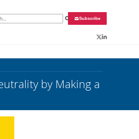
 for:
Subscribe
Twitter
LinkedIn
utrality by Making a