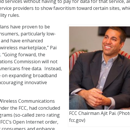
d services without having to pay for data for that service, 
ervice providers to show favoritism toward certain sites, wh
ity rules.
lans have proven to be
sumers, particularly low-
 and have enhanced
 wireless marketplace,” Pai
t
. “Going forward, the
tions Commission will not
mericans free data. Instead,
te on expanding broadband
couraging innovative
 Wireless Communications
nder the FCC, had concluded
FCC Chairman Ajit Pai. (Phot
grams (so-called zero rating
fcc.gov)
e FCC’s Open Internet order,
ct consumers and enhance