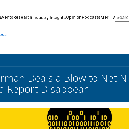
Search
Events
Research
Opinion
Podcasts
MeriTV
Industry Insights
ocal
rman Deals a Blow to Net Ne
a Report Disappear