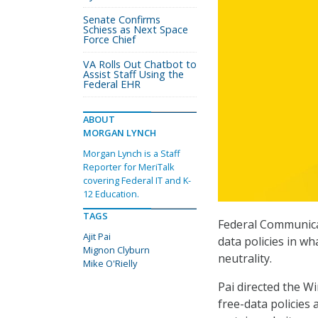
Senate Confirms
Schiess as Next Space
Force Chief
VA Rolls Out Chatbot to
Assist Staff Using the
Federal EHR
ABOUT
MORGAN LYNCH
Morgan Lynch is a Staff
Reporter for MeriTalk
covering Federal IT and K-
12 Education.
TAGS
Federal Communicat
Ajit Pai
data policies in wh
Mignon Clyburn
neutrality.
Mike O'Rielly
Pai directed the W
free-data policies