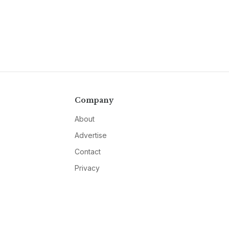
Company
About
Advertise
Contact
Privacy