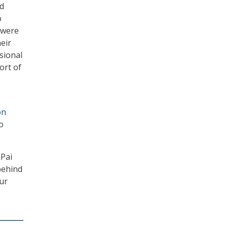
nd
o
 were
eir
sional
ort of
on
o
 Pai
behind
our