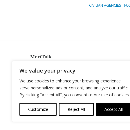
CIVILIAN AGENCIES
FC
MeriTalk
921 King St., Alexandria, Virginia 22314
We value your privacy
info@meritalk.com
We use cookies to enhance your browsing experience,
Twitter
LinkedIn
serve personalized ads or content, and analyze our traffic.
By clicking "Accept All", you consent to our use of cookies.
Customize
Reject All
Accept All