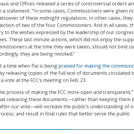
us and Offices released a series of controversial orders a
 in a statement. “In some cases, Commissioners were given n
tsoever of these midnight regulations. In other cases, they
ection of two of the four Commissioners. And in all cases, th
ry to the wishes expressed by the leadership of our congres
es. These last-minute actions, which did not enjoy the supp
mmissioners at the time they were taken, should not bind us
ordingly, they are being revoked.”
 a time when Pai is being
praised for making the commissi
by releasing copies of the full text of documents circulated t
a vote at the FCC’s meeting on Feb. 23.
the process of making the FCC more open and transparent,”
 that releasing these documents—rather than keeping them 
 after our vote—will increase the public’s understanding of 
cess, and result in final rules that better serve the public