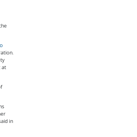
the
to
ation.
ity
 at
of
ms
mer
aid in