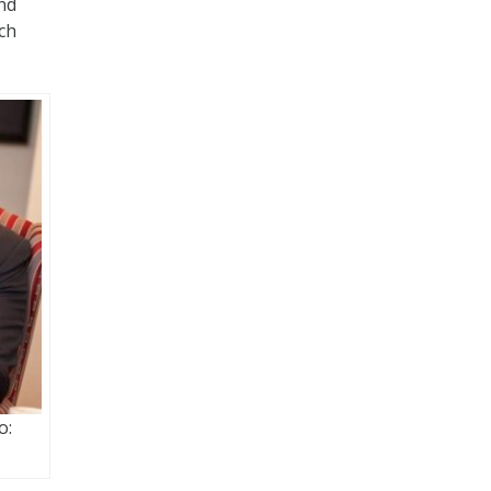
and
ich
o: