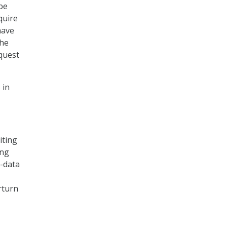
be
quire
have
The
equest
 in
iting
ing
e-data
rturn