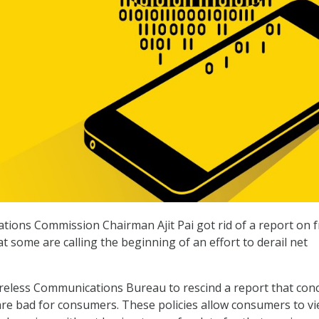
ions Commission Chairman Ajit Pai got rid of a report on f
at some are calling the beginning of an effort to derail net
ireless Communications Bureau to rescind a report that con
 are bad for consumers. These policies allow consumers to v