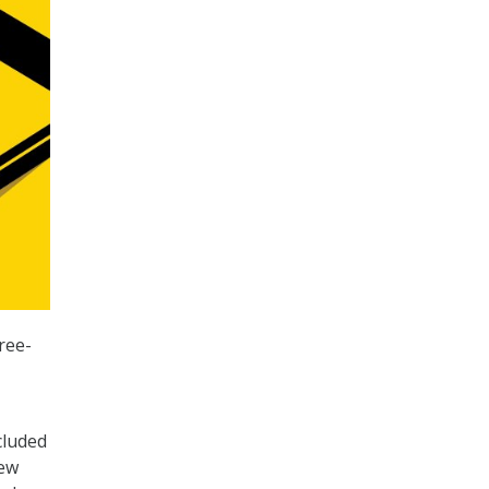
ree-
cluded
iew