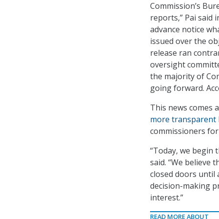
Commission’s Burea
reports,” Pai said
advance notice wha
issued over the obj
release ran contra
oversight committe
the majority of Co
going forward. Acc
This news comes at
more transparent
commissioners for 
“Today, we begin 
said. “We believe
closed doors until
decision-making pro
interest.”
READ MORE ABOUT