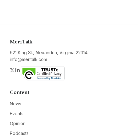
MeriTalk
921 King St., Alexandria, Virginia 22314
info@meritalk.com
Twitter
LinkedIn
Content
News
Events
Opinion
Podcasts