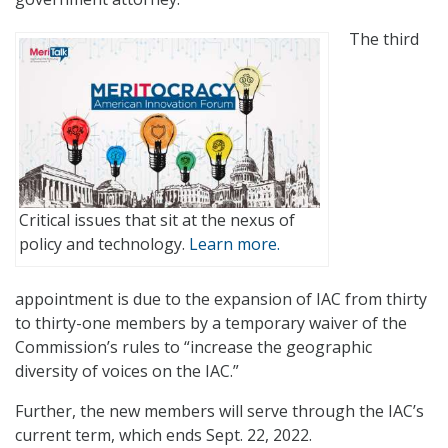
The third
Critical issues that sit at the nexus of
policy and technology.
Learn more.
appointment is due to the expansion of IAC from thirty
to thirty-one members by a temporary waiver of the
Commission’s rules to “increase the geographic
diversity of voices on the IAC.”
Further, the new members will serve through the IAC’s
current term, which ends Sept. 22, 2022.