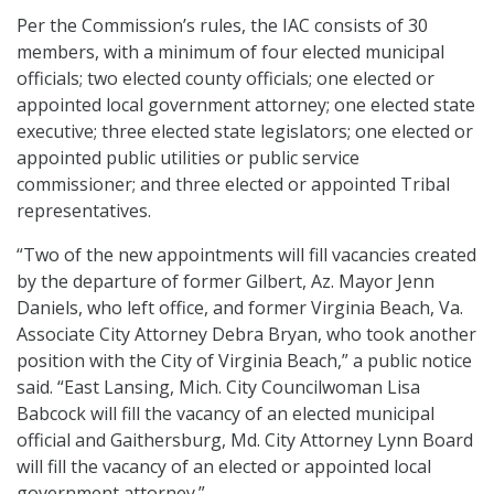
Per the Commission’s rules, the IAC consists of 30
members, with a minimum of four elected municipal
officials; two elected county officials; one elected or
appointed local government attorney; one elected state
executive; three elected state legislators; one elected or
appointed public utilities or public service
commissioner; and three elected or appointed Tribal
representatives.
“Two of the new appointments will fill vacancies created
by the departure of former Gilbert, Az. Mayor Jenn
Daniels, who left office, and former Virginia Beach, Va.
Associate City Attorney Debra Bryan, who took another
position with the City of Virginia Beach,” a public notice
said. “East Lansing, Mich. City Councilwoman Lisa
Babcock will fill the vacancy of an elected municipal
official and Gaithersburg, Md. City Attorney Lynn Board
will fill the vacancy of an elected or appointed local
government attorney.”