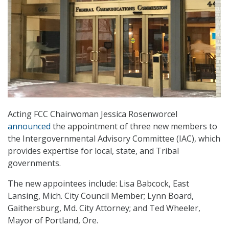
Acting FCC Chairwoman Jessica Rosenworcel
announced
the appointment of three new members to
the Intergovernmental Advisory Committee (IAC), which
provides expertise for local, state, and Tribal
governments.
The new appointees include: Lisa Babcock, East
Lansing, Mich. City Council Member; Lynn Board,
Gaithersburg, Md. City Attorney; and Ted Wheeler,
Mayor of Portland, Ore.