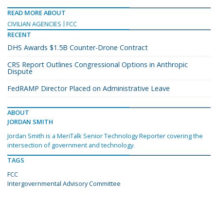
READ MORE ABOUT
CIVILIAN AGENCIES
FCC
RECENT
DHS Awards $1.5B Counter-Drone Contract
CRS Report Outlines Congressional Options in Anthropic
Dispute
FedRAMP Director Placed on Administrative Leave
ABOUT
JORDAN SMITH
Jordan Smith is a MeriTalk Senior Technology Reporter covering the
intersection of government and technology.
TAGS
FCC
Intergovernmental Advisory Committee