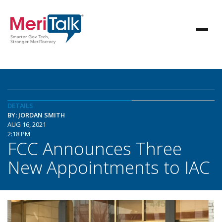
DETAILS
BY: JORDAN SMITH
AUG 16, 2021
2:18 PM
FCC Announces Three
New Appointments to IAC