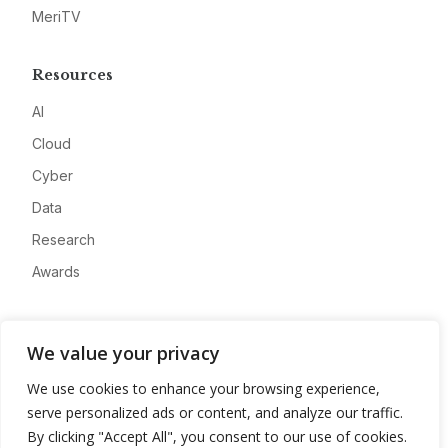
MeriTV
Resources
AI
Cloud
Cyber
Data
Research
Awards
Company
We value your privacy
About
We use cookies to enhance your browsing experience,
Advertise
serve personalized ads or content, and analyze our traffic.
Contact
By clicking "Accept All", you consent to our use of cookies.