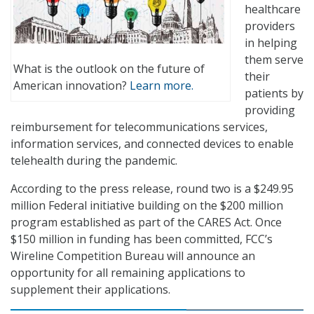
healthcare
providers
in helping
them serve
What is the outlook on the future of
their
American innovation?
Learn more.
patients by
providing
reimbursement for telecommunications services,
information services, and connected devices to enable
telehealth during the pandemic.
According to the press release, round two is a $249.95
million Federal initiative building on the $200 million
program established as part of the CARES Act. Once
$150 million in funding has been committed, FCC’s
Wireline Competition Bureau will announce an
opportunity for all remaining applications to
supplement their applications.