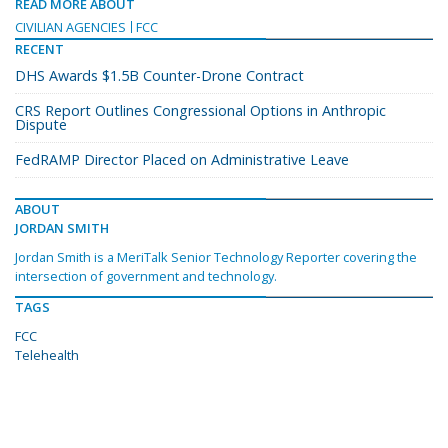
READ MORE ABOUT
CIVILIAN AGENCIES
FCC
RECENT
DHS Awards $1.5B Counter-Drone Contract
CRS Report Outlines Congressional Options in Anthropic
Dispute
FedRAMP Director Placed on Administrative Leave
ABOUT
JORDAN SMITH
Jordan Smith is a MeriTalk Senior Technology Reporter covering the
intersection of government and technology.
TAGS
FCC
Telehealth