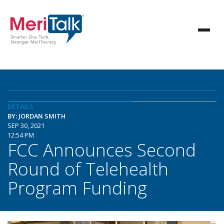
DETAILS
BY: JORDAN SMITH
SEP 30, 2021
12:54 PM
FCC Announces Second
Round of Telehealth
Program Funding