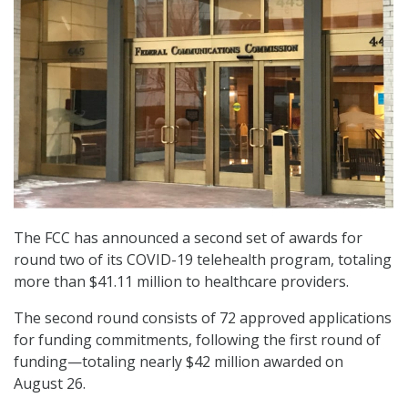
The FCC has announced a second set of awards for
round two of its COVID-19 telehealth program, totaling
more than $41.11 million to healthcare providers.
The second round consists of 72 approved applications
for funding commitments, following the first round of
funding—totaling nearly $42 million awarded on
August 26.