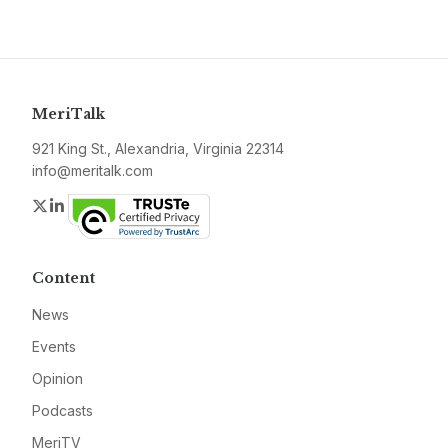
MeriTalk
921 King St., Alexandria, Virginia 22314
info@meritalk.com
Twitter
LinkedIn
Content
News
Events
Opinion
Podcasts
MeriTV