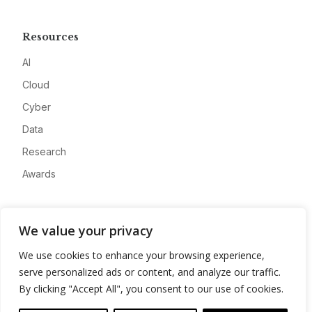
Resources
AI
Cloud
Cyber
Data
Research
Awards
Company
We value your privacy
About
We use cookies to enhance your browsing experience,
Advertise
serve personalized ads or content, and analyze our traffic.
Contact
By clicking "Accept All", you consent to our use of cookies.
Privacy