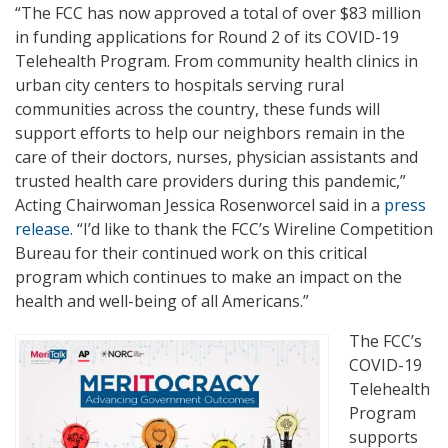
“The FCC has now approved a total of over $83 million
in funding applications for Round 2 of its COVID-19
Telehealth Program. From community health clinics in
urban city centers to hospitals serving rural
communities across the country, these funds will
support efforts to help our neighbors remain in the
care of their doctors, nurses, physician assistants and
trusted health care providers during this pandemic,”
Acting Chairwoman Jessica Rosenworcel said in a
press
release
. “I’d like to thank the FCC’s Wireline Competition
Bureau for their continued work on this critical
program which continues to make an impact on the
health and well-being of all Americans.”
The FCC’s
COVID-19
Telehealth
Program
supports