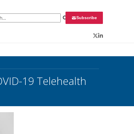
 for:
Subscribe
Twitter
LinkedIn
OVID-19 Telehealth