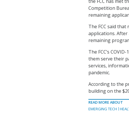
the FCC has met th
Competition Bureau
remaining applican
The FCC said that 
applications. Afte
remaining program
The FCC’s COVID-1
them serve their 
services, informat
pandemic.
According to the pr
building on the $2
READ MORE ABOUT
EMERGING TECH
HEAL