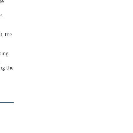
ne
s.
t, the
ping
s
ing the