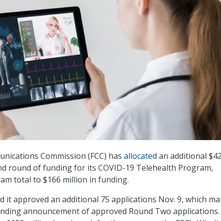
unications Commission (FCC) has
allocated
an additional $4
ond round of funding for its COVID-19 Telehealth Program,
am total to $166 million in funding.
it approved an additional 75 applications Nov. 9, which ma
funding announcement of approved Round Two applications.