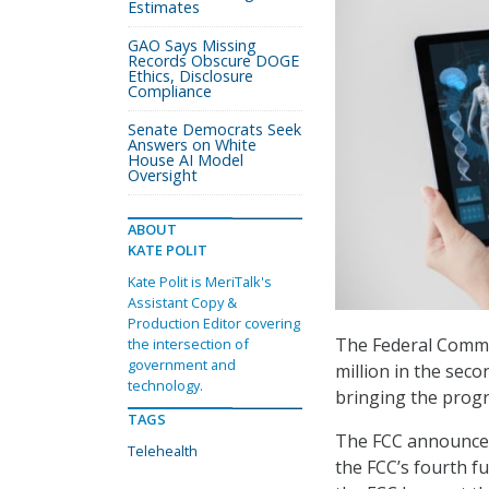
Estimates
GAO Says Missing
Records Obscure DOGE
Ethics, Disclosure
Compliance
Senate Democrats Seek
Answers on White
House AI Model
Oversight
ABOUT
KATE POLIT
Kate Polit is MeriTalk's
Assistant Copy &
Production Editor covering
The Federal Comm
the intersection of
government and
million in the sec
technology.
bringing the progr
TAGS
The FCC announced 
Telehealth
the FCC’s fourth 