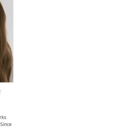
2
rks
 Since