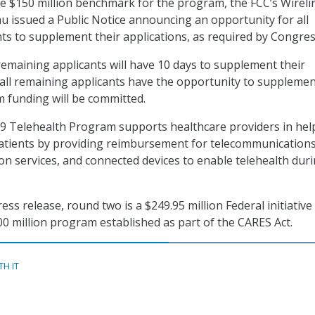
e $150 million benchmark for the program, the FCC’s Wireli
 issued a Public Notice announcing an opportunity for all
ts to supplement their applications, as required by Congres
remaining applicants will have 10 days to supplement their
r all remaining applicants have the opportunity to supplemen
 funding will be committed.
9 Telehealth Program supports healthcare providers in hel
patients by providing reimbursement for telecommunication
ion services, and connected devices to enable telehealth dur
ess release, round two is a $249.95 million Federal initiative
00 million program established as part of the CARES Act.
TH IT