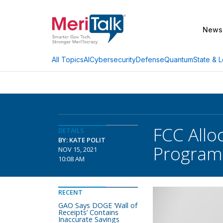
News
AI
Cybersecurity
Defense
Quantum
State & L
All Topics
FCC Allo
DETAILS
BY: KATE POLIT
Program
NOV 15, 2021
10:08 AM
RECENT
GAO Says DOGE ‘Wall of
Receipts’ Contains
Inaccurate Savings