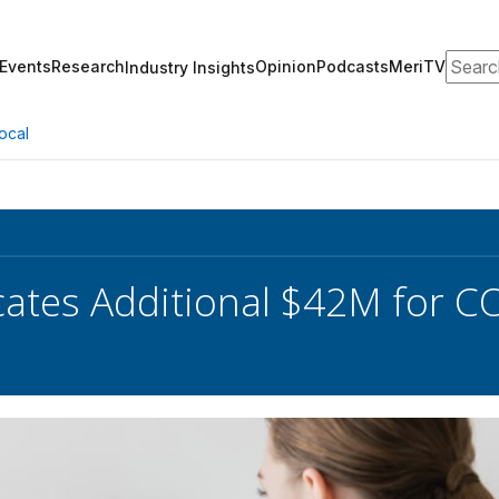
Search
Events
Research
Opinion
Podcasts
MeriTV
Industry Insights
ocal
cates Additional $42M for C