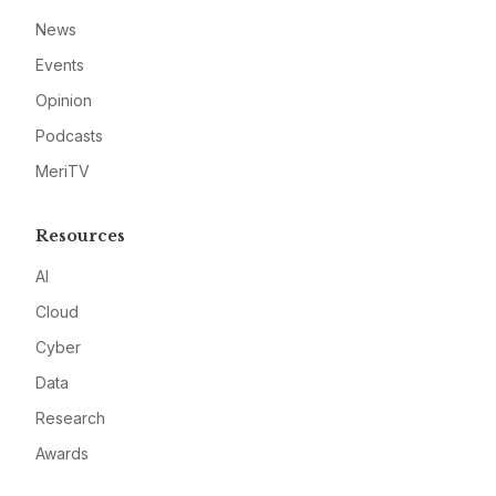
News
Events
Opinion
Podcasts
MeriTV
Resources
AI
Cloud
Cyber
Data
Research
Awards