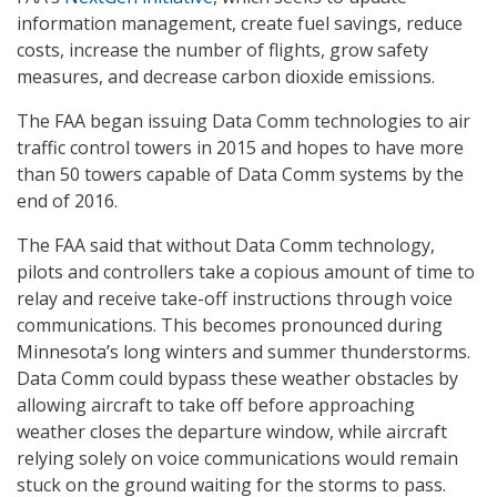
information management, create fuel savings, reduce
costs, increase the number of flights, grow safety
measures, and decrease carbon dioxide emissions.
The FAA began issuing Data Comm technologies to air
traffic control towers in 2015 and hopes to have more
than 50 towers capable of Data Comm systems by the
end of 2016.
The FAA said that without Data Comm technology,
pilots and controllers take a copious amount of time to
relay and receive take-off instructions through voice
communications. This becomes pronounced during
Minnesota’s long winters and summer thunderstorms.
Data Comm could bypass these weather obstacles by
allowing aircraft to take off before approaching
weather closes the departure window, while aircraft
relying solely on voice communications would remain
stuck on the ground waiting for the storms to pass.