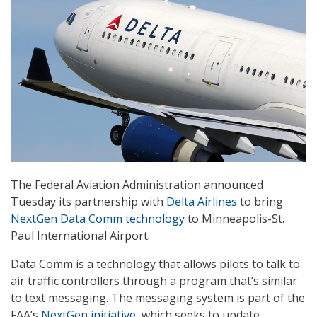
The Federal Aviation Administration announced
Tuesday its partnership with
Delta Airlines
to bring
NextGen Data Comm technology
to Minneapolis-St.
Paul International Airport.
Data Comm is a technology that allows pilots to talk to
air traffic controllers through a program that’s similar
to text messaging. The messaging system is part of the
FAA’s
NextGen initiative
, which seeks to update