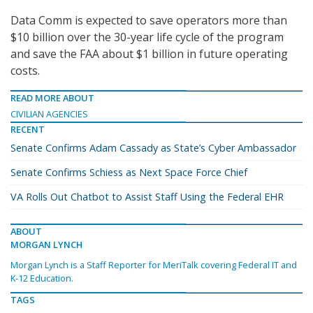
Data Comm is expected to save operators more than
$10 billion over the 30-year life cycle of the program
and save the FAA about $1 billion in future operating
costs.
READ MORE ABOUT
CIVILIAN AGENCIES
RECENT
Senate Confirms Adam Cassady as State’s Cyber Ambassador
Senate Confirms Schiess as Next Space Force Chief
VA Rolls Out Chatbot to Assist Staff Using the Federal EHR
ABOUT
MORGAN LYNCH
Morgan Lynch is a Staff Reporter for MeriTalk covering Federal IT and
K-12 Education.
TAGS