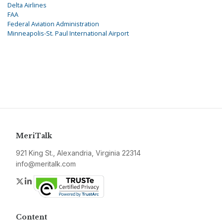
Delta Airlines
FAA
Federal Aviation Administration
Minneapolis-St. Paul International Airport
MeriTalk
921 King St., Alexandria, Virginia 22314
info@meritalk.com
Twitter
LinkedIn
Content