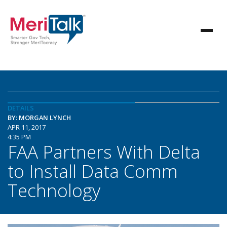
DETAILS
BY: MORGAN LYNCH
APR 11, 2017
4:35 PM
FAA Partners With Delta
to Install Data Comm
Technology