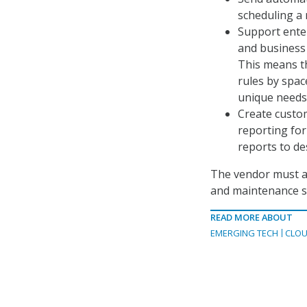
scheduling a 
Support enter
and business 
This means th
rules by spac
unique needs
Create custom
reporting form
reports to de
The vendor must als
and maintenance su
READ MORE ABOUT
EMERGING TECH
CLOU