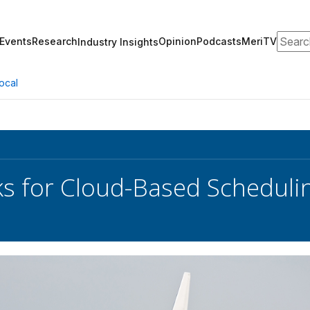
Search
Events
Research
Opinion
Podcasts
MeriTV
Industry Insights
ocal
s for Cloud-Based Schedulin