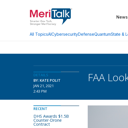
News
AI
Cybersecurity
Defense
Quantum
State & L
All Topics
FAA Look
DETAILS
BY: KATE POLIT
JAN 21, 2021
2:43 PM
RECENT
DHS Awards $1.5B
Counter-Drone
Contract