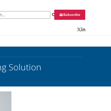
 for:
Subscribe
Twitter
LinkedIn
g Solution