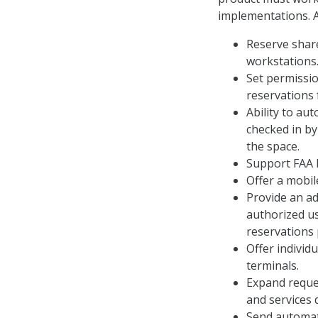
implementations. 
Reserve shar
workstations
Set permissio
reservations f
Ability to au
checked in by
the space.
Support FAA I
Offer a mobil
Provide an ad
authorized u
reservations 
Offer individ
terminals.
Expand reques
and services 
Send automati