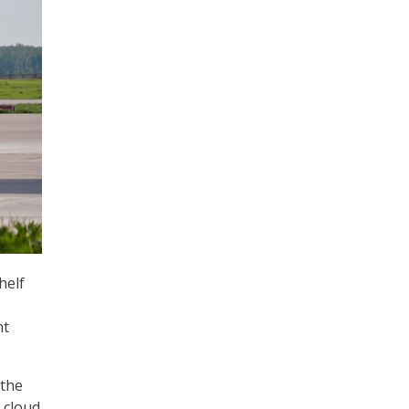
helf
nt
 the
 cloud