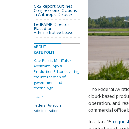
CRS Report Outlines
Congressional Options
in Anthropic Dispute
FedRAMP Director
Placed on
Administrative Leave
ABOUT
KATE POLIT
Kate Polit is MeriTalk's
Assistant Copy &
Production Editor covering
the intersection of
government and
technology.
The Federal Aviati
cloud-based produ
TAGS
operation, and res
Federal Aviation
commercial office b
Administration
In a Jan. 15
request
product must work 