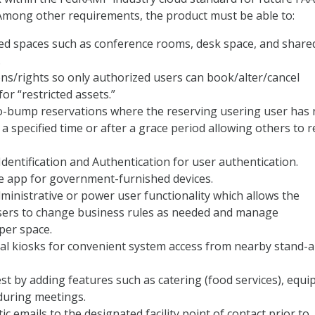
Among other requirements, the product must be able to:
ed spaces such as conference rooms, desk space, and share
.
ns/rights so only authorized users can book/alter/cancel
or “restricted assets.”
to-bump reservations where the reserving usering user has 
 a specified time or after a grace period allowing others to 
dentification and Authentication for user authentication.
e app for government-furnished devices.
ministrative or power user functionality which allows the
sers to change business rules as needed and manage
per space.
ual kiosks for convenient system access from nearby stand-
t by adding features such as catering (food services), equi
during meetings.
c emails to the designated facility point of contact prior to