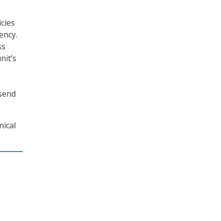
cies
ency.
ss
nit’s
 send
nical