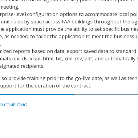
meeting.
prise-level configuration options to accommodate local poli
unit rules by space across FAA buildings throughout the ag
e application must provide the ability to set specific busine
e, as needed, to tailor the application to meet the business u
.
ized reports based on data, export saved data to standard
ats (ex: xls, xlsm, html, txt, xml, csv, pdf) and automatically
signated recipients.
o provide training prior to the go-live date, as well as tech
pport for the duration of the contract.
D COMPUTING