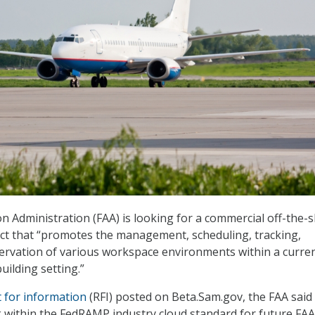
on Administration (FAA) is looking for a commercial off-the-s
ct that “promotes the management, scheduling, tracking,
ervation of various workspace environments within a curre
uilding setting.”
 for information
(RFI) posted on Beta.Sam.gov, the FAA said
within the FedRAMP industry cloud standard for future FAA