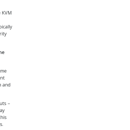
me KVM
ically
rity
he
ame
ent
m and
uts –
lay
this
s.