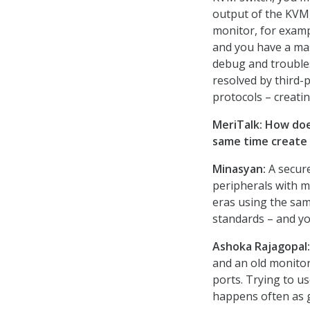
output of the KVM,
monitor, for examp
and you have a mas
debug and troubles
resolved by third-
protocols – creati
MeriTalk: How doe
same time create 
Minasyan:
A secure
peripherals with m
eras using the sa
standards – and yo
Ashoka Rajagopal:
and an old monitor
ports. Trying to u
happens often as g