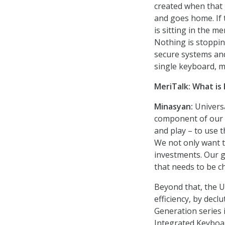
created when that
and goes home. If
is sitting in the m
Nothing is stoppin
secure systems an
single keyboard, 
MeriTalk:
What is
Minasyan:
Universa
component of our s
and play – to use
We not only want t
investments. Our go
that needs to be c
Beyond that, the 
efficiency, by dec
Generation series 
Integrated Keyboar