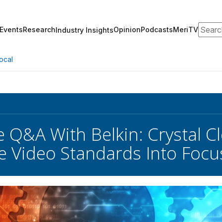
Search
Events
Research
Opinion
Podcasts
MeriTV
Industry Insights
ocal
e Q&A With Belkin: Crystal Cl
e Video Standards Into Focu