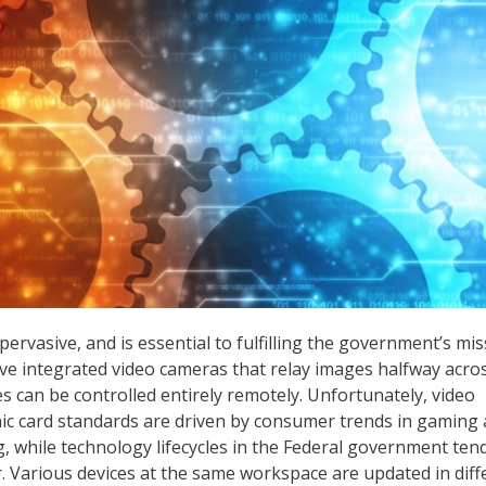
rvasive, and is essential to fulfilling the government’s mis
e integrated video cameras that relay images halfway acro
es can be controlled entirely remotely. Unfortunately, video
ic card standards are driven by consumer trends in gaming
 while technology lifecycles in the Federal government ten
er. Various devices at the same workspace are updated in diff