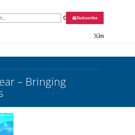
 for:
Subscribe
Twitter
LinkedIn
ear – Bringing
s