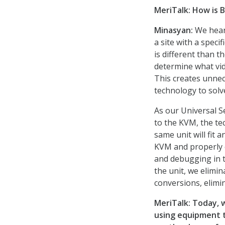
MeriTalk:
How is B
Minasyan:
We hear
a site with a speci
is different than 
determine what vide
This creates unnec
technology to solv
As our Universal S
to the KVM, the tec
same unit will fit 
KVM and properly c
and debugging in t
the unit, we elimin
conversions, elimi
MeriTalk:
Today,
using equipment t