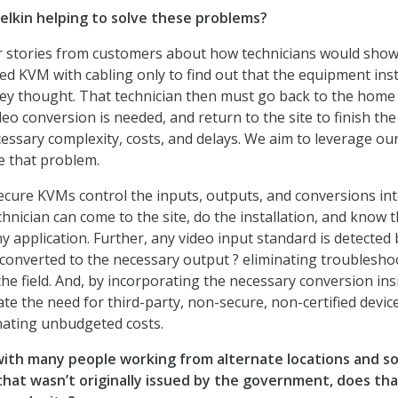
elkin helping to solve these problems?
 stories from customers about how technicians would show
fied KVM with cabling only to find out that the equipment inst
they thought. That technician then must go back to the home 
o conversion is needed, and return to the site to finish the
essary complexity, costs, and delays. We aim to leverage ou
e that problem.
ecure KVMs control the inputs, outputs, and conversions int
hnician can come to the site, do the installation, and know 
any application. Further, any video input standard is detected 
onverted to the necessary output ? eliminating troublesho
he field. And, by incorporating the necessary conversion ins
ate the need for third-party, non-secure, non-certified devic
nating unbudgeted costs.
with many
people working from alternate locations and 
hat wasn’t originally issued by the government, does th