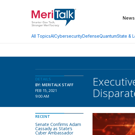
News
AI
Cybersecurity
Defense
Quantum
State & L
All Topics
Executiv
DETAILS
BY: MERITALK STAFF
Disparat
FEB 15, 2021
9:00 AM
RECENT
Senate Confirms Adam
Cassady as State’s
Cyber Ambassador