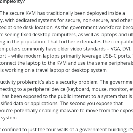
complexity?
 The secure KVM has traditionally been deployed inside a
 with dedicated systems for secure, non-secure, and other
ed at one desk location. As the government workforce bec
e seeing fixed desktop computers, as well as laptops and ul
ing in the population. That further extenuates the compatibi
computers commonly have older video standards – VGA, DVI,
ort – while modern laptops primarily leverage USB-C ports.
o connect the laptop to the KVM and use the same peripheral
is working on a travel laptop or desktop system.
ductivity problem; it’s also a security problem. The governme
necting to a peripheral device (keyboard, mouse, monitor, et
 has been exposed to the public internet to a system that is
ssified data or applications. The second you expose that
 you’re potentially enabling malware to move from the expo
 system.
confined to just the four walls of a government building; it’