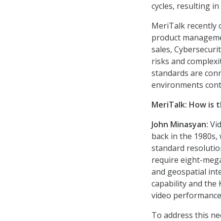
cycles, resulting in
MeriTalk recently 
product managemen
sales, Cybersecurit
risks and complexi
standards are conn
environments conti
MeriTalk:
How is 
John Minasyan:
Vid
back in the 1980s,
standard resolutio
require eight-mega
and geospatial inte
capability and the
video performance
To address this n