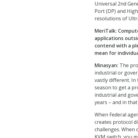
Universal 2nd Gene
Port (DP) and High
resolutions of Ult
MeriTalk:
Computer
applications outsi
contend with a pl
mean for individu
Minasyan:
The pro
industrial or gover
vastly different. I
season to get a pro
industrial and gove
years – and in tha
When Federal agen
creates protocol d
challenges. When 
KVM switch, you m