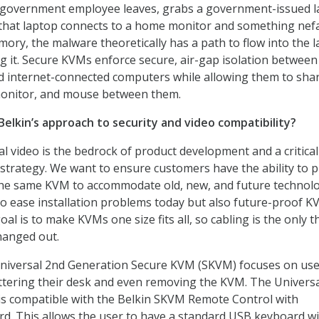
 government employee leaves, grabs a government-issued 
 that laptop connects to a home monitor and something nef
emory, the malware theoretically has a path to flow into the l
g it. Secure KVMs enforce secure, air-gap isolation between
d internet-connected computers while allowing them to sha
monitor, and mouse between them.
Belkin’s approach to security and video compatibility?
l video is the bedrock of product development and a critical
trategy. We want to ensure customers have the ability to p
 the same KVM to accommodate old, new, and future technolo
o ease installation problems today but also future-proof 
al is to make KVMs one size fits all, so cabling is the only t
hanged out.
Universal 2nd Generation Secure KVM (SKVM) focuses on us
luttering their desk and even removing the KVM. The Univers
is compatible with the Belkin SKVM Remote Control with
d. This allows the user to have a standard USB keyboard w