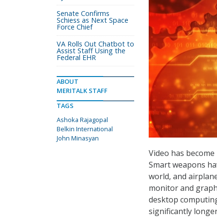
Senate Confirms
Schiess as Next Space
Force Chief
VA Rolls Out Chatbot to
Assist Staff Using the
Federal EHR
ABOUT
MERITALK STAFF
TAGS
Ashoka Rajagopal
Belkin International
John Minasyan
Video has become pe
Smart weapons hav
world, and airplan
monitor and graph
desktop computing,
significantly long