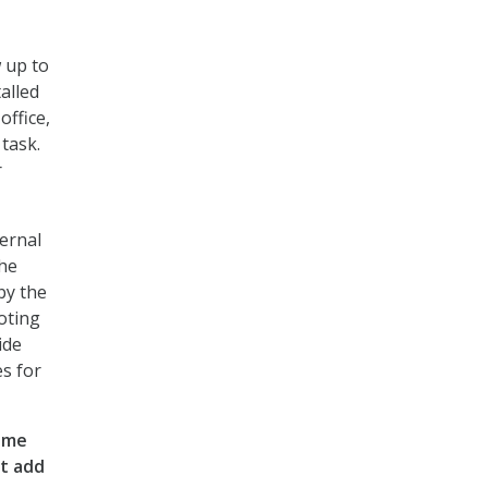
 up to
alled
office,
 task.
r
ernal
the
by the
oting
ide
es for
some
at add