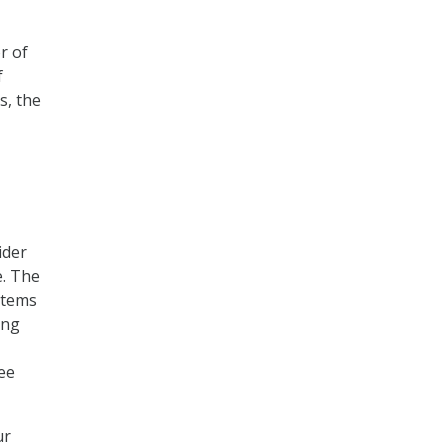
r of
f
s, the
ider
e. The
stems
ing
ee
ur