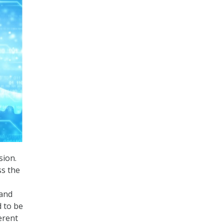
sion.
ss the
 and
d to be
erent