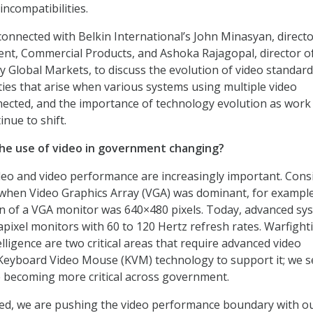
 incompatibilities.
connected with Belkin International’s John Minasyan, directo
t, Commercial Products, and Ashoka Rajagopal, director o
y Global Markets, to discuss the evolution of video standard
ties that arise when various systems using multiple video
ected, and the importance of technology evolution as work
nue to shift.
the use of video in government changing?
eo and video performance are increasingly important. Cons
 when Video Graphics Array (VGA) was dominant, for exampl
n of a VGA monitor was 640×480 pixels. Today, advanced sy
pixel monitors with 60 to 120 Hertz refresh rates. Warfight
lligence are two critical areas that require advanced video
 Keyboard Video Mouse (KVM) technology to support it; we s
 becoming more critical across government.
eed, we are pushing the video performance boundary with o