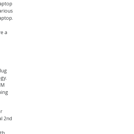
laptop
arious
aptop.
re a
lug
gy.
KVM
hing
er
al 2nd
ith