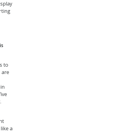
isplay
rting
is
s to
s are
 in
five
.
nt
like a