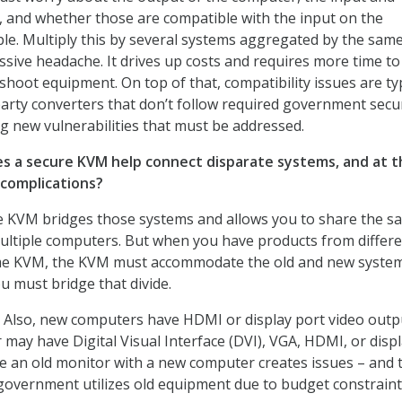
 and whether those are compatible with the input on the
le. Multiply this by several systems aggregated by the sa
sive headache. It drives up costs and requires more time to
hoot equipment. On top of that, compatibility issues are typ
party converters that don’t follow required government secu
ng new vulnerabilities that must be addressed.
s a secure KVM help connect disparate systems, and at t
complications?
 KVM bridges those systems and allows you to share the s
ultiple computers. But when you have products from differ
me KVM, the KVM must accommodate the old and new syste
u must bridge that divide.
Also, new computers have HDMI or display port video outp
 may have Digital Visual Interface (DVI), VGA, HDMI, or disp
se an old monitor with a new computer creates issues – and 
overnment utilizes old equipment due to budget constraint