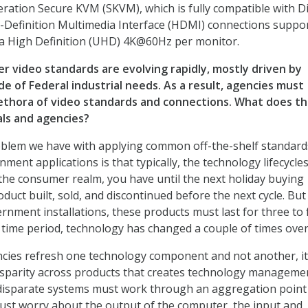
ration Secure KVM (SKVM), which is fully compatible with D
-Definition Multimedia Interface (HDMI) connections suppo
ra High Definition (UHD) 4K@60Hz per monitor.
 video standards are evolving rapidly, mostly driven by
de of Federal industrial needs. As a result, agencies must
ethora of video standards and connections. What does th
als and agencies?
blem we have with applying common off-the-shelf standard
nment applications is that typically, the technology lifecycle
n the consumer realm, you have until the next holiday buying
duct built, sold, and discontinued before the next cycle. But
rnment installations, these products must last for three to 
t time period, technology has changed a couple of times over
cies refresh one technology component and not another, it
isparity across products that creates technology manageme
disparate systems must work through an aggregation point 
ust worry about the output of the computer, the input and