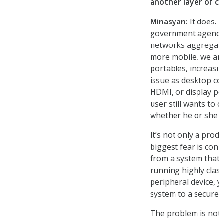
another layer of 
Minasyan:
It does.
government agency,
networks aggregat
more mobile, we ar
portables, increas
issue as desktop 
HDMI, or display p
user still wants t
whether he or she 
It’s not only a pro
biggest fear is con
from a system that
running highly cla
peripheral device,
system to a secure
The problem is not 