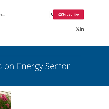
 for:
Subscribe
Twitter
LinkedIn
 on Energy Sector