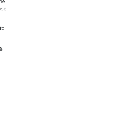
the
ase
to
ng