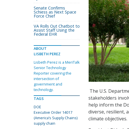
Senate Confirms
Schiess as Next Space
Force Chief
VA Rolls Out Chatbot to
Assist Staff Using the
Federal EHR
ABOUT
LISBETH PEREZ
Lisbeth Perez is a MeriTalk
Senior Technology
Reporter covering the
intersection of
government and
technology.
The U.S. Departme
stakeholders involv
TAGS
help inform the DoE
DOE
diverse, resilient,
Executive Order 14017
(America’s Supply Chains)
climate objectives.
supply chain