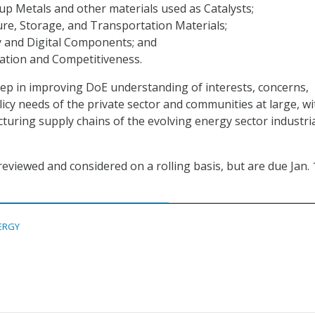
p Metals and other materials used as Catalysts;
re, Storage, and Transportation Materials;
y and Digital Components; and
ation and Competitiveness.
 step in improving DoE understanding of interests, concerns,
licy needs of the private sector and communities at large, wi
turing supply chains of the evolving energy sector industri
.
eviewed and considered on a rolling basis, but are due Jan. 
ERGY