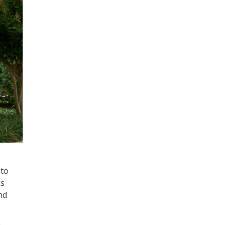
 to
is
nd