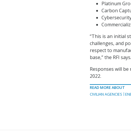
Platinum Grou
Carbon Captu
Cybersecurit
Commercializ
“This is an initial
challenges, and po
respect to manufac
base,” the RFI says
Responses will be r
2022.
READ MORE ABOUT
CIVILIAN AGENCIES
EN