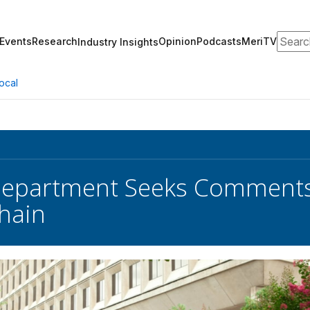
Search
Events
Research
Opinion
Podcasts
MeriTV
Industry Insights
ocal
Department Seeks Comments
hain