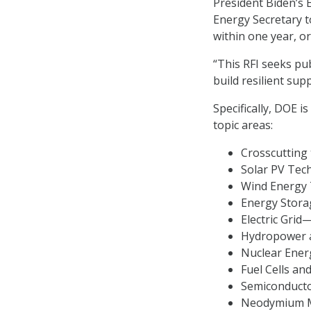
President Biden’s E
Energy Secretary t
within one year, or
“This RFI seeks pu
build resilient sup
Specifically, DOE i
topic areas:
Crosscutting 
Solar PV Tec
Wind Energy 
Energy Stora
Electric Gri
Hydropower 
Nuclear Ener
Fuel Cells and
Semiconducto
Neodymium M