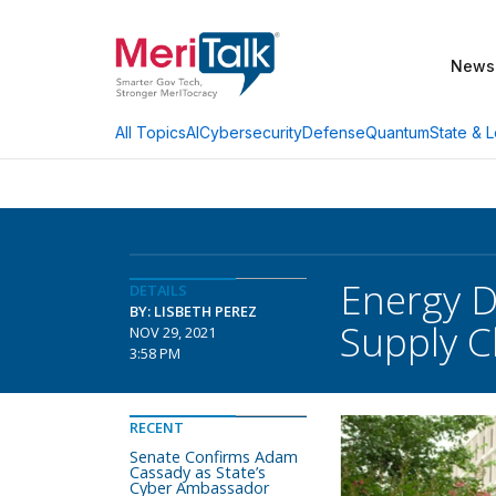
News
AI
Cybersecurity
Defense
Quantum
State & L
All Topics
Energy 
DETAILS
BY: LISBETH PEREZ
Supply C
NOV 29, 2021
3:58 PM
RECENT
Senate Confirms Adam
Cassady as State’s
Cyber Ambassador