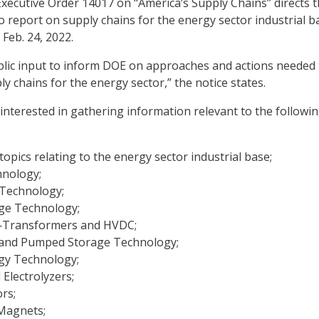
xecutive Order 14017 on ‘‘America’s Supply Chains’’ directs 
o report on supply chains for the energy sector industrial b
 Feb. 24, 2022.
blic input to inform DOE on approaches and actions needed 
ply chains for the energy sector,” the notice states.
s interested in gathering information relevant to the followi
topics relating to the energy sector industrial base;
hnology;
Technology;
ge Technology;
d—Transformers and HVDC;
and Pumped Storage Technology;
gy Technology;
 Electrolyzers;
rs;
agnets;