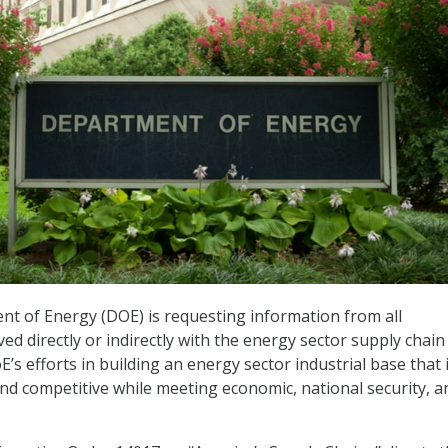
nt of Energy (DOE) is requesting information from all
ed directly or indirectly with the energy sector supply chain
’s efforts in building an energy sector industrial base that 
 and competitive while meeting economic, national security, a