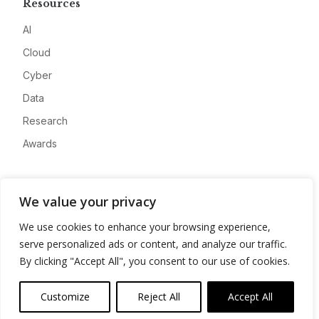
Resources
AI
Cloud
Cyber
Data
Research
Awards
Company
We value your privacy
About
We use cookies to enhance your browsing experience,
Advertise
serve personalized ads or content, and analyze our traffic.
Contact
By clicking "Accept All", you consent to our use of cookies.
Privacy
Customize
Reject All
Accept All