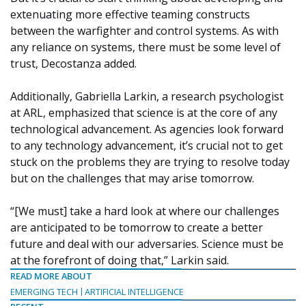
extenuating more effective teaming constructs
between the warfighter and control systems. As with
any reliance on systems, there must be some level of
trust, Decostanza added.
Additionally, Gabriella Larkin, a research psychologist
at ARL, emphasized that science is at the core of any
technological advancement. As agencies look forward
to any technology advancement, it’s crucial not to get
stuck on the problems they are trying to resolve today
but on the challenges that may arise tomorrow.
“[We must] take a hard look at where our challenges
are anticipated to be tomorrow to create a better
future and deal with our adversaries. Science must be
at the forefront of doing that,” Larkin said.
READ MORE ABOUT
EMERGING TECH
ARTIFICIAL INTELLIGENCE