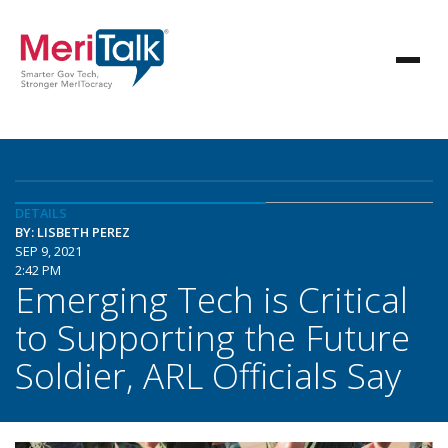
DETAILS
BY: LISBETH PEREZ
SEP 9, 2021
2:42 PM
Emerging Tech is Critical
to Supporting the Future
Soldier, ARL Officials Say