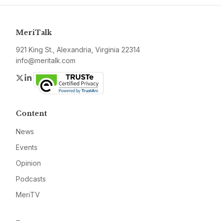
MeriTalk
921 King St., Alexandria, Virginia 22314
info@meritalk.com
Twitter
LinkedIn
Content
News
Events
Opinion
Podcasts
MeriTV