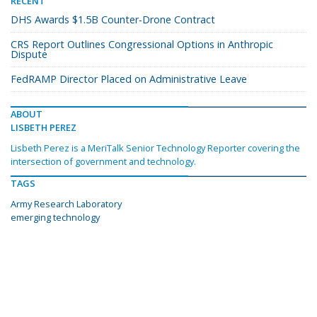
RECENT
DHS Awards $1.5B Counter-Drone Contract
CRS Report Outlines Congressional Options in Anthropic
Dispute
FedRAMP Director Placed on Administrative Leave
ABOUT
LISBETH PEREZ
Lisbeth Perez is a MeriTalk Senior Technology Reporter covering the
intersection of government and technology.
TAGS
Army Research Laboratory
emerging technology