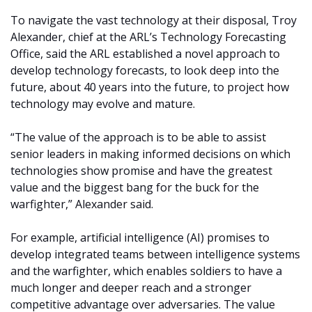
To navigate the vast technology at their disposal, Troy
Alexander, chief at the ARL’s Technology Forecasting
Office, said the ARL established a novel approach to
develop technology forecasts, to look deep into the
future, about 40 years into the future, to project how
technology may evolve and mature.
“The value of the approach is to be able to assist
senior leaders in making informed decisions on which
technologies show promise and have the greatest
value and the biggest bang for the buck for the
warfighter,” Alexander said.
For example, artificial intelligence (AI) promises to
develop integrated teams between intelligence systems
and the warfighter, which enables soldiers to have a
much longer and deeper reach and a stronger
competitive advantage over adversaries. The value