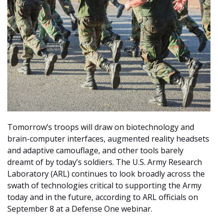
Tomorrow’s troops will draw on biotechnology and
brain-computer interfaces, augmented reality headsets
and adaptive camouflage, and other tools barely
dreamt of by today’s soldiers. The U.S. Army Research
Laboratory (ARL) continues to look broadly across the
swath of technologies critical to supporting the Army
today and in the future, according to ARL officials on
September 8 at a Defense One webinar.