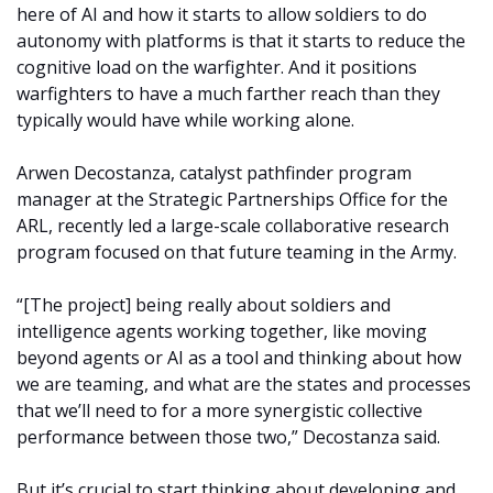
here of AI and how it starts to allow soldiers to do
autonomy with platforms is that it starts to reduce the
cognitive load on the warfighter. And it positions
warfighters to have a much farther reach than they
typically would have while working alone.
Arwen Decostanza, catalyst pathfinder program
manager at the Strategic Partnerships Office for the
ARL, recently led a large-scale collaborative research
program focused on that future teaming in the Army.
“[The project] being really about soldiers and
intelligence agents working together, like moving
beyond agents or AI as a tool and thinking about how
we are teaming, and what are the states and processes
that we’ll need to for a more synergistic collective
performance between those two,” Decostanza said.
But it’s crucial to start thinking about developing and