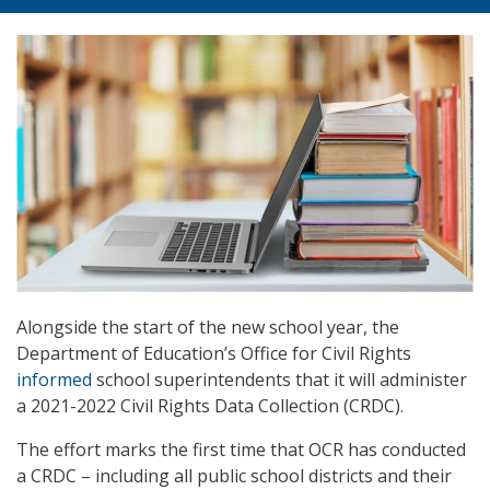
Alongside the start of the new school year, the
Department of Education’s Office for Civil Rights
informed
school superintendents that it will administer
a 2021-2022 Civil Rights Data Collection (CRDC).
The effort marks the first time that OCR has conducted
a CRDC – including all public school districts and their