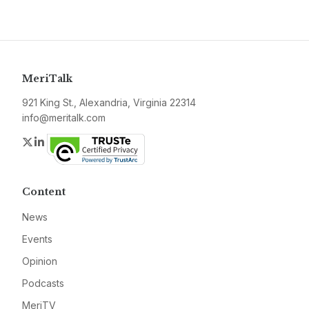
MeriTalk
921 King St., Alexandria, Virginia 22314
info@meritalk.com
Twitter
LinkedIn
Content
News
Events
Opinion
Podcasts
MeriTV