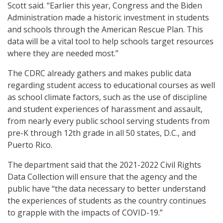
Scott said. “Earlier this year, Congress and the Biden
Administration made a historic investment in students
and schools through the American Rescue Plan. This
data will be a vital tool to help schools target resources
where they are needed most.”
The CDRC already gathers and makes public data
regarding student access to educational courses as well
as school climate factors, such as the use of discipline
and student experiences of harassment and assault,
from nearly every public school serving students from
pre-K through 12th grade in all 50 states, D.C., and
Puerto Rico.
The department said that the 2021-2022 Civil Rights
Data Collection will ensure that the agency and the
public have “the data necessary to better understand
the experiences of students as the country continues
to grapple with the impacts of COVID-19.”