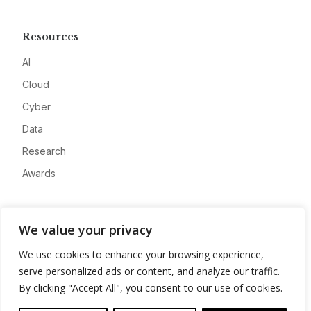
Resources
AI
Cloud
Cyber
Data
Research
Awards
Company
We value your privacy
About
We use cookies to enhance your browsing experience,
Advertise
serve personalized ads or content, and analyze our traffic.
Contact
By clicking "Accept All", you consent to our use of cookies.
Privacy