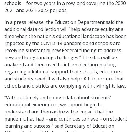
schools – for two years in a row, and covering the 2020-
2021 and 2021-2022 periods.
In a press release, the Education Department said the
additional data collection will “help advance equity at a
time when the nation’s educational landscape has been
impacted by the COVID-19 pandemic and schools are
receiving substantial new Federal funding to address
new and longstanding challenges.” The data will be
analyzed and then used to inform decision-making
regarding additional support that schools, educators,
and students need. It will also help OCR to ensure that
schools and districts are complying with civil rights laws.
“Without timely and robust data about students’
educational experiences, we cannot begin to
understand and then address the impact that the
pandemic has had – and continues to have – on student
learning and success,” said Secretary of Education