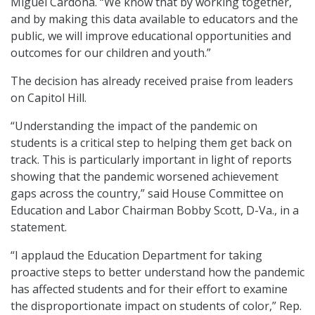
Miguel Cardona. “We know that by working together,
and by making this data available to educators and the
public, we will improve educational opportunities and
outcomes for our children and youth.”
The decision has already received praise from leaders
on Capitol Hill.
“Understanding the impact of the pandemic on
students is a critical step to helping them get back on
track. This is particularly important in light of reports
showing that the pandemic worsened achievement
gaps across the country,” said House Committee on
Education and Labor Chairman Bobby Scott, D-Va., in a
statement.
“I applaud the Education Department for taking
proactive steps to better understand how the pandemic
has affected students and for their effort to examine
the disproportionate impact on students of color,” Rep.