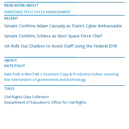
READ MORE ABOUT
EMERGING TECH
DATA MANAGEMENT
RECENT
Senate Confirms Adam Cassady as State’s Cyber Ambassador
Senate Confirms Schiess as Next Space Force Chief
VA Rolls Out Chatbot to Assist Staff Using the Federal EHR
ABOUT
KATE POLIT
Kate Polit is MeriTalk's Assistant Copy & Production Editor covering
the intersection of government and technology.
TAGS
Civil Rights Data Collection
Department of Education’s Office for Civil Rights