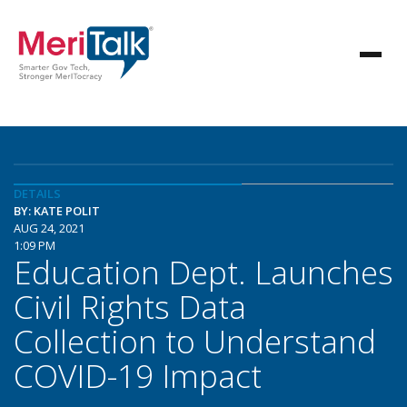
DETAILS
BY: KATE POLIT
AUG 24, 2021
1:09 PM
Education Dept. Launches
Civil Rights Data
Collection to Understand
COVID-19 Impact