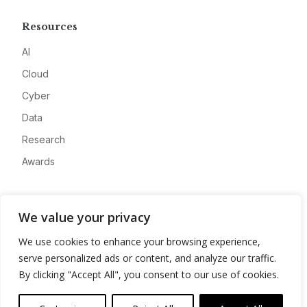
Resources
AI
Cloud
Cyber
Data
Research
Awards
Company
We value your privacy
About
We use cookies to enhance your browsing experience,
Advertise
serve personalized ads or content, and analyze our traffic.
Contact
By clicking "Accept All", you consent to our use of cookies.
Privacy