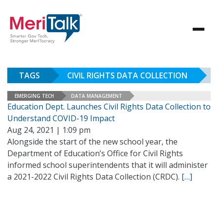
TAGS
CIVIL RIGHTS DATA COLLECTION
EMERGING TECH
DATA MANAGEMENT
Education Dept. Launches Civil Rights Data Collection to
Understand COVID-19 Impact
Aug 24, 2021 | 1:09 pm
Alongside the start of the new school year, the
Department of Education’s Office for Civil Rights
informed school superintendents that it will administer
a 2021-2022 Civil Rights Data Collection (CRDC).
[…]