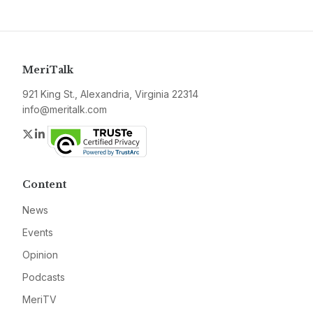
MeriTalk
921 King St., Alexandria, Virginia 22314
info@meritalk.com
Twitter
LinkedIn
Content
News
Events
Opinion
Podcasts
MeriTV