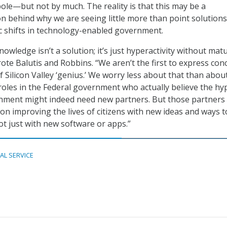
bole—but not by much. The reality is that this may be a
 behind why we are seeing little more than point solutions
c shifts in technology-enabled government.
nowledge isn’t a solution; it’s just hyperactivity without matu
rote Balutis and Robbins. “We aren’t the first to express con
 Silicon Valley ‘genius.’ We worry less about that than abou
 roles in the Federal government who actually believe the hy
nment might indeed need new partners. But those partners
on improving the lives of citizens with new ideas and ways t
 just with new software or apps.”
TAL SERVICE