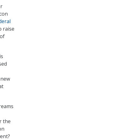
or
icon
deral
o raise
of
is
sed
f new
at
dreams
r the
on
ment?