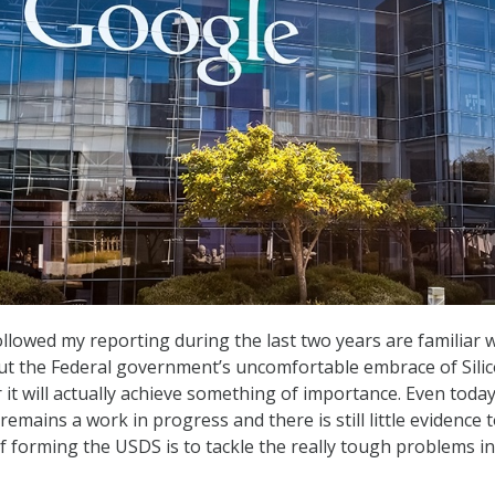
lowed my reporting during the last two years are familiar 
ut the Federal government’s uncomfortable embrace of Sili
it will actually achieve something of importance. Even today
 remains a work in progress and there is still little evidence 
f forming the USDS is to tackle the really tough problems in