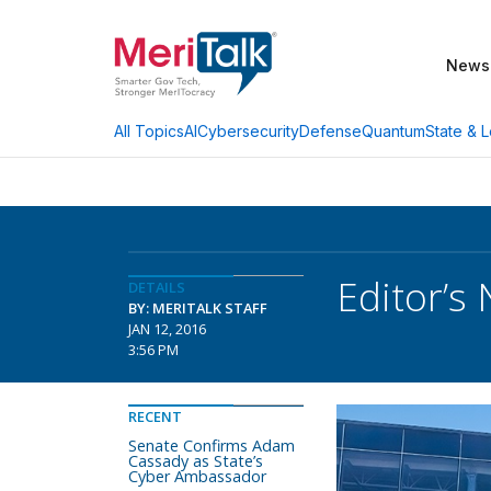
News
AI
Cybersecurity
Defense
Quantum
State & L
All Topics
Editor’s
DETAILS
BY: MERITALK STAFF
JAN 12, 2016
3:56 PM
RECENT
Senate Confirms Adam
Cassady as State’s
Cyber Ambassador