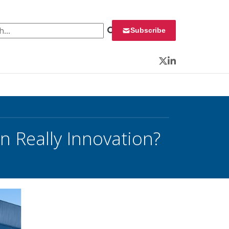
 for:
Subscribe
Twitter
LinkedIn
n Really Innovation?