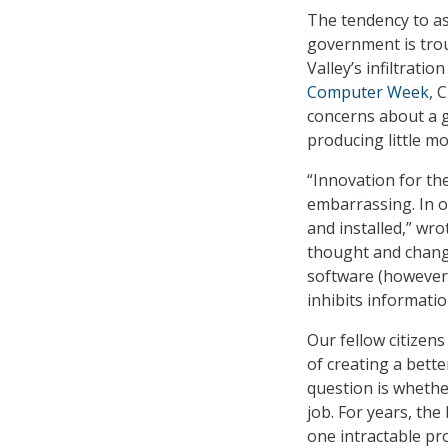
The tendency to as
government is trou
Valley’s infiltrati
Computer Week
, 
concerns about a g
producing little m
“Innovation for th
embarrassing. In o
and installed,” wro
thought and change
software (however m
inhibits informati
Our fellow citizen
of creating a bett
question is whethe
job. For years, th
one intractable pr