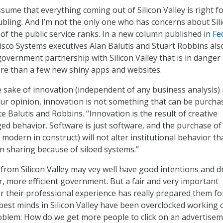
sume that everything coming out of Silicon Valley is right f
bling. And I’m not the only one who has concerns about Sil
on of the public service ranks. In a new column published in
Fe
Cisco Systems executives Alan Balutis and Stuart Robbins als
overnment partnership with Silicon Valley that is in danger 
ore than a few new shiny apps and websites.
e sake of innovation (independent of any business analysis) 
ur opinion, innovation is not something that can be purcha
te Balutis and Robbins. “Innovation is the result of creative
d behavior. Software is just software, and the purchase o
odern in construct) will not alter institutional behavior th
on sharing because of siloed systems.”
s from Silicon Valley may vey well have good intentions and 
er, more efficient government. But a fair and very important
r their professional experience has really prepared them fo
e best minds in Silicon Valley have been overclocked working 
oblem: How do we get more people to click on an advertise