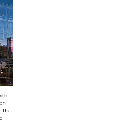
with
con
, the
to