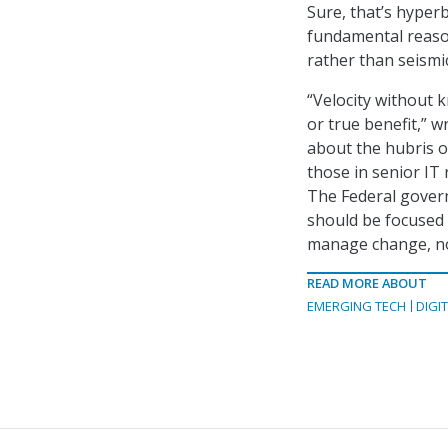
Sure, that’s hyper
fundamental reason
rather than seismi
“Velocity without k
or true benefit,” w
about the hubris of
those in senior IT
The Federal gover
should be focused 
manage change, not
READ MORE ABOUT
EMERGING TECH
DIGI