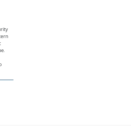
rity
cern
t
pe.
o