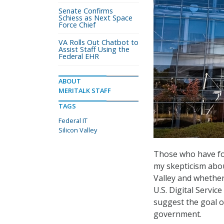
Senate Confirms
Schiess as Next Space
Force Chief
VA Rolls Out Chatbot to
Assist Staff Using the
Federal EHR
ABOUT
MERITALK STAFF
TAGS
Federal IT
Silicon Valley
Those who have fol
my skepticism abo
Valley and whether 
U.S. Digital Service
suggest the goal o
government.