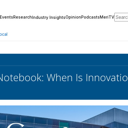
Search
Events
Research
Opinion
Podcasts
MeriTV
Industry Insights
ocal
 Notebook: When Is Innovatio