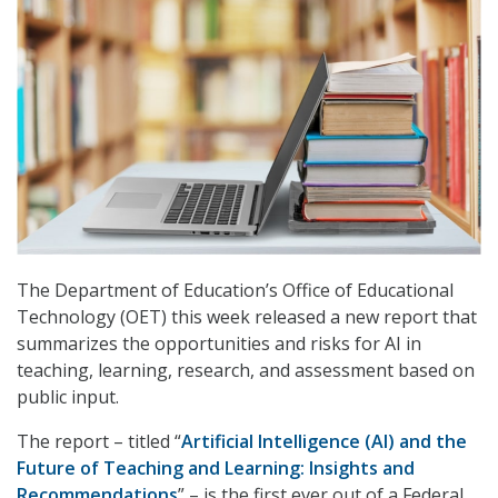
The Department of Education’s Office of Educational
Technology (OET) this week released a new report that
summarizes the opportunities and risks for AI in
teaching, learning, research, and assessment based on
public input.
The report – titled “
Artificial Intelligence (AI) and the
Future of Teaching and Learning: Insights and
Recommendations
” – is the first ever out of a Federal