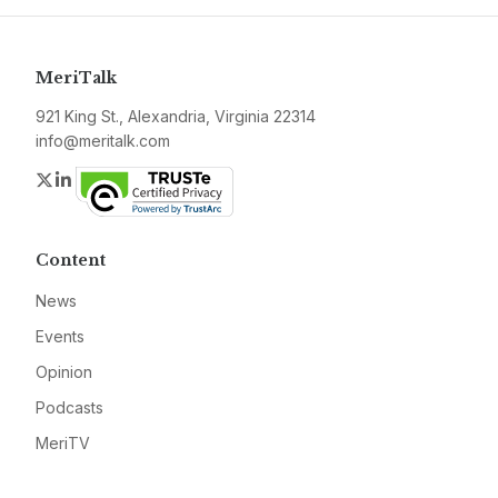
MeriTalk
921 King St., Alexandria, Virginia 22314
info@meritalk.com
Twitter
LinkedIn
Content
News
Events
Opinion
Podcasts
MeriTV