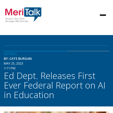
DETAILS
BY: CATE BURGAN
MAY 25, 2023
1:11 PM
Ed Dept. Releases First
Ever Federal Report on AI
in Education