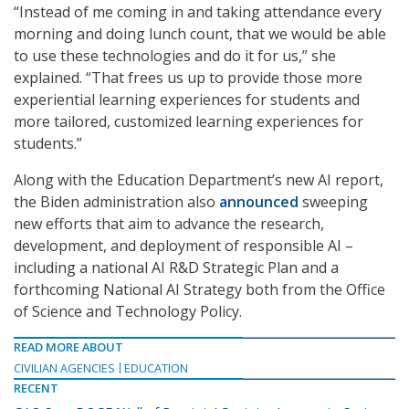
“Instead of me coming in and taking attendance every
morning and doing lunch count, that we would be able
to use these technologies and do it for us,” she
explained. “That frees us up to provide those more
experiential learning experiences for students and
more tailored, customized learning experiences for
students.”
Along with the Education Department’s new AI report,
the Biden administration also
announced
sweeping
new efforts that aim to advance the research,
development, and deployment of responsible AI –
including a national AI R&D Strategic Plan and a
forthcoming National AI Strategy both from the Office
of Science and Technology Policy.
READ MORE ABOUT
CIVILIAN AGENCIES
EDUCATION
RECENT