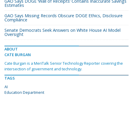
GAO Says DOGE ‘Wall of Receipts’ Contains Inaccurate Savings
Estimates
GAO Says Missing Records Obscure DOGE Ethics, Disclosure
Compliance
Senate Democrats Seek Answers on White House AI Model
Oversight
ABOUT
CATE BURGAN
Cate Burgan is a MeriTalk Senior Technology Reporter covering the
intersection of government and technology.
TAGS
AI
Education Department