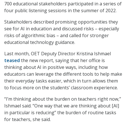
700 educational stakeholders participated in a series of
four public listening sessions in the summer of 2022.
Stakeholders described promising opportunities they
see for AI in education and discussed risks – especially
risks of algorithmic bias – and called for stronger
educational technology guidance.
Last month, OET Deputy Director Kristina Ishmael
teased
the new report, saying that her office is
thinking about AI in positive ways, including how
educators can leverage the different tools to help make
their everyday tasks easier, which in turn allows them
to focus more on the students’ classroom experience.
“I’m thinking about the burden on teachers right now,”
Ishmael said. “One way that we are thinking about [AI]
in particular is reducing” the burden of routine tasks
for teachers, she said.