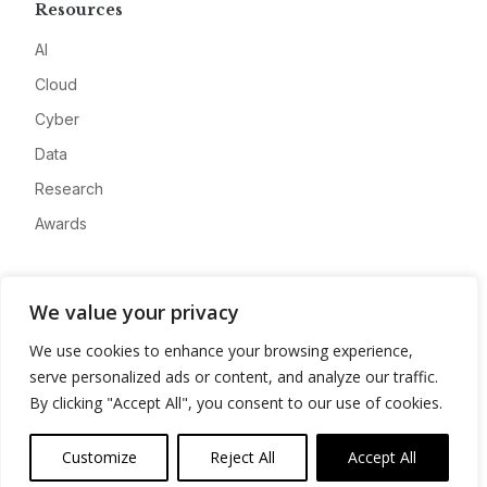
Resources
AI
Cloud
Cyber
Data
Research
Awards
Company
We value your privacy
About
We use cookies to enhance your browsing experience,
Advertise
serve personalized ads or content, and analyze our traffic.
Contact
By clicking "Accept All", you consent to our use of cookies.
Privacy
Customize
Reject All
Accept All