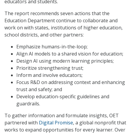
educators and students.
The report recommends seven actions that the
Education Department continue to collaborate and
work on with states, institutions of higher education,
school districts, and other partners:
Emphasize humans-in-the-loop;
Align AI models to a shared vision for education;
Design AI using modern learning principles;
Prioritize strengthening trust;
Inform and involve educators;
Focus R&D on addressing context and enhancing
trust and safety; and
Develop education-specific guidelines and
guardrails.
To gather information and formulate insights, OET
partnered with
Digital Promise
, a global nonprofit that
works to expand opportunities for every learner. Over