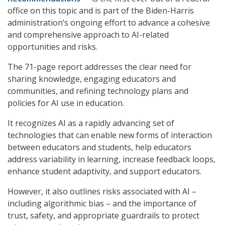
office on this topic and is part of the Biden-Harris
administration’s ongoing effort to advance a cohesive
and comprehensive approach to AI-related
opportunities and risks.
The 71-page report addresses the clear need for
sharing knowledge, engaging educators and
communities, and refining technology plans and
policies for AI use in education.
It recognizes AI as a rapidly advancing set of
technologies that can enable new forms of interaction
between educators and students, help educators
address variability in learning, increase feedback loops,
enhance student adaptivity, and support educators.
However, it also outlines risks associated with AI –
including algorithmic bias – and the importance of
trust, safety, and appropriate guardrails to protect