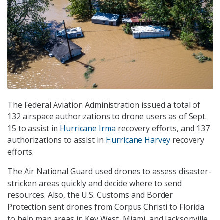
The Federal Aviation Administration issued a total of
132 airspace authorizations to drone users as of Sept.
15 to assist in
Hurricane Irma
recovery efforts, and 137
authorizations to assist in
Hurricane Harvey
recovery
efforts.
The Air National Guard used drones to assess disaster-
stricken areas quickly and decide where to send
resources. Also, the U.S. Customs and Border
Protection sent drones from Corpus Christi to Florida
to help map areas in Key West, Miami, and Jacksonville,