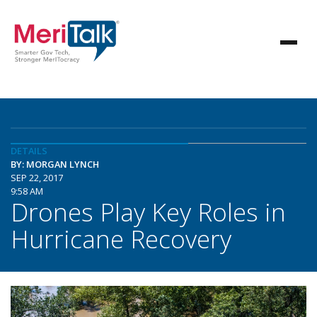
DETAILS
BY: MORGAN LYNCH
SEP 22, 2017
9:58 AM
Drones Play Key Roles in
Hurricane Recovery