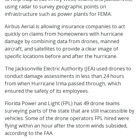
using radar to survey geographic points on
infrastructure such as power plants for FEMA.
Airbus Aerial is allowing insurance companies to act
quickly on claims from homeowners with hurricane
damage by combining data from drones, manned
aircraft, and satellites to provide a clear image of
specific locations before and after the hurricane.
The Jacksonville Electric Authority (JEA) used drones to
conduct damage assessments in less than 24 hours
from when Hurricane Irma passed through, which
ensured the safety of its employees.
Florida Power and Light (FPL) has 49 drone teams
surveying parts of the state that are still inaccessible by
vehicles. Some of the drone operators FPL hired were
flying within an hour after the storm winds subsided,
according to the FAA.