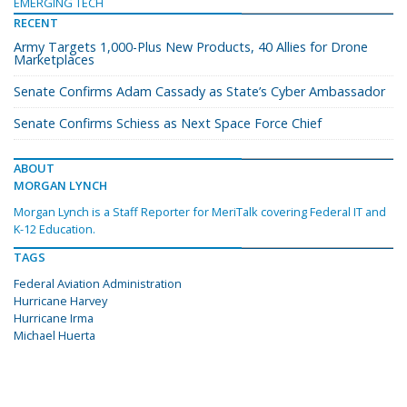
EMERGING TECH
RECENT
Army Targets 1,000-Plus New Products, 40 Allies for Drone
Marketplaces
Senate Confirms Adam Cassady as State’s Cyber Ambassador
Senate Confirms Schiess as Next Space Force Chief
ABOUT
MORGAN LYNCH
Morgan Lynch is a Staff Reporter for MeriTalk covering Federal IT and
K-12 Education.
TAGS
Federal Aviation Administration
Hurricane Harvey
Hurricane Irma
Michael Huerta