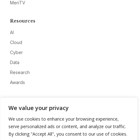
MeriTV
Resources
AI
Cloud
Cyber
Data
Research
Awards
Company
We value your privacy
About
We use cookies to enhance your browsing experience,
Advertise
serve personalized ads or content, and analyze our traffic.
Contact
By clicking "Accept All", you consent to our use of cookies.