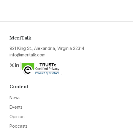
MeriTalk
921 King St., Alexandria, Virginia 22314
info@meritalk.com
Twitter
LinkedIn
Content
News
Events
Opinion
Podcasts