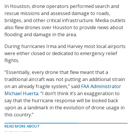
In Houston, drone operators performed search and
rescue missions and assessed damage to roads,
bridges, and other critical infrastructure. Media outlets
also flew drones over Houston to provide news about
flooding and damage in the area.
During hurricanes Irma and Harvey most local airports
were either closed or dedicated to emergency relief
flights.
“Essentially, every drone that flew meant that a
traditional aircraft was not putting an additional strain
on an already fragile system,” said
FAA Administrator
Michael Huerta
. “I don’t think it’s an exaggeration to
say that the hurricane response will be looked back
upon as a landmark in the evolution of drone usage in
this country.”
READ MORE ABOUT