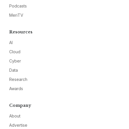
Podcasts
MeriTV
Resources
AI
Cloud
Cyber
Data
Research
Awards
Company
About
Advertise