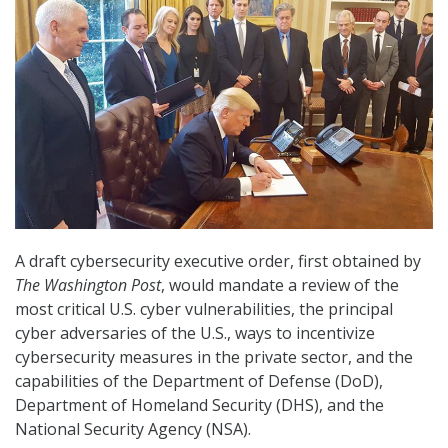
A draft cybersecurity executive order, first obtained by
The Washington Post
, would mandate a review of the
most critical U.S. cyber vulnerabilities, the principal
cyber adversaries of the U.S., ways to incentivize
cybersecurity measures in the private sector, and the
capabilities of the Department of Defense (DoD),
Department of Homeland Security (DHS), and the
National Security Agency (NSA).