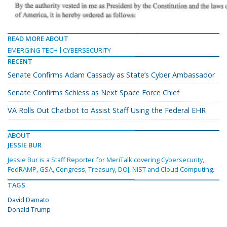
READ MORE ABOUT
EMERGING TECH
CYBERSECURITY
RECENT
Senate Confirms Adam Cassady as State’s Cyber Ambassador
Senate Confirms Schiess as Next Space Force Chief
VA Rolls Out Chatbot to Assist Staff Using the Federal EHR
ABOUT
JESSIE BUR
Jessie Bur is a Staff Reporter for MeriTalk covering Cybersecurity,
FedRAMP, GSA, Congress, Treasury, DOJ, NIST and Cloud Computing.
TAGS
David Damato
Donald Trump