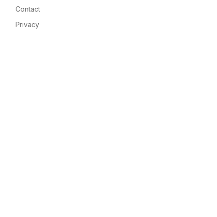
Contact
Privacy