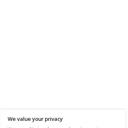
We value your privacy