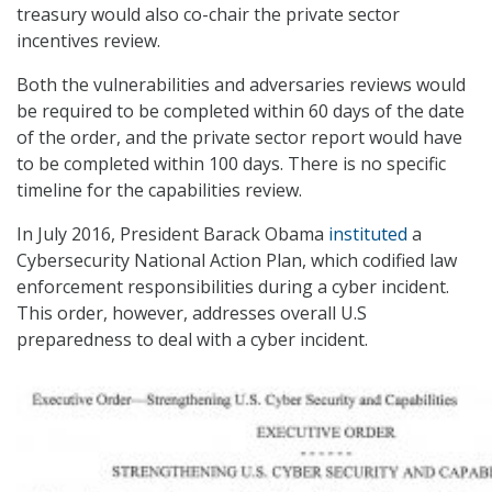
treasury would also co-chair the private sector
incentives review.
Both the vulnerabilities and adversaries reviews would
be required to be completed within 60 days of the date
of the order, and the private sector report would have
to be completed within 100 days. There is no specific
timeline for the capabilities review.
In July 2016, President Barack Obama
instituted
a
Cybersecurity National Action Plan, which codified law
enforcement responsibilities during a cyber incident.
This order, however, addresses overall U.S
preparedness to deal with a cyber incident.