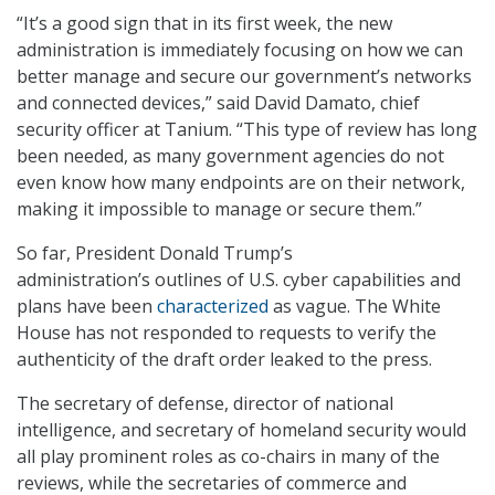
“It’s a good sign that in its first week, the new
administration is immediately focusing on how we can
better manage and secure our government’s networks
and connected devices,” said David Damato, chief
security officer at Tanium. “This type of review has long
been needed, as many government agencies do not
even know how many endpoints are on their network,
making it impossible to manage or secure them.”
So far, President Donald Trump’s
administration’s outlines of U.S. cyber capabilities and
plans have been
characterized
as vague. The White
House has not responded to requests to verify the
authenticity of the draft order leaked to the press.
The secretary of defense, director of national
intelligence, and secretary of homeland security would
all play prominent roles as co-chairs in many of the
reviews, while the secretaries of commerce and