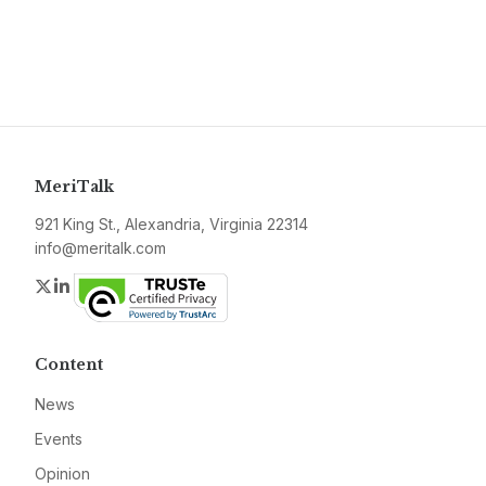
MeriTalk
921 King St., Alexandria, Virginia 22314
info@meritalk.com
Twitter
LinkedIn
Content
News
Events
Opinion