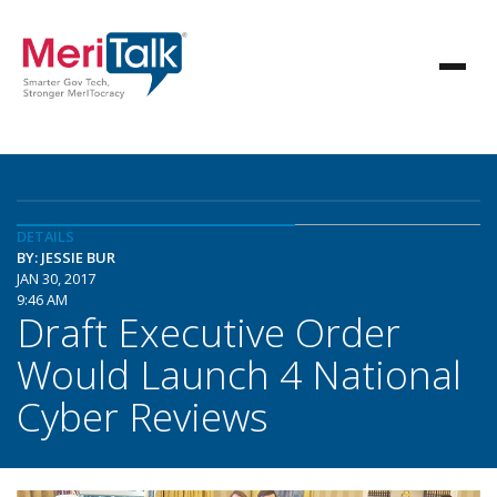
DETAILS
BY: JESSIE BUR
JAN 30, 2017
9:46 AM
Draft Executive Order
Would Launch 4 National
Cyber Reviews