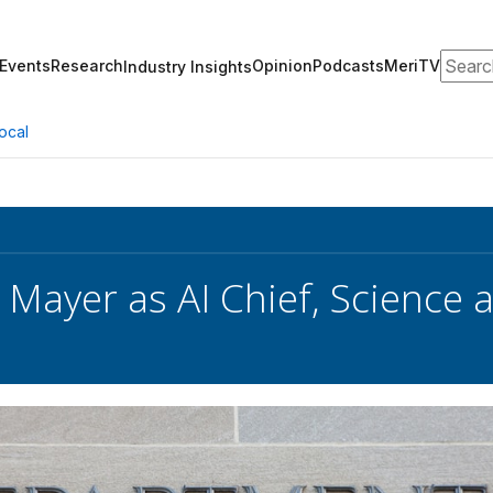
Search
Events
Research
Opinion
Podcasts
MeriTV
Industry Insights
ocal
 Mayer as AI Chief, Science 