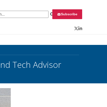
 for:
Subscribe
Twitter
LinkedIn
and Tech Advisor