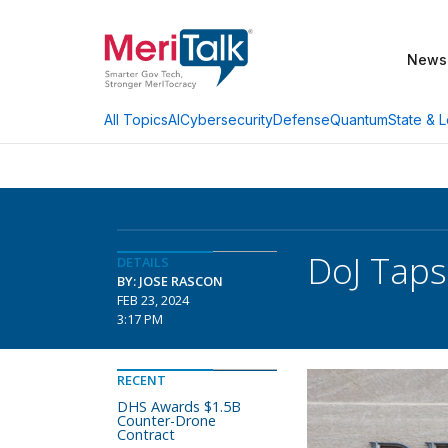
News
AI
Cybersecurity
Defense
Quantum
State & L
All Topics
DoJ Taps
DETAILS
BY: JOSE RASCON
FEB 23, 2024
3:17 PM
RECENT
DHS Awards $1.5B
Counter-Drone
Contract