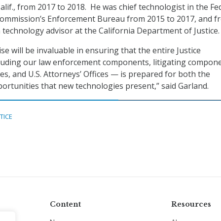
lif., from 2017 to 2018. He was chief technologist in the Fe
mmission’s Enforcement Bureau from 2015 to 2017, and f
 technology advisor at the California Department of Justice.
se will be invaluable in ensuring that the entire Justice
uding our law enforcement components, litigating compone
es, and U.S. Attorneys’ Offices — is prepared for both the
ortunities that new technologies present,” said Garland.
TICE
Content
Resources