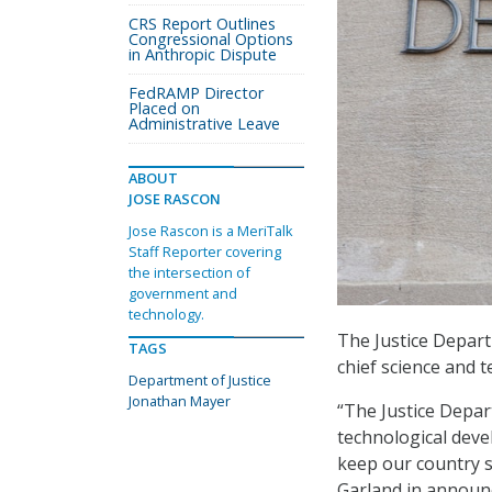
CRS Report Outlines
Congressional Options
in Anthropic Dispute
FedRAMP Director
Placed on
Administrative Leave
ABOUT
JOSE RASCON
Jose Rascon is a MeriTalk
Staff Reporter covering
the intersection of
government and
technology.
The Justice Depart
TAGS
chief science and t
Department of Justice
Jonathan Mayer
“The Justice Depar
technological devel
keep our country sa
Garland in announ