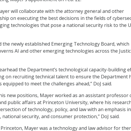
Mayer will collaborate with the attorney general and other
ip on executing the best decisions in the fields of cybersec
ging technologies that pose a national security risk to the 
ad the newly established Emerging Technology Board, which
verns AI and other emerging technologies across the Justi
pearhead the Department’s technological capacity-building ef
ing on recruiting technical talent to ensure the Department 
is equipped to meet the challenges ahead,” DoJ said.
 his new positions, Mayer worked as an assistant professor 
nd public affairs at Princeton University, where his researc
tersection of technology, policy, and law with an emphasis in
, national security, and consumer protection,” DoJ said.
 Princeton, Mayer was a technology and law advisor for the