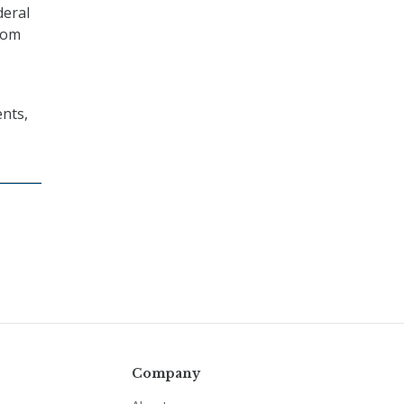
deral
rom
nts,
Company