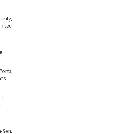
urity,
United
ce
forts,
has
of
h
n-Sen.