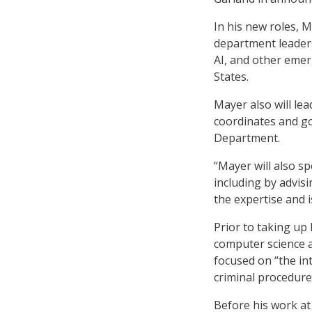
In his new roles, 
department leadersh
AI, and other emer
States.
Mayer also will le
coordinates and go
Department.
“Mayer will also s
including by advis
the expertise and 
Prior to taking up
computer science a
focused on “the in
criminal procedure
Before his work at