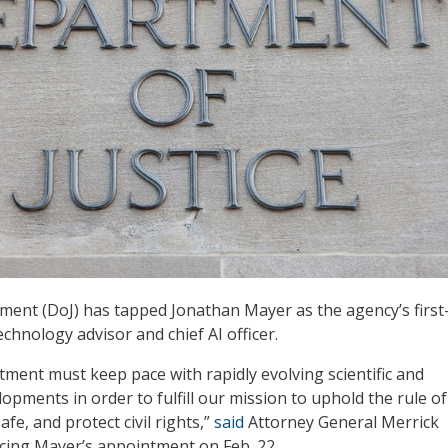
ment (DoJ) has tapped Jonathan Mayer as the agency’s first
echnology advisor and chief AI officer.
tment must keep pace with rapidly evolving scientific and
opments in order to fulfill our mission to uphold the rule of
fe, and protect civil rights,”
said
Attorney General Merrick
cing Mayer’s appointment on Feb. 22.