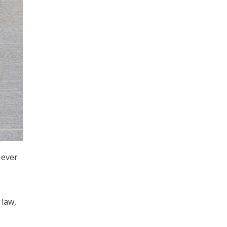
-ever
 law,