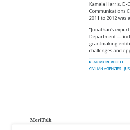
Kamala Harris, D-Ca
Communications Co
2011 to 2012 was a
“Jonathan’s experti
Department — incl
grantmaking entiti
challenges and opp
READ MORE ABOUT
CIVILIAN AGENCIES
JUS
MeriTalk