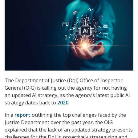
The Department of Justice (DoJ) Office of Inspector
General (OIG) is calling out the agency for not having
an updated AI strategy, as the agency’s latest public AI
strategy dates back to
2020
.
In a
report
outlining the top challenges faced by the
Justice Department over the past year, the OIG
explained that the lack of an updated strategy presents
challenges for the DoJ in proactively strategizing and