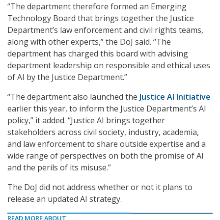
“The department therefore formed an Emerging
Technology Board that brings together the Justice
Department’s law enforcement and civil rights teams,
along with other experts,” the DoJ said. “The
department has charged this board with advising
department leadership on responsible and ethical uses
of AI by the Justice Department.”
“The department also launched the
Justice AI Initiative
earlier this year, to inform the Justice Department’s AI
policy,” it added. “Justice AI brings together
stakeholders across civil society, industry, academia,
and law enforcement to share outside expertise and a
wide range of perspectives on both the promise of AI
and the perils of its misuse.”
The DoJ did not address whether or not it plans to
release an updated AI strategy.
READ MORE ABOUT