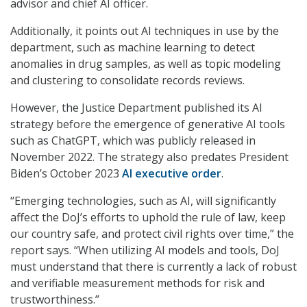
advisor and chief AI officer.
Additionally, it points out AI techniques in use by the
department, such as machine learning to detect
anomalies in drug samples, as well as topic modeling
and clustering to consolidate records reviews.
However, the Justice Department published its AI
strategy before the emergence of generative AI tools
such as ChatGPT, which was publicly released in
November 2022. The strategy also predates President
Biden’s October 2023
AI executive order
.
“Emerging technologies, such as AI, will significantly
affect the DoJ’s efforts to uphold the rule of law, keep
our country safe, and protect civil rights over time,” the
report says. “When utilizing AI models and tools, DoJ
must understand that there is currently a lack of robust
and verifiable measurement methods for risk and
trustworthiness.”