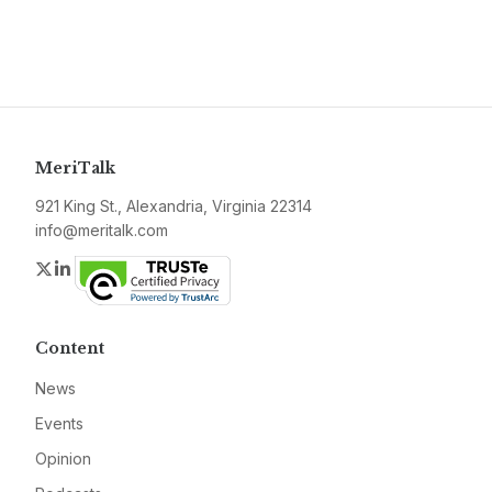
MeriTalk
921 King St., Alexandria, Virginia 22314
info@meritalk.com
Twitter
LinkedIn
Content
News
Events
Opinion