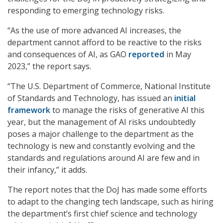
responding to emerging technology risks.
“As the use of more advanced AI increases, the
department cannot afford to be reactive to the risks
and consequences of AI, as GAO
reported
in May
2023,” the report says.
“The U.S. Department of Commerce, National Institute
of Standards and Technology, has issued an
initial
framework
to manage the risks of generative AI this
year, but the management of AI risks undoubtedly
poses a major challenge to the department as the
technology is new and constantly evolving and the
standards and regulations around AI are few and in
their infancy,” it adds.
The report notes that the DoJ has made some efforts
to adapt to the changing tech landscape, such as hiring
the department’s first chief science and technology