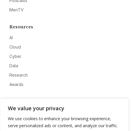
Podcasts
MeriTV
Resources
AI
Cloud
Cyber
Data
Research
Awards
Company
We value your privacy
About
We use cookies to enhance your browsing experience,
Advertise
serve personalized ads or content, and analyze our traffic.
Contact