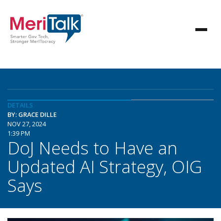
DETAILS
BY: GRACE DILLE
NOV 27, 2024
1:39 PM
DoJ Needs to Have an
Updated AI Strategy, OIG
Says