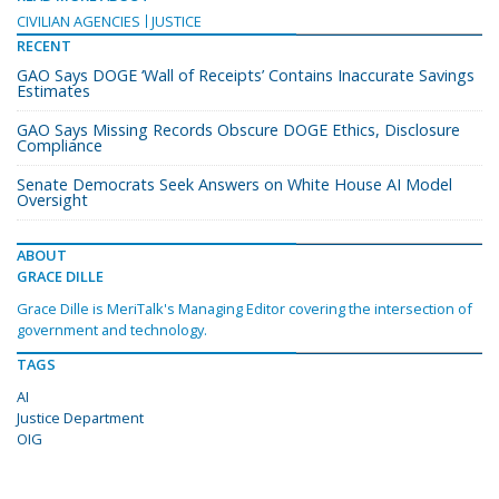
CIVILIAN AGENCIES
JUSTICE
RECENT
GAO Says DOGE ‘Wall of Receipts’ Contains Inaccurate Savings
Estimates
GAO Says Missing Records Obscure DOGE Ethics, Disclosure
Compliance
Senate Democrats Seek Answers on White House AI Model
Oversight
ABOUT
GRACE DILLE
Grace Dille is MeriTalk's Managing Editor covering the intersection of
government and technology.
TAGS
AI
Justice Department
OIG