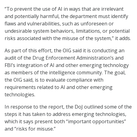
“To prevent the use of AI in ways that are irrelevant
and potentially harmful, the department must identify
flaws and vulnerabilities, such as unforeseen or
undesirable system behaviors, limitations, or potential
risks associated with the misuse of the system,” it adds.
As part of this effort, the OIG said it is conducting an
audit of the Drug Enforcement Administration’s and
FBI’s integration of AI and other emerging technology
as members of the intelligence community. The goal,
the OIG said, is to evaluate compliance with
requirements related to AI and other emerging
technologies.
In response to the report, the DoJ outlined some of the
steps it has taken to address emerging technologies,
which it says present both “important opportunities”
and “risks for misuse.”