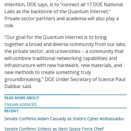
intention, DOE says, is to “connect all 17 DOE National
Labs as the backbone of the Quantum Internet.”
Private sector partners and academia will also play a
role.
“Our goal for the Quantum Internet is to bring
together a broad and diverse community from our labs,
the private sector, and universities – a community that
will combine traditional networking capabilities and
infrastructure with new hardware, new materials, and
new methods to create something truly
groundbreaking,” DOE Under Secretary of Science Paul
Dabbar said.
READ MORE ABOUT
CIVILIAN AGENCIES
RECENT
Senate Confirms Adam Cassady as State’s Cyber Ambassador
Senate Confirms Schiess as Next Space Force Chief