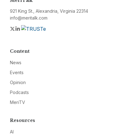
MeriTalk
921 King St., Alexandria, Virginia 22314
info@meritalk.com
Twitter
LinkedIn
Content
News
Events
Opinion
Podcasts
MeriTV
Resources
AI