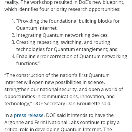
reality. The workshop resulted in DoE’s new blueprint,
which identifies four priority research opportunities:
“Providing the foundational building blocks for
Quantum Internet;
Integrating Quantum networking devices;
Creating repeating, switching, and routing
technologies for Quantum entanglement; and
Enabling error correction of Quantum networking
functions.”
“The construction of the nation’s first Quantum
Internet will open new possibilities in science,
strengthen our national security, and open a world of
opportunities in communications, innovation, and
technology,” DOE Secretary Dan Brouillette said.
In a
press release
, DOE said it intends to have the
Argonne and Fermi National Labs continue to play a
critical role in developing Quantum Internet. The