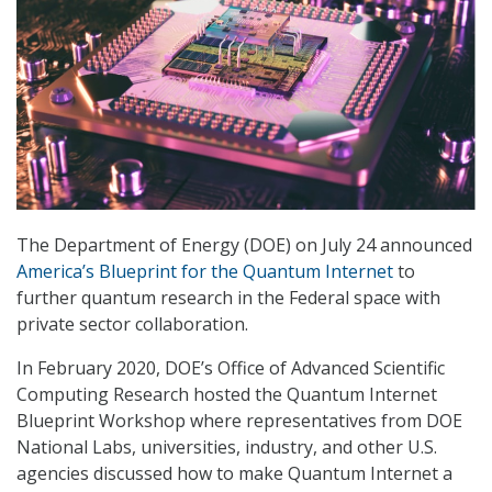
The Department of Energy (DOE) on July 24 announced
America’s Blueprint for the Quantum Internet
to
further quantum research in the Federal space with
private sector collaboration.
In February 2020, DOE’s Office of Advanced Scientific
Computing Research hosted the Quantum Internet
Blueprint Workshop where representatives from DOE
National Labs, universities, industry, and other U.S.
agencies discussed how to make Quantum Internet a