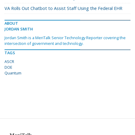
VA Rolls Out Chatbot to Assist Staff Using the Federal EHR
ABOUT
JORDAN SMITH
Jordan Smith is a MeriTalk Senior Technology Reporter covering the
intersection of government and technology.
TAGS
ASCR
DOE
Quantum