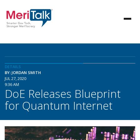
DETAILS
BY: JORDAN SMITH
JUL 27, 2020
9:36 AM
DoE Releases Blueprint
for Quantum Internet