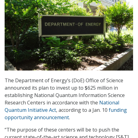
The Department of Energy’s (DoE) Office of Science
announced its plan to invest up to $625 million in
establishing National Quantum Information Science
Research Centers in accordance with the
National
Quantum Initiative Act
, according to a Jan. 10
funding
opportunity announcement
.
“The purpose of these centers will be to push the
current state-of-the-art science and technology [S&T]