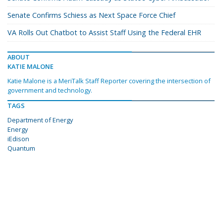
Senate Confirms Schiess as Next Space Force Chief
VA Rolls Out Chatbot to Assist Staff Using the Federal EHR
ABOUT
KATIE MALONE
Katie Malone is a MeriTalk Staff Reporter covering the intersection of
government and technology.
TAGS
Department of Energy
Energy
iEdison
Quantum