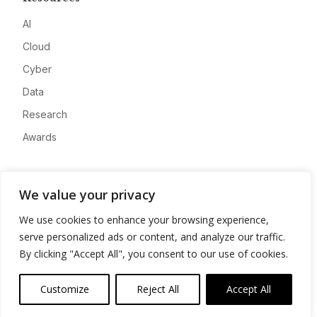
AI
Cloud
Cyber
Data
Research
Awards
Company
We value your privacy
About
We use cookies to enhance your browsing experience,
Advertise
serve personalized ads or content, and analyze our traffic.
Contact
By clicking "Accept All", you consent to our use of cookies.
Privacy
Customize
Reject All
Accept All