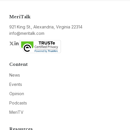
MeriTalk
921 King St., Alexandria, Virginia 22314
info@meritalk.com
Twitter
LinkedIn
Content
News
Events
Opinion
Podcasts
MeriTV
Resources