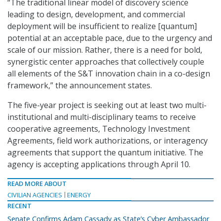
“The traditional linear model of discovery science
leading to design, development, and commercial
deployment will be insufficient to realize [quantum]
potential at an acceptable pace, due to the urgency and
scale of our mission. Rather, there is a need for bold,
synergistic center approaches that collectively couple
all elements of the S&T innovation chain in a co-design
framework,” the announcement states.
The five-year project is seeking out at least two multi-
institutional and multi-disciplinary teams to receive
cooperative agreements, Technology Investment
Agreements, field work authorizations, or interagency
agreements that support the quantum initiative. The
agency is accepting applications through April 10.
READ MORE ABOUT
CIVILIAN AGENCIES
ENERGY
RECENT
Senate Confirms Adam Cassady as State’s Cyber Ambassador