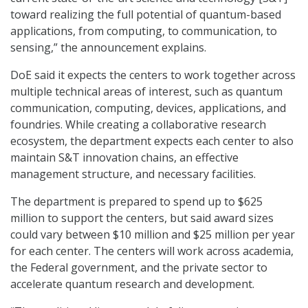
toward realizing the full potential of quantum-based
applications, from computing, to communication, to
sensing,” the announcement explains.
DoE said it expects the centers to work together across
multiple technical areas of interest, such as quantum
communication, computing, devices, applications, and
foundries. While creating a collaborative research
ecosystem, the department expects each center to also
maintain S&T innovation chains, an effective
management structure, and necessary facilities.
The department is prepared to spend up to $625
million to support the centers, but said award sizes
could vary between $10 million and $25 million per year
for each center. The centers will work across academia,
the Federal government, and the private sector to
accelerate quantum research and development.