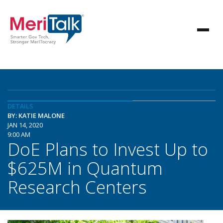
DETAILS
BY: KATIE MALONE
JAN 14, 2020
9:00 AM
DoE Plans to Invest Up to
$625M in Quantum
Research Centers