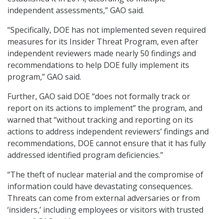
independent assessments,” GAO said.
“Specifically, DOE has not implemented seven required
measures for its Insider Threat Program, even after
independent reviewers made nearly 50 findings and
recommendations to help DOE fully implement its
program,” GAO said.
Further, GAO said DOE “does not formally track or
report on its actions to implement” the program, and
warned that “without tracking and reporting on its
actions to address independent reviewers’ findings and
recommendations, DOE cannot ensure that it has fully
addressed identified program deficiencies.”
“The theft of nuclear material and the compromise of
information could have devastating consequences.
Threats can come from external adversaries or from
‘insiders,’ including employees or visitors with trusted