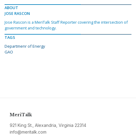
ABOUT
JOSE RASCON
Jose Rascon is a MeriTalk Staff Reporter covering the intersection of
government and technology.
TAGS
Departmenr of Energy
GAO
MeriTalk
921 King St., Alexandria, Virginia 22314
info@meritalk.com