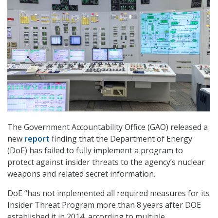
The Government Accountability Office (GAO) released a
new
report
finding that the Department of Energy
(DoE) has failed to fully implement a program to
protect against insider threats to the agency’s nuclear
weapons and related secret information.
DoE “has not implemented all required measures for its
Insider Threat Program more than 8 years after DOE
established it in 2014, according to multiple