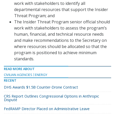
work with stakeholders to identify all
departmental resources that support the Insider
Threat Program; and
The Insider Threat Program senior official should
work with stakeholders to assess the program’s
human, financial, and technical resource needs
and make recommendations to the Secretary on
where resources should be allocated so that the
program is positioned to achieve minimum
standards.
READ MORE ABOUT
CIVILIAN AGENCIES
ENERGY
RECENT
DHS Awards $1.5B Counter-Drone Contract
CRS Report Outlines Congressional Options in Anthropic
Dispute
FedRAMP Director Placed on Administrative Leave