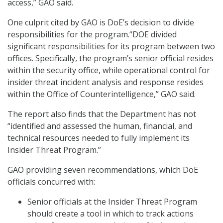
access,” GAO said.
One culprit cited by GAO is DoE’s decision to divide
responsibilities for the program.“DOE divided
significant responsibilities for its program between two
offices. Specifically, the program’s senior official resides
within the security office, while operational control for
insider threat incident analysis and response resides
within the Office of Counterintelligence,” GAO said.
The report also finds that the Department has not
“identified and assessed the human, financial, and
technical resources needed to fully implement its
Insider Threat Program.”
GAO providing seven recommendations, which DoE
officials concurred with:
Senior officials at the Insider Threat Program
should create a tool in which to track actions