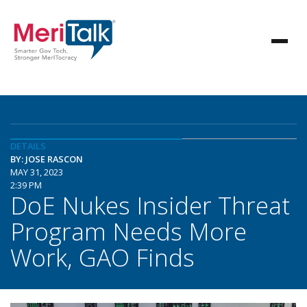
DETAILS
BY: JOSE RASCON
MAY 31, 2023
2:39 PM
DoE Nukes Insider Threat
Program Needs More
Work, GAO Finds