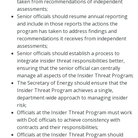
taken from recommendations of independent
assessments;
Senior officials should resume annual reporting
and include in those reports the actions the
program has taken to address findings and
recommendations it receives from independent
assessments;
Senior officials should establish a process to
integrate insider threat responsibilities better,
ensuring that the senior official can centrally
manage all aspects of the Insider Threat Program;
The Secretary of Energy should ensure that the
Insider Threat Program achieves a single,
department-wide approach to managing insider
risk;
Officials at the Insider Threat Program must work
with DoE officials to achieve consistency with
contracts and their responsibilities;
Officials at the Insider Threat Program should