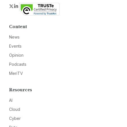
Twitter
LinkedIn
Content
News
Events
Opinion
Podcasts
MeriTV
Resources
AI
Cloud
Cyber