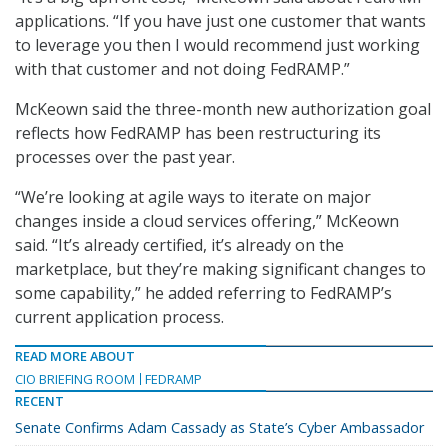
applications. “If you have just one customer that wants
to leverage you then I would recommend just working
with that customer and not doing FedRAMP.”
McKeown said the three-month new authorization goal
reflects how FedRAMP has been restructuring its
processes over the past year.
“We’re looking at agile ways to iterate on major
changes inside a cloud services offering,” McKeown
said. “It’s already certified, it’s already on the
marketplace, but they’re making significant changes to
some capability,” he added referring to FedRAMP’s
current application process.
READ MORE ABOUT
CIO BRIEFING ROOM
FEDRAMP
RECENT
Senate Confirms Adam Cassady as State’s Cyber Ambassador