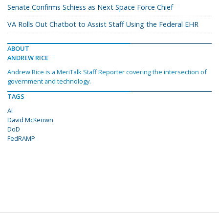
Senate Confirms Schiess as Next Space Force Chief
VA Rolls Out Chatbot to Assist Staff Using the Federal EHR
ABOUT
ANDREW RICE
Andrew Rice is a MeriTalk Staff Reporter covering the intersection of
government and technology.
TAGS
AI
David McKeown
DoD
FedRAMP