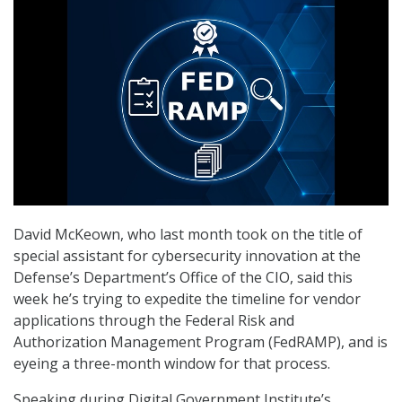
David McKeown, who last month took on the title of
special assistant for cybersecurity innovation at the
Defense’s Department’s Office of the CIO, said this
week he’s trying to expedite the timeline for vendor
applications through the Federal Risk and
Authorization Management Program (FedRAMP), and is
eyeing a three-month window for that process.
Speaking during Digital Government Institute’s