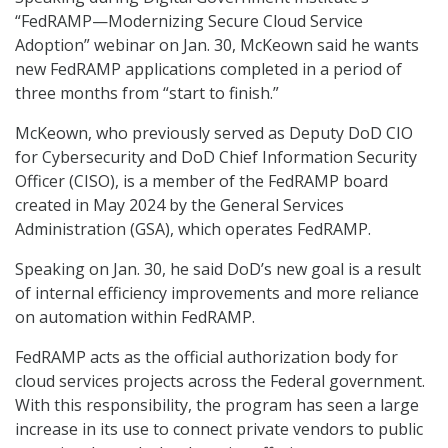
“FedRAMP—Modernizing Secure Cloud Service
Adoption” webinar on Jan. 30, McKeown said he wants
new FedRAMP applications completed in a period of
three months from “start to finish.”
McKeown, who previously served as Deputy DoD CIO
for Cybersecurity and DoD Chief Information Security
Officer (CISO), is a member of the FedRAMP board
created in May 2024 by the General Services
Administration (GSA), which operates FedRAMP.
Speaking on Jan. 30, he said DoD’s new goal is a result
of internal efficiency improvements and more reliance
on automation within FedRAMP.
FedRAMP acts as the official authorization body for
cloud services projects across the Federal government.
With this responsibility, the program has seen a large
increase in its use to connect private vendors to public