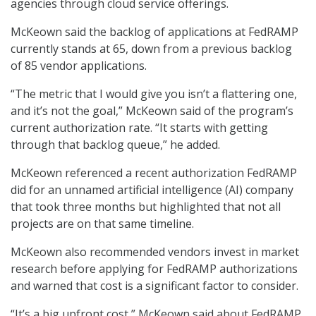
agencies through cloud service offerings.
McKeown said the backlog of applications at FedRAMP
currently stands at 65, down from a previous backlog
of 85 vendor applications.
“The metric that I would give you isn’t a flattering one,
and it’s not the goal,” McKeown said of the program’s
current authorization rate. “It starts with getting
through that backlog queue,” he added.
McKeown referenced a recent authorization FedRAMP
did for an unnamed artificial intelligence (AI) company
that took three months but highlighted that not all
projects are on that same timeline.
McKeown also recommended vendors invest in market
research before applying for FedRAMP authorizations
and warned that cost is a significant factor to consider.
“It’s a big upfront cost,” McKeown said about FedRAMP