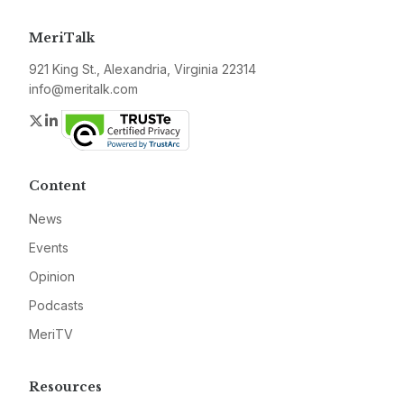
MeriTalk
921 King St., Alexandria, Virginia 22314
info@meritalk.com
Twitter
LinkedIn
Content
News
Events
Opinion
Podcasts
MeriTV
Resources