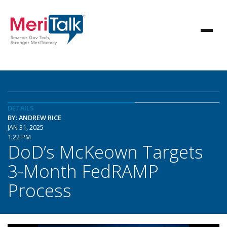
DETAILS
BY: ANDREW RICE
JAN 31, 2025
1:22 PM
DoD’s McKeown Targets
3-Month FedRAMP
Process