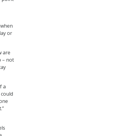
d when
day or
w are
p – not
tay
f a
 could
done
.”
els
e