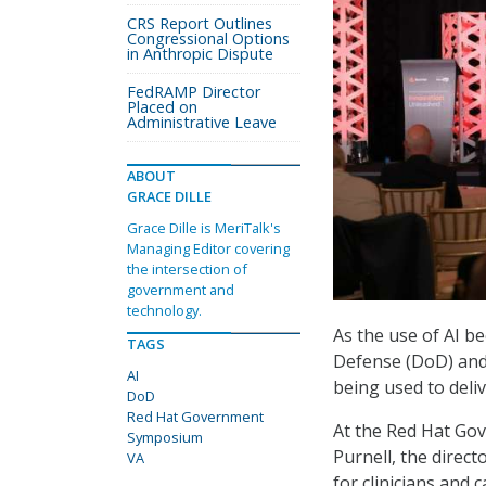
CRS Report Outlines
Congressional Options
in Anthropic Dispute
FedRAMP Director
Placed on
Administrative Leave
ABOUT
GRACE DILLE
Grace Dille is MeriTalk's
Managing Editor covering
the intersection of
government and
technology.
As the use of AI b
TAGS
Defense (DoD) and 
AI
being used to deliv
DoD
Red Hat Government
At the Red Hat Go
Symposium
Purnell, the direct
VA
for clinicians and