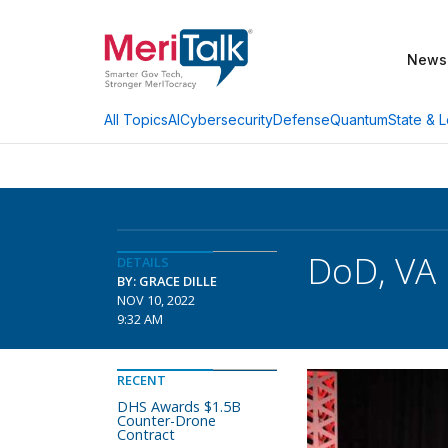
News
AI
Cybersecurity
Defense
Quantum
State & L
All Topics
DoD, VA 
DETAILS
BY: GRACE DILLE
NOV 10, 2022
9:32 AM
RECENT
DHS Awards $1.5B
Counter-Drone
Contract