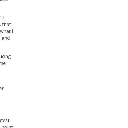
en –
, that
 what I
s and
ducing
ime
er
atest
e point