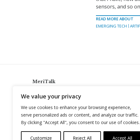
sensors, and so on 
READ MORE ABOUT
EMERGING TECH
ARTIF
MeriTalk
921 King St., Alexandria, Virginia 22314
We value your privacy
info@meritalk.com
We use cookies to enhance your browsing experience,
Twitter
LinkedIn
serve personalized ads or content, and analyze our traffic.
By clicking "Accept All", you consent to our use of cookies.
Customize
Reject All
Accept All