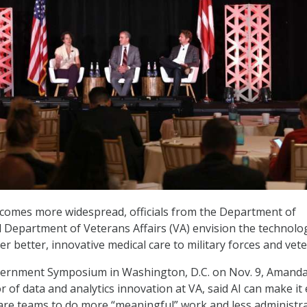
ecomes more widespread, officials from the Department of
Department of Veterans Affairs (VA) envision the technolo
er better, innovative medical care to military forces and vet
vernment Symposium in Washington, D.C. on Nov. 9, Amand
or of data and analytics innovation at VA, said AI can make it 
 care teams to do more “meaningful” work and less administra