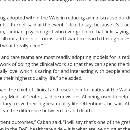
ing adopted within the VA is in reducing administrative burd
ts,” Purnell said at the event. “I like to say, because it’s true
an, clinician, psychologist who ever got into that field saying
s fill out a bunch of forms, and I want to search through pile
d what I really need.”
ns and care teams are most readily adopting models for is re
 work of doing the clinical work so that they can spend the t
lly love, which is caring for and interacting with people and
e their highest quality life,” she added.
ban, the chief of clinical and research informatics at the Walt
tary Medical Center, said he envisions AI being used to help
tary to live their highest quality life. Oftentimes, he said, AI
mean the difference between life and death.
atient outcomes,” Caban said. “I will say that’s one of the gre
n in the DoD healthcare side – it is what are we doing at th