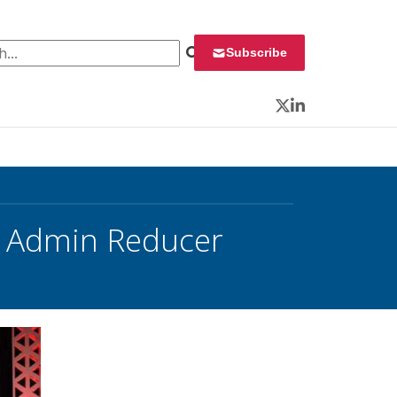
 for:
Subscribe
Twitter
LinkedIn
r, Admin Reducer