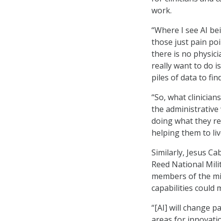
work.
“Where I see AI be
those just pain poin
there is no physici
really want to do i
piles of data to fin
“So, what clinicia
the administrative
doing what they rea
helping them to liv
Similarly, Jesus Ca
Reed National Mili
members of the mili
capabilities could 
“[AI] will change p
areas for innovatio