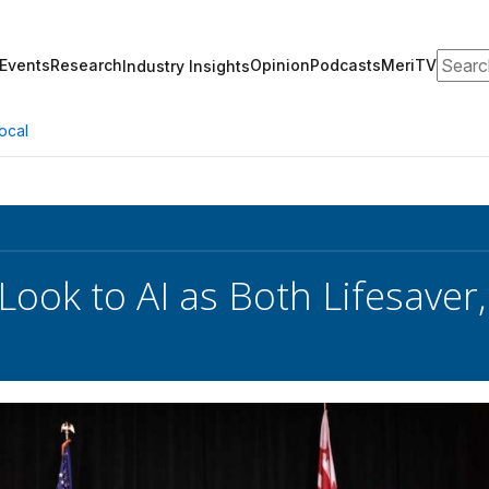
Search
Events
Research
Opinion
Podcasts
MeriTV
Industry Insights
ocal
Look to AI as Both Lifesave