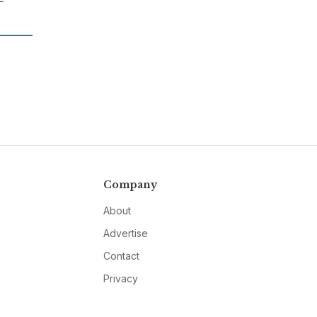
Company
About
Advertise
Contact
Privacy