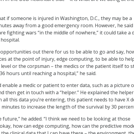
at if someone is injured in Washington, D.C., they may be a
nutes away from a good emergency room. However, he sai
e fighting wars “in the middle of nowhere,” it could take a 
 hospital.
 opportunities out there for us to be able to go and say, ho
es at the point of injury, edge computing, to be able to hel
 level or the corpsman – the medics or the patient itself to s
 36 hours until reaching a hospital,” he said.
 enable a medic or patient to enter data, such as a picture o
 then get in touch with a “helper.” He explained the helper
 all this data you’re entering, this patient needs to have X 
e minutes to increase the length of the survival by 30 percent
 future,” he added. “I think we need to be looking at those
 okay, how can edge computing, how can the predictive mod
l the clinical data that I can have there – the environment, th