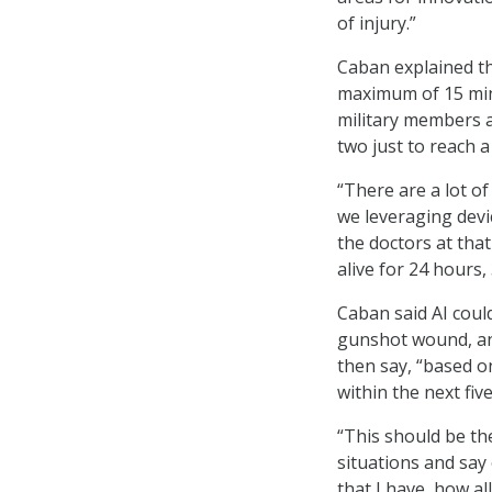
of injury.”
Caban explained th
maximum of 15 mi
military members ar
two just to reach a
“There are a lot of
we leveraging devic
the doctors at that
alive for 24 hours,
Caban said AI could
gunshot wound, and
then say, “based on
within the next fiv
“This should be the
situations and say
that I have, how al