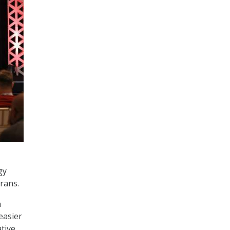
gy
erans.
a
easier
tive