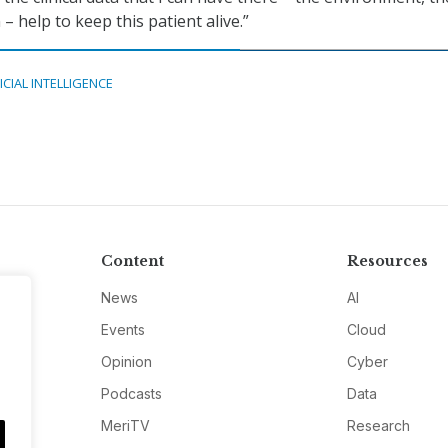
– help to keep this patient alive.”
ICIAL INTELLIGENCE
Content
Resources
News
AI
Events
Cloud
Opinion
Cyber
Podcasts
Data
MeriTV
Research