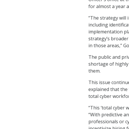
for almost a year a
“The strategy will 
including identifi
implementation pla
strategy’s broader 
in those areas,” Go
The public and pri
shortage of highly 
them.
This issue contin
explained that the
total cyber workfor
“This ‘total cyber 
“With predictive an
professionals or c
incentivize hiring 