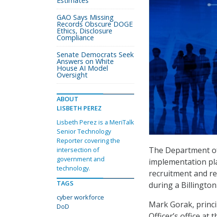
Estimates
GAO Says Missing
Records Obscure DOGE
Ethics, Disclosure
Compliance
Senate Democrats Seek
Answers on White
House AI Model
Oversight
ABOUT
LISBETH PEREZ
Lisbeth Perez is a MeriTalk
Senior Technology
Reporter covering the
The Department of
intersection of
government and
implementation plan
technology.
recruitment and ret
TAGS
during a Billington
cyber workforce
Mark Gorak, princi
DoD
Officer’s office a