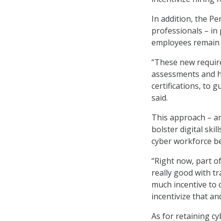
In addition, the P
professionals – in
employees remain k
“These new requir
assessments and h
certifications, to
said.
This approach – a
bolster digital ski
cyber workforce be
“Right now, part of
really good with tr
much incentive to 
incentivize that an
As for retaining cy