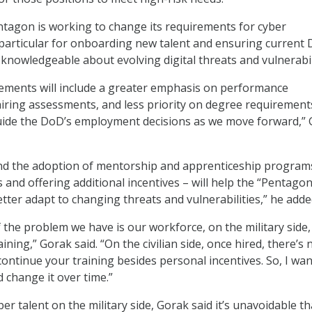
entagon is working to change its requirements for cyber
 particular for onboarding new talent and ensuring current
nowledgeable about evolving digital threats and vulnerabili
ements will include a greater emphasis on performance
iring assessments, and less priority on degree requirement
 guide the DoD’s employment decisions as we move forward,”
nd the adoption of mentorship and apprenticeship program
lls and offering additional incentives – will help the “Pentagon
tter adapt to changing threats and vulnerabilities,” he adde
 the problem we have is our workforce, on the military side, 
aining,” Gorak said. “On the civilian side, once hired, there’s 
continue your training besides personal incentives. So, I wan
d change it over time.”
ber talent on the military side, Gorak said it’s unavoidable th