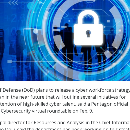
 Defense (DoD) plans to release a cyber workforce strateg
 in the near future that will outline several initiatives for
ention of high-skilled cyber talent, said a Pentagon official
 Cybersecurity virtual roundtable on Feb. 9.
pal director for Resources and Analysis in the Chief Informa
t the DoD, said the department has been working on this stra