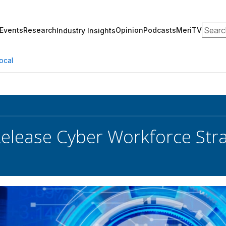
Search
Events
Research
Opinion
Podcasts
MeriTV
Industry Insights
ocal
elease Cyber Workforce Stra