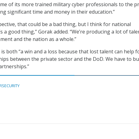
me of its more trained military cyber professionals to the pr
ing significant time and money in their education.”
tive, that could be a bad thing, but I think for national
’s a good thing,” Gorak added. “We’re producing a lot of tale
ment and the nation as a whole.”
y is both “a win and a loss because that lost talent can help f
ips between the private sector and the DoD. We have to bu
artnerships.”
RSECURITY