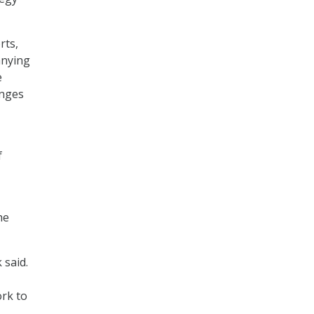
rts,
anying
e
enges
f
he
 said.
ork to