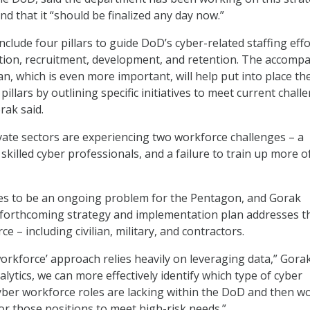
nd that it “should be finalized any day now.”
include four pillars to guide DoD’s cyber-related staffing effo
cation, recruitment, development, and retention. The accomp
n, which is even more important, will help put into place th
pillars by outlining specific initiatives to meet current chall
rak said.
vate sectors are experiencing two workforce challenges – a
skilled cyber professionals, and a failure to train up more o
ues to be an ongoing problem for the Pentagon, and Gorak
 forthcoming strategy and implementation plan addresses t
ce – including civilian, military, and contractors.
workforce’ approach relies heavily on leveraging data,” Gorak
alytics, we can more effectively identify which type of cyber
yber workforce roles are lacking within the DoD and then w
for those positions to meet high-risk needs.”