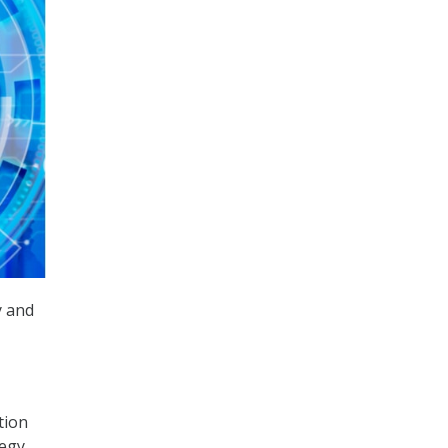
y and
tion
tegy