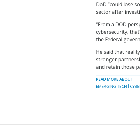
DoD “could lose so
sector after invest
“From a DOD perspec
cybersecurity, that
the Federal govern
He said that realit
stronger partnersh
and retain those p
READ MORE ABOUT
EMERGING TECH
CYBE