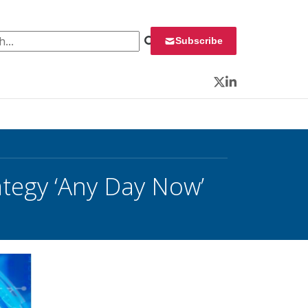
 for:
Subscribe
Twitter
LinkedIn
tegy ‘Any Day Now’