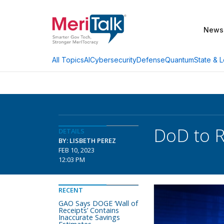
News
AI
Cybersecurity
Defense
Quantum
State & L
All Topics
DoD to R
DETAILS
BY: LISBETH PEREZ
FEB 10, 2023
12:03 PM
RECENT
GAO Says DOGE ‘Wall of
Receipts’ Contains
Inaccurate Savings