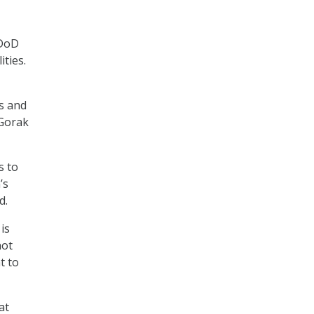
 DoD
ties.
s and
 Gorak
s to
’s
d.
is
not
t to
at