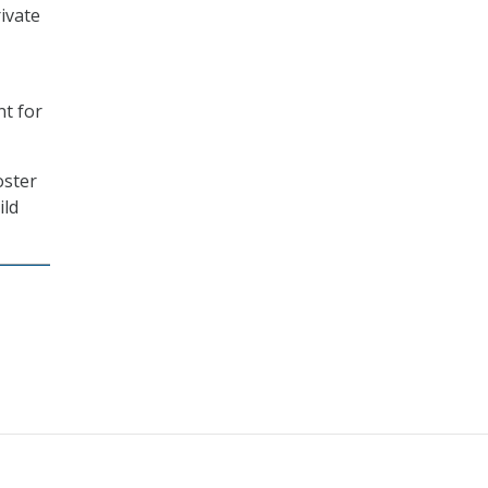
ivate
nt for
oster
ild