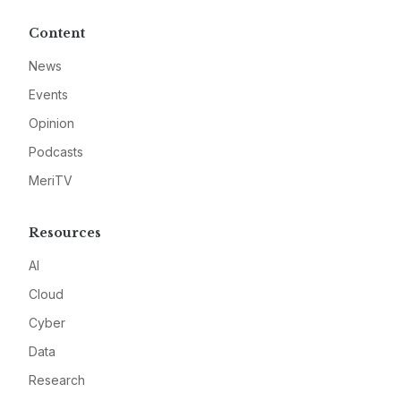
Content
News
Events
Opinion
Podcasts
MeriTV
Resources
AI
Cloud
Cyber
Data
Research