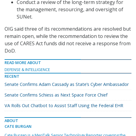
Conduct a review of the long-term strategy for
the management, resourcing, and oversight of
SUNet.
OIG said three of its recommendations are resolved but
remain open, while the recommendation to review the
use of CARES Act funds did not receive a response from
DoD.
READ MORE ABOUT
DEFENSE & INTELLIGENCE
RECENT
Senate Confirms Adam Cassady as State’s Cyber Ambassador
Senate Confirms Schiess as Next Space Force Chief
VA Rolls Out Chatbot to Assist Staff Using the Federal EHR
ABOUT
CATE BURGAN
Cate Burgan is a MeriTalk Senior Technology Reporter covering the