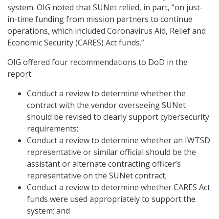
system. OIG noted that SUNet relied, in part, “on just-
in-time funding from mission partners to continue
operations, which included Coronavirus Aid, Relief and
Economic Security (CARES) Act funds.”
OIG offered four recommendations to DoD in the
report:
Conduct a review to determine whether the
contract with the vendor overseeing SUNet
should be revised to clearly support cybersecurity
requirements;
Conduct a review to determine whether an IWTSD
representative or similar official should be the
assistant or alternate contracting officer’s
representative on the SUNet contract;
Conduct a review to determine whether CARES Act
funds were used appropriately to support the
system; and