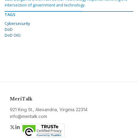
intersection of government and technology.
TAGS
Cybersecurity
DoD
DoD OIG
MeriTalk
921 King St., Alexandria, Virginia 22314
info@meritalk.com
Twitter
LinkedIn