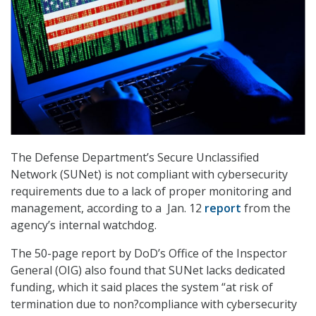
The Defense Department’s Secure Unclassified
Network (SUNet) is not compliant with cybersecurity
requirements due to a lack of proper monitoring and
management, according to a Jan. 12
report
from the
agency’s internal watchdog.
The 50-page report by DoD’s Office of the Inspector
General (OIG) also found that SUNet lacks dedicated
funding, which it said places the system “at risk of
termination due to non?compliance with cybersecurity