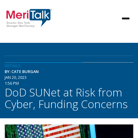
DETAILS
BY: CATE BURGAN
JAN 20, 2023
1:56 PM
DoD SUNet at Risk from
Cyber, Funding Concerns