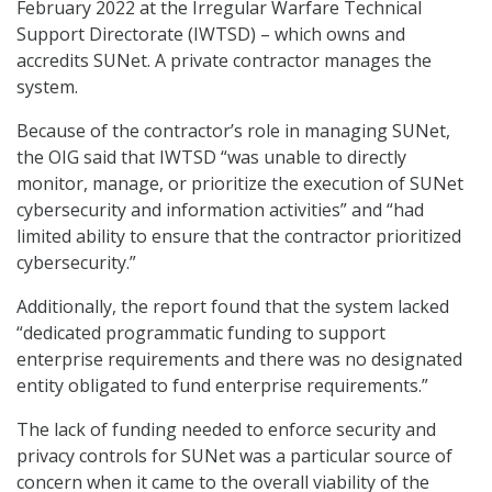
February 2022 at the Irregular Warfare Technical
Support Directorate (IWTSD) – which owns and
accredits SUNet. A private contractor manages the
system.
Because of the contractor’s role in managing SUNet,
the OIG said that IWTSD “was unable to directly
monitor, manage, or prioritize the execution of SUNet
cybersecurity and information activities” and “had
limited ability to ensure that the contractor prioritized
cybersecurity.”
Additionally, the report found that the system lacked
“dedicated programmatic funding to support
enterprise requirements and there was no designated
entity obligated to fund enterprise requirements.”
The lack of funding needed to enforce security and
privacy controls for SUNet was a particular source of
concern when it came to the overall viability of the