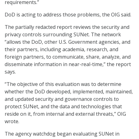
requirements.”
DoD is acting to address those problems, the OIG said.
The partially redacted report reviews the security and
privacy controls surrounding SUNet. The network
“allows the DoD, other U.S. Government agencies, and
their partners, including academia, research, and
foreign partners, to communicate, share, analyze, and
disseminate information in near-real-time,” the report
says.
“The objective of this evaluation was to determine
whether the DoD developed, implemented, maintained,
and updated security and governance controls to
protect SUNet, and the data and technologies that
reside on it, from internal and external threats,” OIG
wrote.
The agency watchdog began evaluating SUNet in