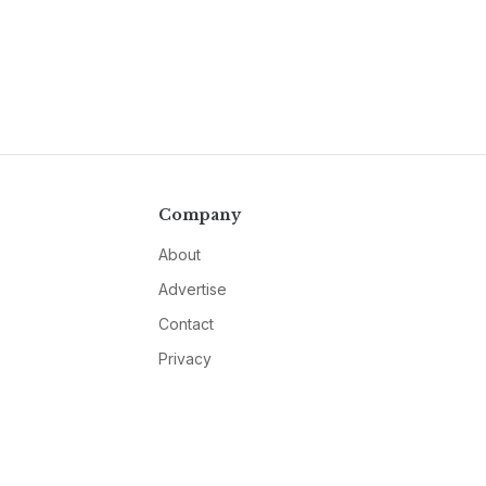
Company
About
Advertise
Contact
Privacy