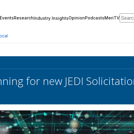
Search
Events
Research
Opinion
Podcasts
MeriTV
Industry Insights
ocal
ning for new JEDI Solicita