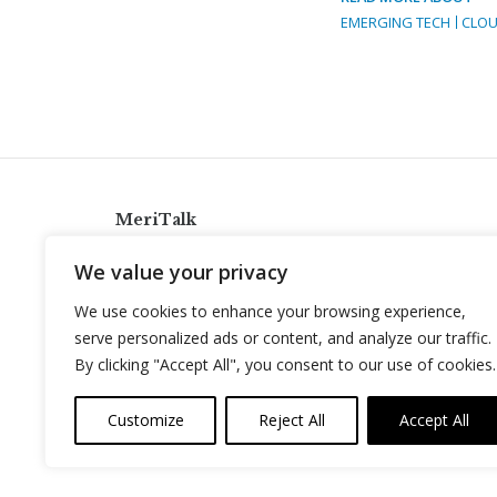
EMERGING TECH
CLOU
MeriTalk
921 King St., Alexandria, Virginia 22314
We value your privacy
info@meritalk.com
We use cookies to enhance your browsing experience,
Twitter
LinkedIn
serve personalized ads or content, and analyze our traffic.
By clicking "Accept All", you consent to our use of cookies.
Customize
Reject All
Accept All