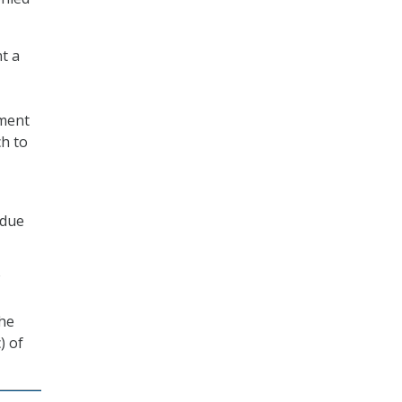
t a
dment
ch to
 due
the
) of