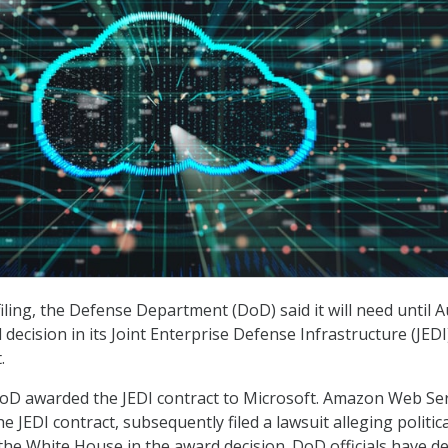
filing, the Defense Department (DoD) said it will need until 
decision in its Joint Enterprise Defense Infrastructure (JEDI
.
oD awarded the JEDI contract to Microsoft. Amazon Web Ser
e JEDI contract, subsequently filed a lawsuit alleging politica
the White House in the award decision. DoD officials have d