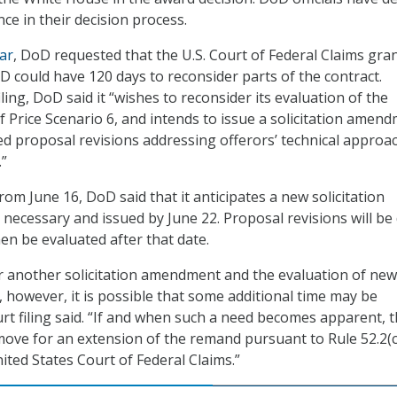
ce in their decision process.
ear
, DoD requested that the U.S. Court of Federal Claims gran
 could have 120 days to reconsider parts of the contract.
iling, DoD said it “wishes to reconsider its evaluation of the
f Price Scenario 6, and intends to issue a solicitation amen
ted proposal revisions addressing offerors’ technical approa
.”
 from June 16, DoD said that it anticipates a new solicitation
necessary and issued by June 22. Proposal revisions will be
then be evaluated after that date.
r another solicitation amendment and the evaluation of new
, however, it is possible that some additional time may be
urt filing said. “If and when such a need becomes apparent, 
 move for an extension of the remand pursuant to Rule 52.2(c
ited States Court of Federal Claims.”