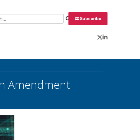
 for:
Subscribe
Twitter
LinkedIn
tion Amendment