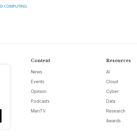
D COMPUTING
Content
Resources
News
AI
Events
Cloud
Opinion
Cyber
Podcasts
Data
MeriTV
Research
Awards