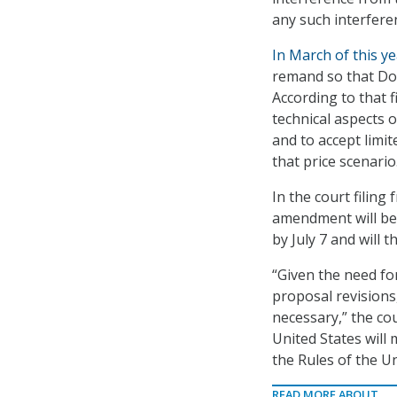
any such interferen
In March of this y
remand so that DoD
According to that f
technical aspects o
and to accept limi
that price scenario
In the court filing
amendment will be 
by July 7 and will 
“Given the need fo
proposal revisions
necessary,” the co
United States will
the Rules of the Un
READ MORE ABOUT