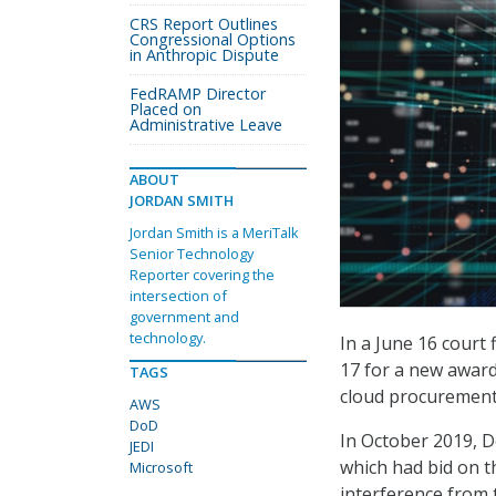
CRS Report Outlines
Congressional Options
in Anthropic Dispute
FedRAMP Director
Placed on
Administrative Leave
ABOUT
JORDAN SMITH
Jordan Smith is a MeriTalk
Senior Technology
Reporter covering the
intersection of
government and
technology.
In a June 16 court 
17 for a new award 
TAGS
cloud procurement
AWS
DoD
In October 2019, D
JEDI
which had bid on th
Microsoft
interference from 