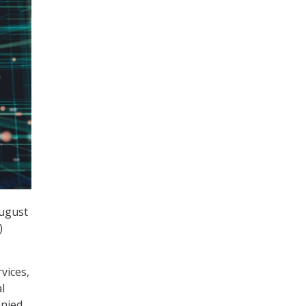
August
)
vices,
l
enied