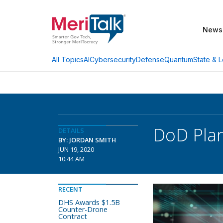
News
AI
Cybersecurity
Defense
Quantum
State & L
All Topics
DoD Plan
DETAILS
BY: JORDAN SMITH
JUN 19, 2020
10:44 AM
RECENT
DHS Awards $1.5B
Counter-Drone
Contract