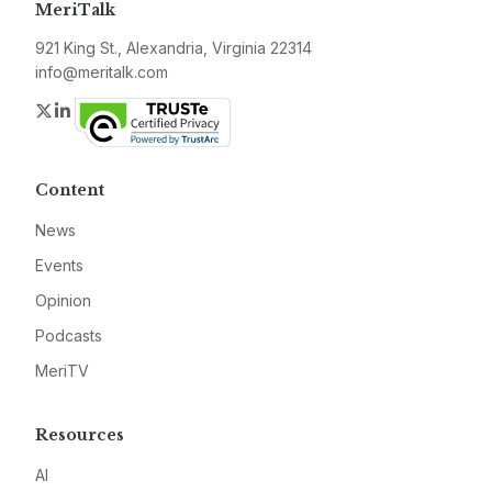
MeriTalk
921 King St., Alexandria, Virginia 22314
info@meritalk.com
Twitter
LinkedIn
Content
News
Events
Opinion
Podcasts
MeriTV
Resources
AI