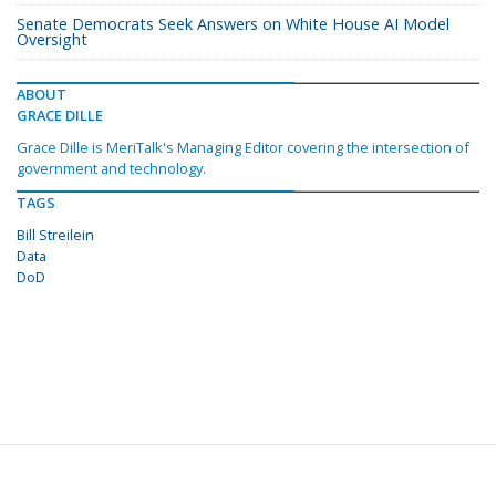
Senate Democrats Seek Answers on White House AI Model
Oversight
ABOUT
GRACE DILLE
Grace Dille is MeriTalk's Managing Editor covering the intersection of
government and technology.
TAGS
Bill Streilein
Data
DoD