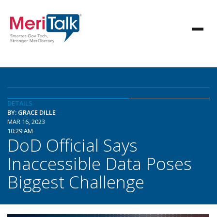
DETAILS
BY: GRACE DILLE
MAR 16, 2023
10:29 AM
DoD Official Says
Inaccessible Data Poses
Biggest Challenge