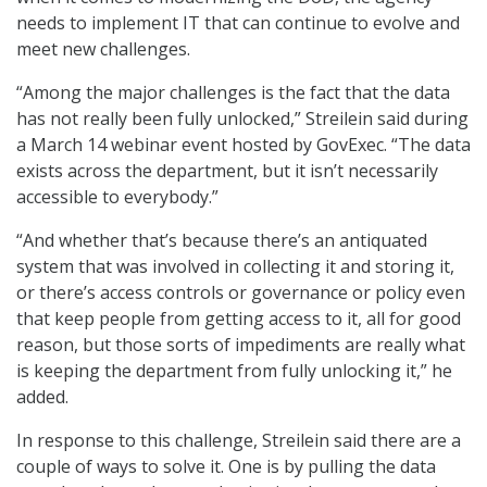
needs to implement IT that can continue to evolve and
meet new challenges.
“Among the major challenges is the fact that the data
has not really been fully unlocked,” Streilein said during
a March 14 webinar event hosted by GovExec. “The data
exists across the department, but it isn’t necessarily
accessible to everybody.”
“And whether that’s because there’s an antiquated
system that was involved in collecting it and storing it,
or there’s access controls or governance or policy even
that keep people from getting access to it, all for good
reason, but those sorts of impediments are really what
is keeping the department from fully unlocking it,” he
added.
In response to this challenge, Streilein said there are a
couple of ways to solve it. One is by pulling the data