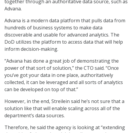
together through an authoritative data source, such as
Advana.
Advana is a modern data platform that pulls data from
hundreds of business systems to make data
discoverable and usable for advanced analytics. The
DoD utilizes the platform to access data that will help
inform decision-making.
“Advana has done a great job of demonstrating the
power of that sort of solution,” the CTO said. “Once
you’ve got your data in one place, authoritatively
collected, it can be leveraged and all sorts of analytics
can be developed on top of that.”
However, in the end, Streilein said he’s not sure that a
solution like that will enable scaling across all of the
department’s data sources.
Therefore, he said the agency is looking at “extending