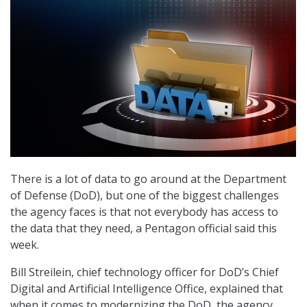
There is a lot of data to go around at the Department
of Defense (DoD), but one of the biggest challenges
the agency faces is that not everybody has access to
the data that they need, a Pentagon official said this
week.
Bill Streilein, chief technology officer for DoD’s Chief
Digital and Artificial Intelligence Office, explained that
when it comes to modernizing the DoD, the agency