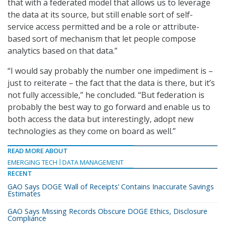
that with a federated model that allows us to leverage
the data at its source, but still enable sort of self-
service access permitted and be a role or attribute-
based sort of mechanism that let people compose
analytics based on that data.”
“I would say probably the number one impediment is –
just to reiterate – the fact that the data is there, but it’s
not fully accessible,” he concluded. “But federation is
probably the best way to go forward and enable us to
both access the data but interestingly, adopt new
technologies as they come on board as well.”
READ MORE ABOUT
EMERGING TECH
DATA MANAGEMENT
RECENT
GAO Says DOGE ‘Wall of Receipts’ Contains Inaccurate Savings
Estimates
GAO Says Missing Records Obscure DOGE Ethics, Disclosure
Compliance