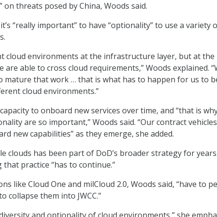
” on threats posed by China, Woods said.
it’s “really important” to have “optionality” to use a variety o
s.
t cloud environments at the infrastructure layer, but at the
we are able to cross cloud requirements,” Woods explained. 
o mature that work … that is what has to happen for us to b
ferent cloud environments.”
 capacity to onboard new services over time, and “that is wh
onality are so important,” Woods said. “Our contract vehicle
ard new capabilities” as they emerge, she added.
le clouds has been part of DoD’s broader strategy for years
 that practice “has to continue.”
ons like Cloud One and milCloud 2.0, Woods said, “have to pe
 to collapse them into JWCC.”
diversity and optionality of cloud environments,” she empha