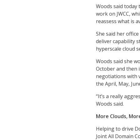
Woods said today th
work on JWCC, whic
reassess what is av
She said her offic
deliver capability
hyperscale cloud s
Woods said she wou
October and then i
negotiations with 
the April, May, Jun
“It’s a really aggr
Woods said.
More Clouds, Mor
Helping to drive D
Joint All Domain C