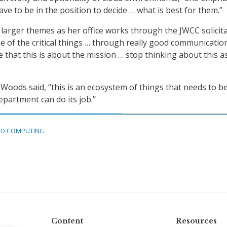
ve to be in the position to decide … what is best for them.”
arger themes as her office works through the JWCC solicita
e of the critical things … through really good communication
 that this is about the mission … stop thinking about this a
,” Woods said, “this is an ecosystem of things that needs to be
epartment can do its job.”
D COMPUTING
Content
Resources