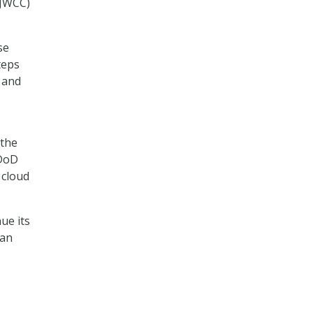
(JWCC)
se
teps
, and
 the
 DoD
 cloud
ue its
can