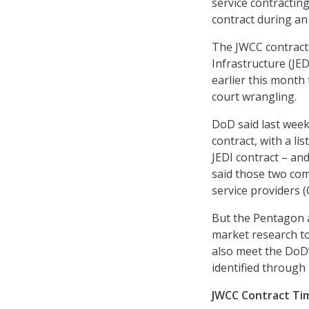
service contractin
contract during a
The JWCC contract 
Infrastructure (JE
earlier this month
court wrangling.
DoD said last week
contract, with a li
JEDI contract – a
said those two com
service providers 
But the Pentagon a
market research t
also meet the DoD’
identified through 
JWCC Contract Ti