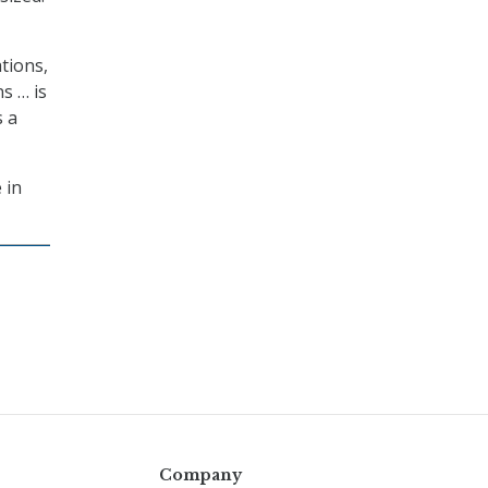
tions,
s … is
s a
 in
Company