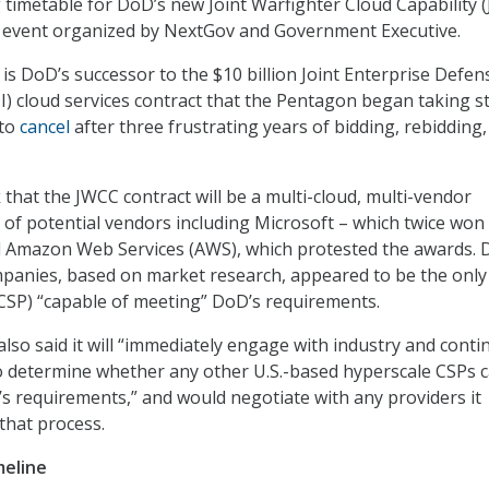
g timetable for DoD’s new Joint Warfighter Cloud Capability 
n event organized by NextGov and Government Executive.
is DoD’s successor to the $10 billion Joint Enterprise Defen
DI) cloud services contract that the Pentagon began taking s
 to
cancel
after three frustrating years of bidding, rebidding
 that the JWCC contract will be a multi-cloud, multi-vendor
st of potential vendors including Microsoft – which twice won
nd Amazon Web Services (AWS), which protested the awards.
panies, based on market research, appeared to be the only
(CSP) “capable of meeting” DoD’s requirements.
lso said it will “immediately engage with industry and contin
o determine whether any other U.S.-based hyperscale CSPs 
s requirements,” and would negotiate with any providers it
that process.
meline