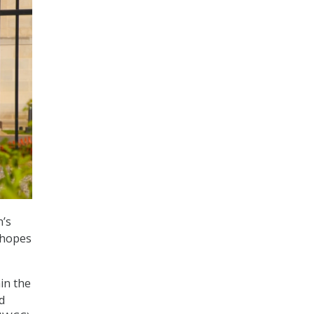
n’s
 hopes
in the
d