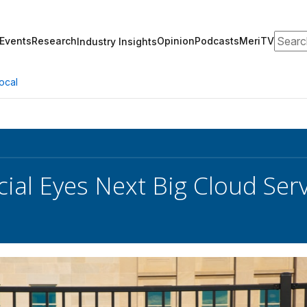
Search
Events
Research
Opinion
Podcasts
MeriTV
Industry Insights
ocal
cial Eyes Next Big Cloud Ser