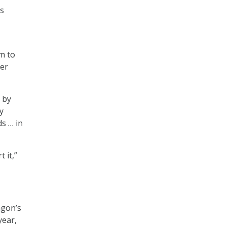
ts
m to
her
 by
y
s … in
 it,”
agon’s
year,