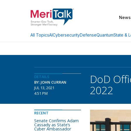
News
AI
Cybersecurity
Defense
Quantum
State & L
All Topics
DoD Offi
DETAILS
BY: JOHN CURRAN
2022
JUL 13, 2021
4:51 PM
RECENT
Senate Confirms Adam
Cassady as State’s
Cyber Ambassador