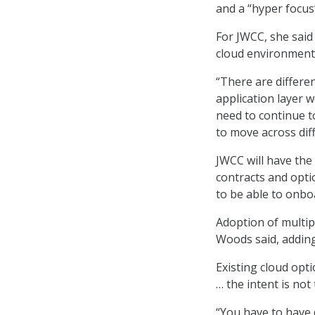
and a “hyper focus
For JWCC, she said 
cloud environment
“There are differen
application layer 
need to continue t
to move across dif
JWCC will have the
contracts and opti
to be able to onbo
Adoption of multip
Woods said, adding
Existing cloud opti
… the intent is not
“You have to have 