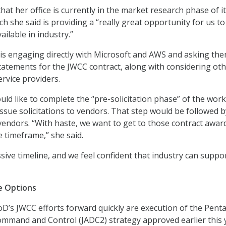
at her office is currently in the market research phase of i
h she said is providing a “really great opportunity for us to
ailable in industry.”
e is engaging directly with Microsoft and AWS and asking the
 statements for the JWCC contract, along with considering ot
ervice providers.
ld like to complete the “pre-solicitation phase” of the work
ssue solicitations to vendors. That step would be followed b
vendors. “With haste, we want to get to those contract award
e timeframe,” she said.
essive timeline, and we feel confident that industry can support
e Options
oD’s JWCC efforts forward quickly are execution of the Pent
ommand and Control (JADC2) strategy approved earlier this 