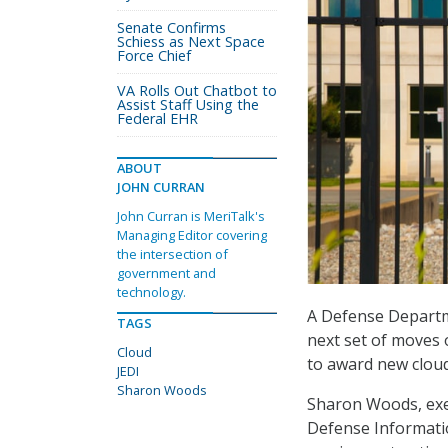
Senate Confirms
Schiess as Next Space
Force Chief
VA Rolls Out Chatbot to
Assist Staff Using the
Federal EHR
ABOUT
JOHN CURRAN
John Curran is MeriTalk's
Managing Editor covering
the intersection of
government and
technology.
A Defense Departme
TAGS
next set of moves 
Cloud
to award new cloud 
JEDI
Sharon Woods
Sharon Woods, exec
Defense Informatio