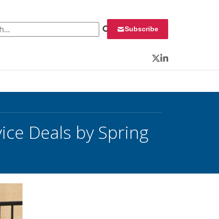
 for:
Subscribe
Twitter
LinkedIn
vice Deals by Spring