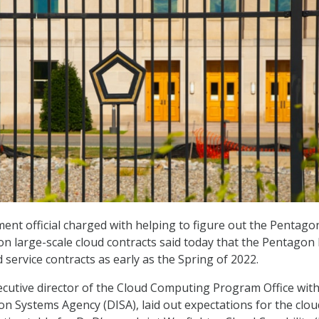
nt official charged with helping to figure out the Pentago
on large-scale cloud contracts said today that the Pentagon
service contracts as early as the Spring of 2022.
utive director of the Cloud Computing Program Office with
n Systems Agency (DISA), laid out expectations for the clou