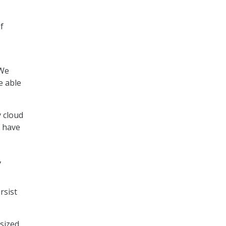
f
“We
e able
y cloud
s have
,
rsist
sized.