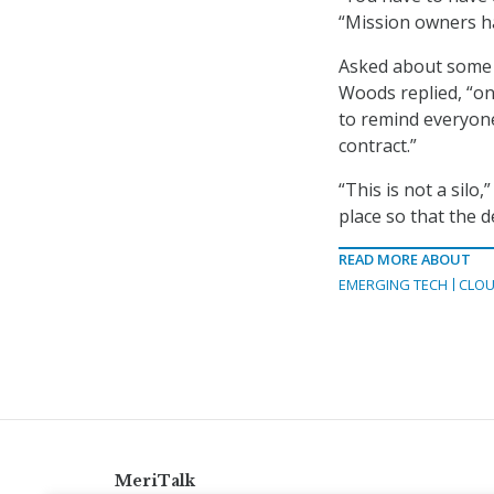
“Mission owners ha
Asked about some l
Woods replied, “on
to remind everyone
contract.”
“This is not a silo
place so that the d
READ MORE ABOUT
EMERGING TECH
CLOU
MeriTalk